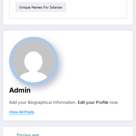
Unique Names For Salarian
Admin
Add your Biographical Information.
Edit your Profile
now.
View All Posts
Previous post