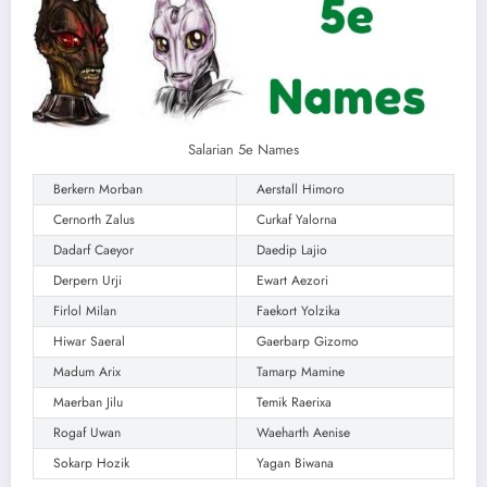
Salarian 5e Names
Berkern Morban
Aerstall Himoro
Cernorth Zalus
Curkaf Yalorna
Dadarf Caeyor
Daedip Lajio
Derpern Urji
Ewart Aezori
Firlol Milan
Faekort Yolzika
Hiwar Saeral
Gaerbarp Gizomo
Madum Arix
Tamarp Mamine
Maerban Jilu
Temik Raerixa
Rogaf Uwan
Waeharth Aenise
Sokarp Hozik
Yagan Biwana