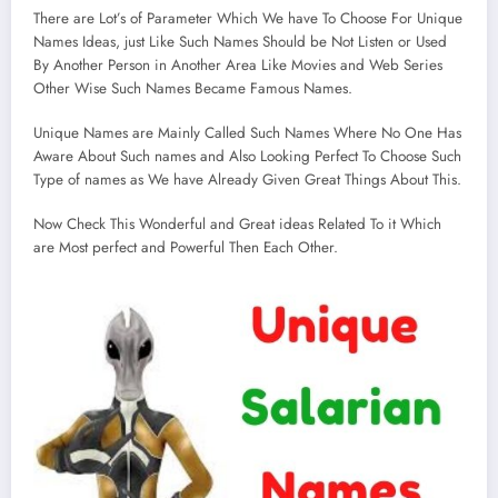
There are Lot’s of Parameter Which We have To Choose For Unique
Names Ideas, just Like Such Names Should be Not Listen or Used
By Another Person in Another Area Like Movies and Web Series
Other Wise Such Names Became Famous Names.
Unique Names are Mainly Called Such Names Where No One Has
Aware About Such names and Also Looking Perfect To Choose Such
Type of names as We have Already Given Great Things About This.
Now Check This Wonderful and Great ideas Related To it Which
are Most perfect and Powerful Then Each Other.