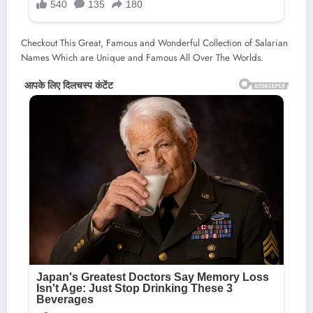
Checkout This Great, Famous and Wonderful Collection of Salarian
Names Which are Unique and Famous All Over The Worlds.