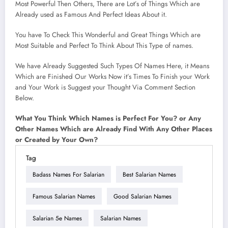
Most Powerful Then Others, There are Lot’s of Things Which are
Already used as Famous And Perfect Ideas About it.
You have To Check This Wonderful and Great Things Which are
Most Suitable and Perfect To Think About This Type of names.
We have Already Suggested Such Types Of Names Here, it Means
Which are Finished Our Works Now it’s Times To Finish your Work
and Your Work is Suggest your Thought Via Comment Section
Below.
What You Think Which Names is Perfect For You? or Any
Other Names Which are Already Find With Any Other Places
or Created by Your Own?
Tag
Badass Names For Salarian
Best Salarian Names
Famous Salarian Names
Good Salarian Names
Salarian 5e Names
Salarian Names