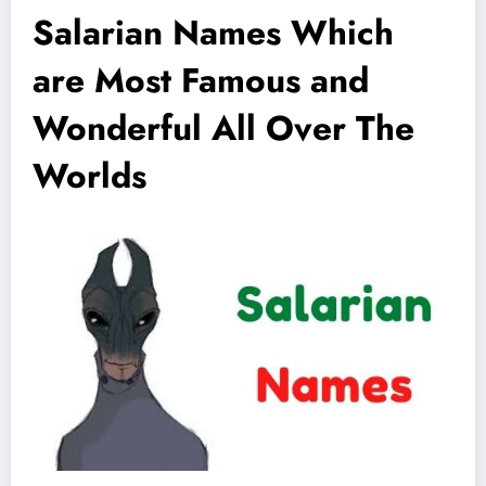
Salarian Names Which
are Most Famous and
Wonderful All Over The
Worlds