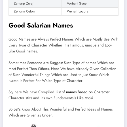
Zamarp Zuraji
Vorbart Guue
Zehorm Celon
Werrall Lozora
Good Salarian Names
Good Names are Always Perfect Names Which are Mostly Use With
Every Type of Character Whether it is Famous, unique and Look
Like Good names.
Sometimes Someone are Suggest Such Type of names Which are
most Perfect Then Others, Here We have Already Given Collection
of Such Wonderful Things Which are Used to Just Know Which
Name is Perfect For Which Type of Character.
So, here We have Compiled List of
names Based on Character
Characteristics and it’s own Fundamentals Like Vsoki.
So Let’s Know About This Wonderful and Perfect Ideas of Names
Which are Given as Under.