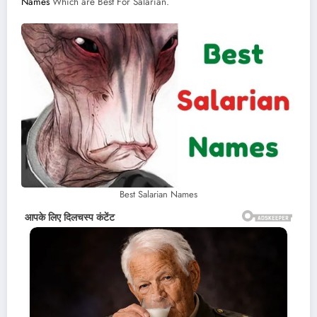
Names
Which are Best For Salarian.
Best Salarian Names