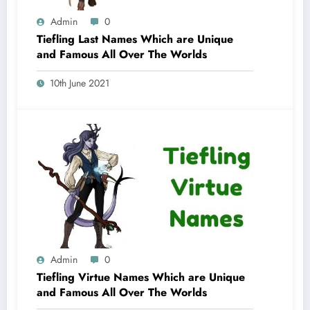
Admin
0
Tiefling Last Names Which are Unique
and Famous All Over The Worlds
10th June 2021
Admin
0
Tiefling Virtue Names Which are Unique
and Famous All Over The Worlds