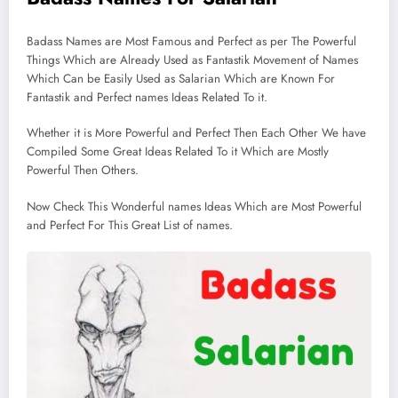
Badass Names are Most Famous and Perfect as per The Powerful
Things Which are Already Used as Fantastik Movement of Names
Which Can be Easily Used as Salarian Which are Known For
Fantastik and Perfect names Ideas Related To it.
Whether it is More Powerful and Perfect Then Each Other We have
Compiled Some Great Ideas Related To it Which are Mostly
Powerful Then Others.
Now Check This Wonderful names Ideas Which are Most Powerful
and Perfect For This Great List of names.