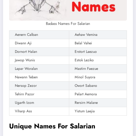
Badass Names For Salarian
Aenern Calban
Aehaw Vemina
Diwann Aji
Belal Vahei
Dornort Halan
Erstort Laezuo
Jawop Wunis
Estok Leziko
Lapar Woralan
Mastirn Faezue
Nawann Teben
Minol Suyora
Nersop Zezor
Owort Sabano
Tehirn Pazor
Pelart Aemora
Ugarth Izom
Rersirn Malane
Viharp Ass
Yistum Laejia
Unique Names For Salarian