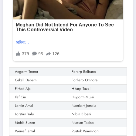
Aegorm Tomor
Forarp Relbano
Cekall Dabam
Forharp Omnore
Firhok Aja
Hitarp Tazzi
Ilaf Ciu
Hugorm Mujai
Lorkin Amal
Naerkart Jomala
Lorstirn Yalu
Nibin Bibeni
Mohik Suzen
Nudum Taelso
Wemaf Jamal
Rustok Waemnori