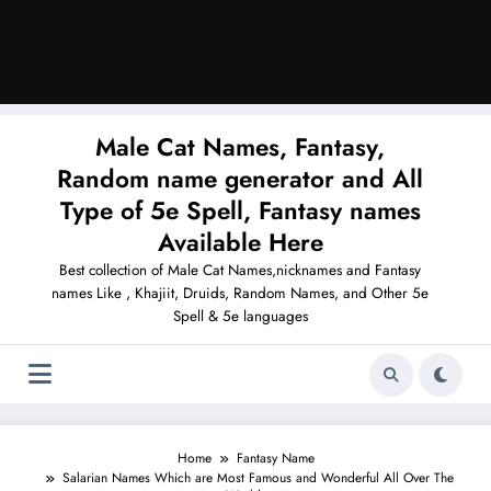
Male Cat Names, Fantasy,
Random name generator and All
Type of 5e Spell, Fantasy names
Available Here
Best collection of Male Cat Names,nicknames and Fantasy
names Like , Khajiit, Druids, Random Names, and Other 5e
Spell & 5e languages
Home
Fantasy Name
Salarian Names Which are Most Famous and Wonderful All Over The