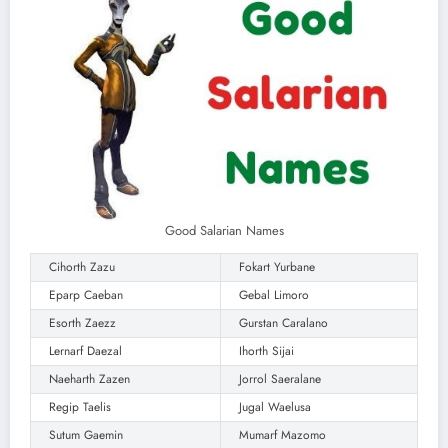
Good Salarian Names
Cihorth Zazu
Fokart Yurbane
Eparp Caeban
Gebal Limoro
Esorth Zaezz
Gurstan Caralano
Lernarf Daezal
Ihorth Sijai
Naeharth Zazen
Jorrol Saeralane
Regip Taelis
Jugal Waelusa
Sutum Gaemin
Mumarf Mazomo