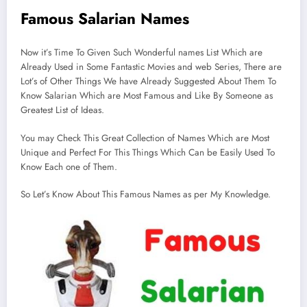
Famous Salarian Names
Now it’s Time To Given Such Wonderful names List Which are
Already Used in Some Fantastic Movies and web Series, There are
Lot’s of Other Things We have Already Suggested About Them To
Know Salarian Which are Most Famous and Like By Someone as
Greatest List of Ideas.
You may Check This Great Collection of Names Which are Most
Unique and Perfect For This Things Which Can be Easily Used To
Know Each one of Them.
So Let’s Know About This Famous Names as per My Knowledge.