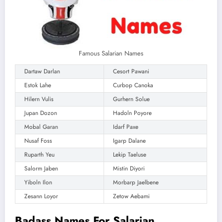
Famous Salarian Names
Dartaw Darlan
Cesort Pawani
Estok Lahe
Curbop Canoka
Hilern Vulis
Gurhern Solue
Jupan Dozon
Hadoln Poyore
Mobal Garan
Idarf Paxe
Nusaf Foss
Igarp Dalane
Ruparth Yeu
Lekip Taeluse
Salorm Jaben
Mistin Diyori
Yiboln Ilon
Morbarp Jaelbene
Zesann Loyor
Zetow Aebami
Badass Names For Salarian