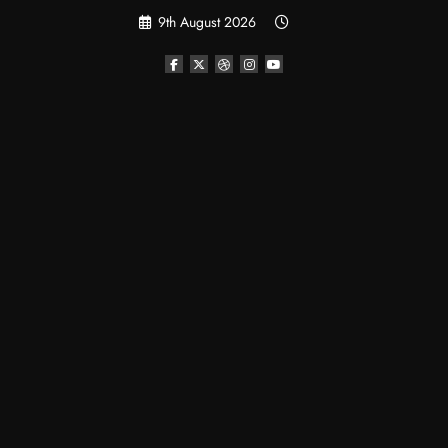
Skip
9th August 2026
to
content