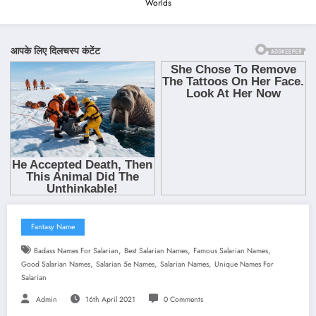
Worlds
Fantasy Name
,
,
,
Badass Names For Salarian
Best Salarian Names
Famous Salarian Names
,
,
,
Good Salarian Names
Salarian 5e Names
Salarian Names
Unique Names For
Salarian
Admin
16th April 2021
0 Comments