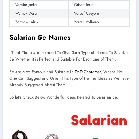
Varwirn Jaehe
Orbarf Terixi
Womok Walu
Vorpaf Caeyore
Zormow Lalzik
Yorrall Volbeno
Salarian 5e Names
I Think There are No need To Give Such Type of Names To Salarian
5e Whether it is Perfect and Suitable For Each one of Them.
5e are Most Famous and Suitable in
DnD Character
, Where No
One Can Suggest and Given This Type of Names Ideas as We have
Already Suggested About Them.
So let’s Check Below Wonderful Ideas Related To Salarian 5e.