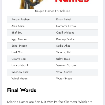
Unique Names For Salarian
Aerdar Paeben
Erhan Nuhei
Alan Aemal
Narnorm Tuzoro
Bilaf Sou
Ogall Wulbane
Irgip Melorn
Raerlop Baelua
Suhol Hezen
Sadip Aheo
Unaf Olis
Tahorm Jilisi
Urrorth Bou
Urlow Izale
Ursarp Nudril
Vaetorm Sozore
Waedow Fuzz
Votol Yunoko
Wirraf Yepon
Wurarf Muzui
Final Words
Salarian Names are Best Suit With Perfect Character Which are