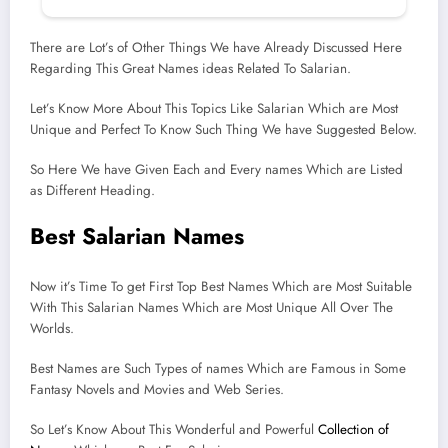
There are Lot’s of Other Things We have Already Discussed Here
Regarding This Great Names ideas Related To Salarian.
Let’s Know More About This Topics Like Salarian Which are Most
Unique and Perfect To Know Such Thing We have Suggested Below.
So Here We have Given Each and Every names Which are Listed
as Different Heading.
Best Salarian Names
Now it’s Time To get First Top Best Names Which are Most Suitable
With This Salarian Names Which are Most Unique All Over The
Worlds.
Best Names are Such Types of names Which are Famous in Some
Fantasy Novels and Movies and Web Series.
So Let’s Know About This Wonderful and Powerful
Collection of