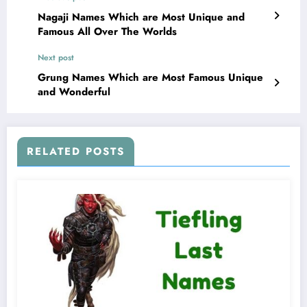
Nagaji Names Which are Most Unique and
Famous All Over The Worlds
Next post
Grung Names Which are Most Famous Unique
and Wonderful
RELATED POSTS