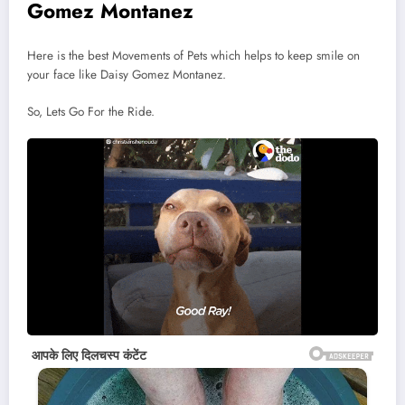
Gomez Montanez
Here is the best Movements of Pets which helps to keep smile on
your face like Daisy Gomez Montanez.
So, Lets Go For the Ride.