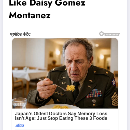
Like Daisy Gomez
Montanez