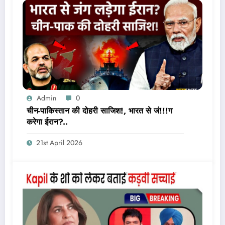
Admin
0
चीन-पाकिस्तान की दोहरी साजिश!, भारत से जं!!!ग
करेगा ईरान?..
21st April 2026