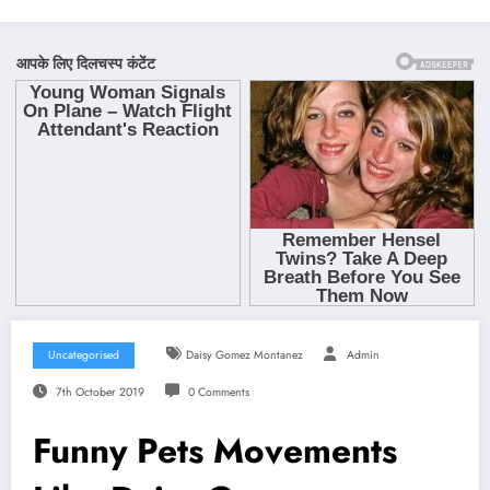
Uncategorised
Daisy Gomez Montanez
Admin
7th October 2019
0 Comments
Funny Pets Movements