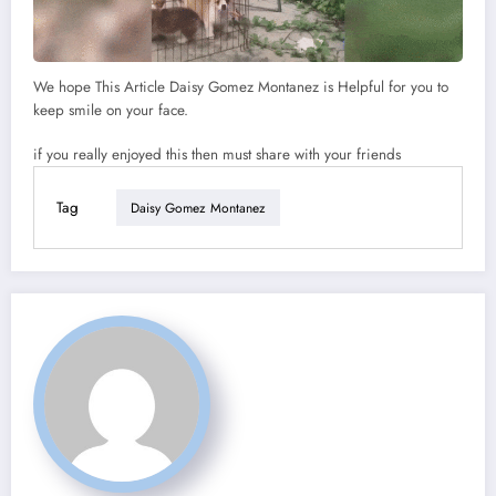
We hope This Article Daisy Gomez Montanez is Helpful for you to
keep smile on your face.
if you really enjoyed this then must share with your friends
Tag
Daisy Gomez Montanez