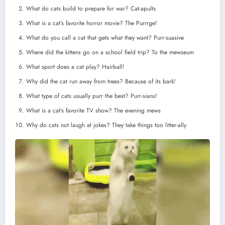
What do cats build to prepare for war? Cat-apults
What is a cat’s favorite horror movie? The Purrrge!
What do you call a cat that gets what they want? Purr-suasive
Where did the kittens go on a school field trip? To the mewseum
What sport does a cat play? Hairball!
Why did the cat run away from trees? Because of its bark!
What type of cats usually purr the best? Purr-sians!
What is a cat’s favorite TV show? The evening mews
Why do cats not laugh at jokes? They take things too litter-ally