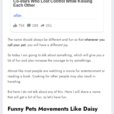
The name should always be different and fun so that
whenever you
call your pet
, you will have a different joy.
So today I am going to talk about something, which will give you a
lot of fun and also increase the courage to try somethings.
Almost like most people are watching a movie for entertainment or
reading a book. Cooking for other people may also result in
traveling
But here I do not talk about any of this. Here I will share a name
that will get a bit of fun, so let’s have fun.
Funny Pets Movements Like Daisy