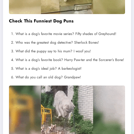
Check This Funniest Dog Puns
What is a dog’s favorite movie series? Fifty shades of Greyhound!
Who was the greatest dog detective? Sherlock Bones!
What did the puppy say to his mum? I woof you!
What is a dog’s favorite book? Harry Paw-ter and the Sorcerer’s Bone!
What is a dog’s ideal job? A barkeologist!
What do you call an old dog? Grandpaw!