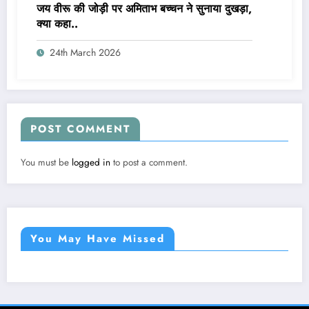
जय वीरू की जोड़ी पर अमिताभ बच्चन ने सुनाया दुखड़ा,
क्या कहा..
24th March 2026
POST COMMENT
You must be
logged in
to post a comment.
You May Have Missed