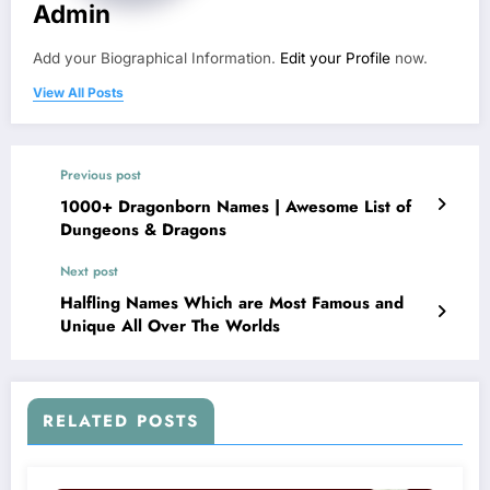
Admin
Add your Biographical Information.
Edit your Profile
now.
View All Posts
Previous post
1000+ Dragonborn Names | Awesome List of
Dungeons & Dragons
Next post
Halfling Names Which are Most Famous and
Unique All Over The Worlds
RELATED POSTS