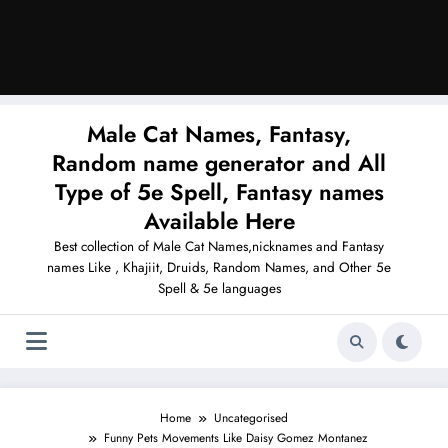
Male Cat Names, Fantasy,
Random name generator and All
Type of 5e Spell, Fantasy names
Available Here
Best collection of Male Cat Names,nicknames and Fantasy
names Like , Khajiit, Druids, Random Names, and Other 5e
Spell & 5e languages
Home
Uncategorised
Funny Pets Movements Like Daisy Gomez Montanez