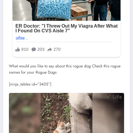
What would you like to say about this rogue dog Check this rogue
names for your Rogue Dogs
[ninja_tables id=”3405″]