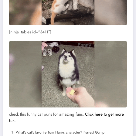
[ninja_tables id=”3411″]
check this funny cat puns for amazing funs,
Click here to get more
fun.
What’s cat’s favorite Tom Hanks character? Furrest Gump