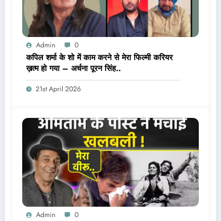
Admin
0
कपिल शर्मा के शो में काम करने से मेरा फिल्मी करियर
ख़त्म हो गया – अर्चना पूरन सिंह..
21st April 2026
Admin
0