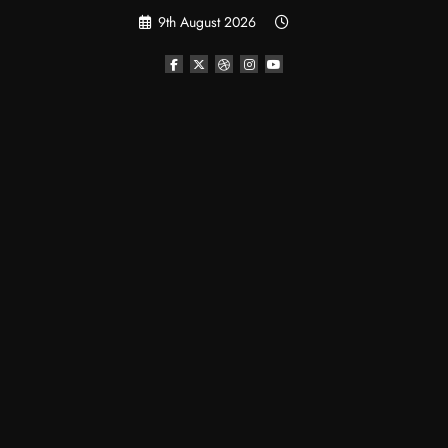
Skip
9th August 2026
to
content