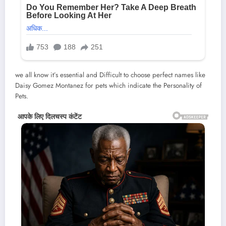
we all know it’s essential and Difficult to choose perfect names like
Daisy Gomez Montanez for pets which indicate the Personality of
Pets.