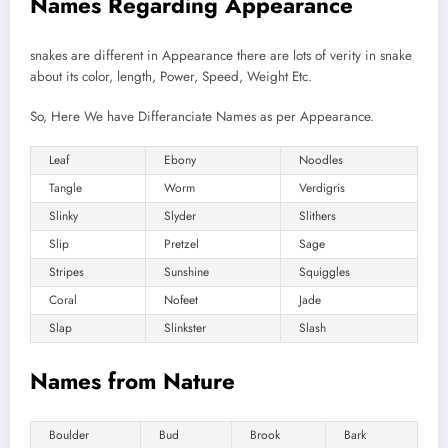
Names Regarding Appearance
snakes are different in Appearance there are lots of verity in snake
about its color, length, Power, Speed, Weight Etc.
So, Here We have Differanciate Names as per Appearance.
Leaf
Ebony
Noodles
Tangle
Worm
Verdigris
Slinky
Slyder
Slithers
Slip
Pretzel
Sage
Stripes
Sunshine
Squiggles
Coral
Nofeet
Jade
Slap
Slinkster
Slash
Names from Nature
Boulder
Bud
Brook
Bark