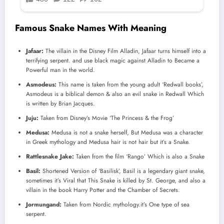
Famous Snake Names With Meaning
Jafaar:
The villain in the Disney Film Alladin, Jafaar turns himself into a
terrifying serpent. and use black magic against Alladin to Became a
Powerful man in the world.
Asmodeus:
This name is taken from the young adult ‘Redwall books’,
Asmodeus is a biblical demon & also an evil snake in Redwall Which
is written by Brian Jacques.
Juju:
Taken from Disney’s Movie ‘The Princess & the Frog’
Medusa:
Medusa is not a snake herself, But Medusa was a character
in Greek mythology and Medusa hair is not hair but it’s a Snake.
Rattlesnake Jake:
Taken from the film ‘Rango’ Which is also a Snake
Basil:
Shortened Version of ‘Basilisk’, Basil is a legendary giant snake,
sometimes it’s Viral that This Snake is killed by St. George, and also a
villain in the book Harry Potter and the Chamber of Secrets.
Jormungand:
Taken from Nordic mythology.it’s One type of sea
serpent.