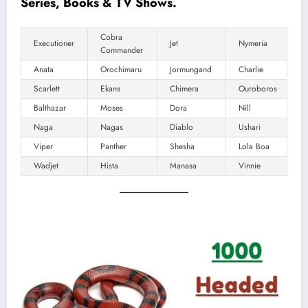
Series, Books & TV Shows.
Cobra
Executioner
Jet
Nymeria
Commander
Anata
Orochimaru
Jormungand
Charlie
Scarlett
Ekans
Chimera
Ouroboros
Balthazar
Moses
Dora
Nill
Naga
Nagas
Diablo
Ushari
Viper
Panther
Shesha
Lola Boa
Wadjet
Hista
Manasa
Vinnie