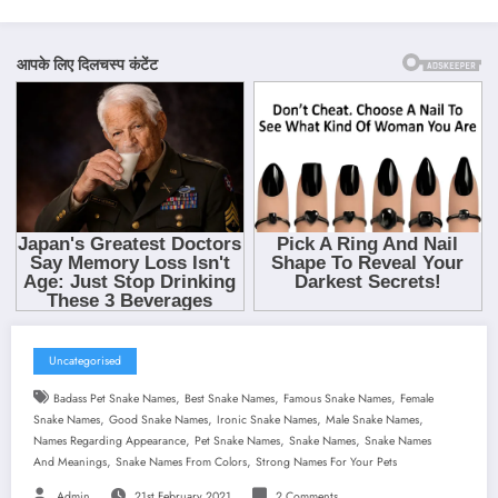
Uncategorised
,
,
,
Badass Pet Snake Names
Best Snake Names
Famous Snake Names
Female
,
,
,
,
Snake Names
Good Snake Names
Ironic Snake Names
Male Snake Names
,
,
,
Names Regarding Appearance
Pet Snake Names
Snake Names
Snake Names
,
,
And Meanings
Snake Names From Colors
Strong Names For Your Pets
Admin
21st February 2021
2 Comments