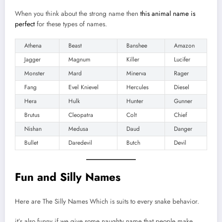
When you think about the strong name then
this animal name is
perfect
for these types of names.
Athena
Beast
Banshee
Amazon
Jagger
Magnum
Killer
Lucifer
Monster
Mard
Minerva
Rager
Fang
Evel Knievel
Hercules
Diesel
Hera
Hulk
Hunter
Gunner
Brutus
Cleopatra
Colt
Chief
Nishan
Medusa
Daud
Danger
Bullet
Daredevil
Butch
Devil
Fun and Silly Names
Here are The Silly Names Which is suits to every snake behavior.
it’s also funny if we give some naughty name that people make