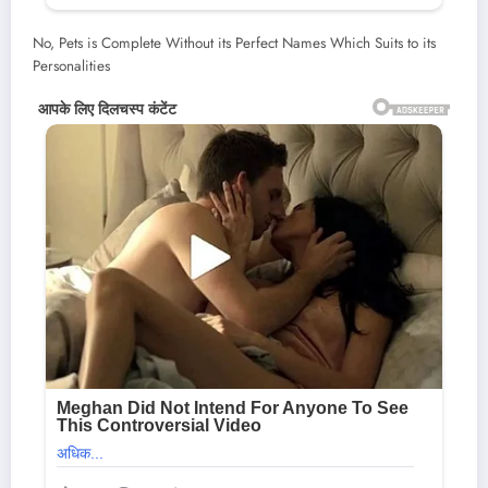
No, Pets is Complete Without its Perfect Names Which Suits to its
Personalities