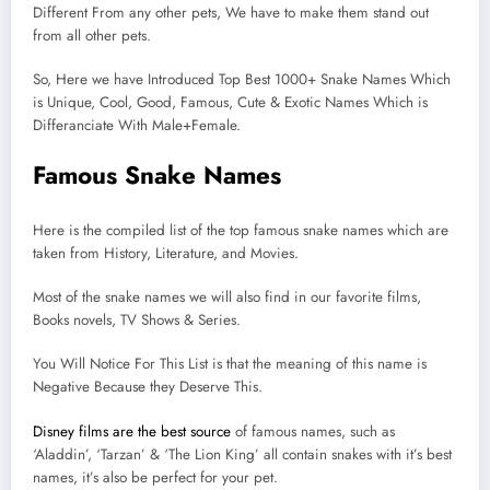
Different From any other pets, We have to make them stand out
from all other pets.
So, Here we have Introduced Top Best 1000+ Snake Names Which
is Unique, Cool, Good, Famous, Cute & Exotic Names Which is
Differanciate With Male+Female.
Famous Snake Names
Here is the compiled list of the top famous snake names which are
taken from History, Literature, and Movies.
Most of the snake names we will also find in our favorite films,
Books novels, TV Shows & Series.
You Will Notice For This List is that the meaning of this name is
Negative Because they Deserve This.
Disney films are the best source
of famous names, such as
‘Aladdin’, ‘Tarzan’ & ‘The Lion King’ all contain snakes with it’s best
names, it’s also be perfect for your pet.