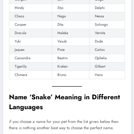
Mindy
Styx
Delphi
Chaos
Naga
Nessa
Cooper
Dita
Solongo
Dracula
Maleka
Vernita
Yuki
Vasuki
Dude
Jaques
Pixie
Carlos
Cassandra
Beatrix
Ophelia
Tigerlily
Kraken
Gilbert
Chimera
Bruno
Hanz
Name ‘Snake’ Meaning in Different
Languages
if you choose a name for your pet from the list given below then
there is nothing another best way to choose the perfect name.