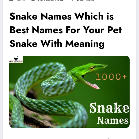
Snake Names Which is
Best Names For Your Pet
Snake With Meaning