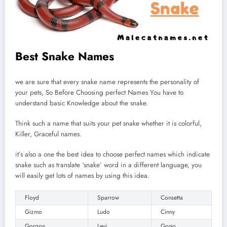
Best Snake Names
we are sure that every snake name represents the personality of
your pets, So Before Choosing perfect Names You have to
understand basic Knowledge about the snake.
Think such a name that suits your pet snake whether it is colorful,
Killer, Graceful names.
it’s also a one the best idea to choose perfect names which indicate
snake such as translate ‘snake’ word in a different language, you
will easily get lots of names by using this idea.
Floyd
Sparrow
Consetta
Gizmo
Ludo
Cinny
Gorgon
Levi
Gogo