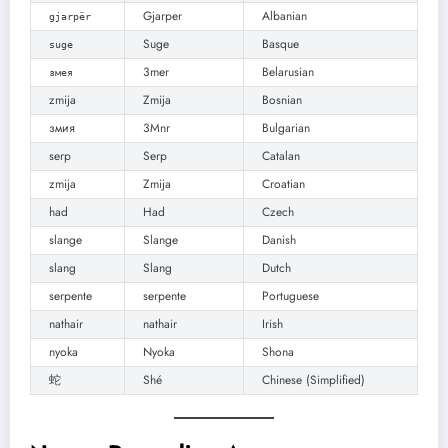
Gjarper
Albanian
gjarpër
Suge
Basque
suge
3mer
Belarusian
змея
zmija
Zmija
Bosnian
змия
3Mnr
Bulgarian
serp
Serp
Catalan
zmija
Zmija
Croatian
had
Had
Czech
slange
Slange
Danish
slang
Slang
Dutch
serpente
serpente
Portuguese
nathair
nathair
Irish
nyoka
Nyoka
Shona
蛇
Shé
Chinese (Simplified)