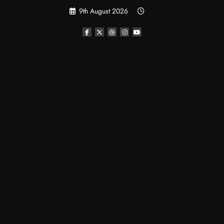
Skip
9th August 2026
to
content