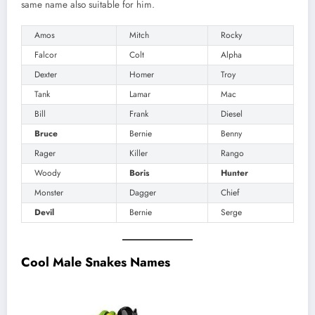
same name also suitable for him.
Amos
Mitch
Rocky
Falcor
Colt
Alpha
Dexter
Homer
Troy
Tank
Lamar
Mac
Bill
Frank
Diesel
Bruce
Bernie
Benny
Rager
Killer
Rango
Woody
Boris
Hunter
Monster
Dagger
Chief
Devil
Bernie
Serge
Cool Male Snakes Names