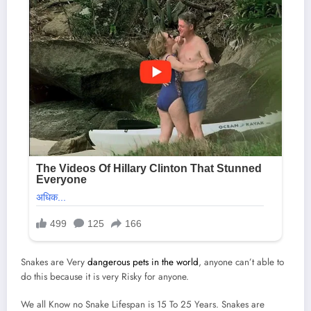
Snakes are Very
dangerous pets in the world
, anyone can’t able to
do this because it is very Risky for anyone.
We all Know no Snake Lifespan is 15 To 25 Years. Snakes are