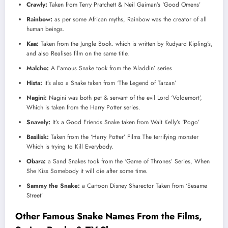
Crawly:
Taken from Terry Pratchett & Neil Gaiman’s ‘Good Omens’
Rainbow:
as per some African myths, Rainbow was the creator of all
human beings.
Kaa:
Taken from the Jungle Book. which is written by Rudyard Kipling’s,
and also Realises film on the same title.
Malcho:
A Famous Snake took from the ‘Aladdin’ series
Hista:
it’s also a Snake taken from ‘The Legend of Tarzan’
Nagini:
Nagini was both pet & servant of the evil Lord ‘Voldemort’,
Which is taken from the Harry Potter series.
Snavely:
It’s a Good Friends Snake taken from Walt Kelly’s ‘Pogo’
Basilisk:
Taken from the ‘Harry Potter’ Films The terrifying monster
Which is trying to Kill Everybody.
Obara:
a Sand Snakes took from the ‘Game of Thrones’ Series, When
She Kiss Somebody it will die after some time.
Sammy the Snake:
a Cartoon Disney Sharector Taken from ‘Sesame
Street’
Other Famous Snake Names From the Films,