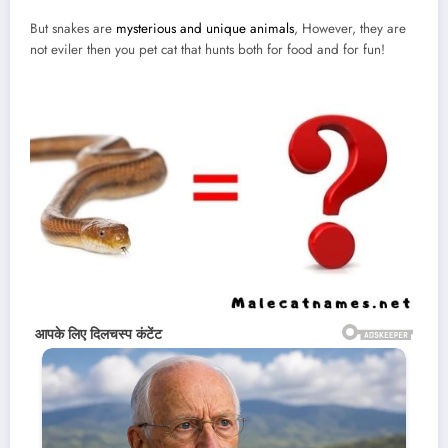
But snakes are
mysterious and unique animals
, However, they are
not eviler then you pet cat that hunts both for food and for fun!