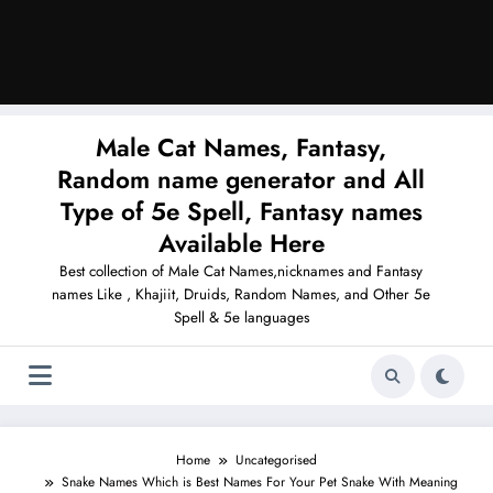
Male Cat Names, Fantasy,
Random name generator and All
Type of 5e Spell, Fantasy names
Available Here
Best collection of Male Cat Names,nicknames and Fantasy
names Like , Khajiit, Druids, Random Names, and Other 5e
Spell & 5e languages
Home
Uncategorised
Snake Names Which is Best Names For Your Pet Snake With Meaning