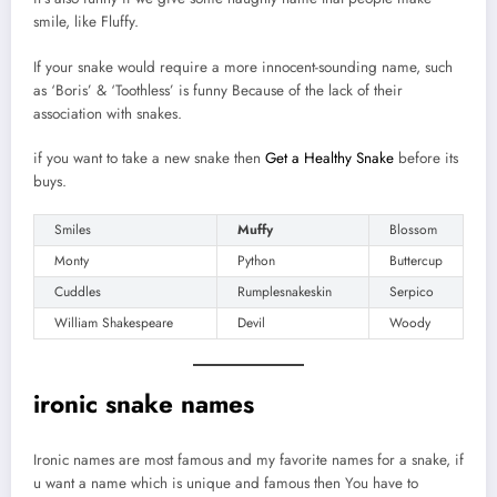
smile, like Fluffy.
If your snake would require a more innocent-sounding name, such
as ‘Boris’ & ‘Toothless’ is funny Because of the lack of their
association with snakes.
if you want to take a new snake then
Get a Healthy Snake
before its
buys.
Smiles
Muffy
Blossom
Monty
Python
Buttercup
Cuddles
Rumplesnakeskin
Serpico
William Shakespeare
Devil
Woody
ironic snake names
Ironic names are most famous and my favorite names for a snake, if
u want a name which is unique and famous then You have to