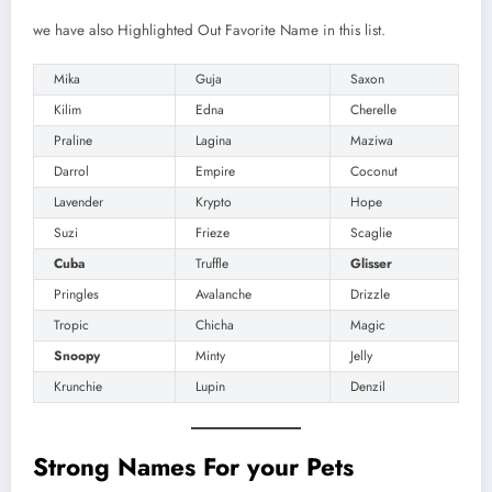
we have also Highlighted Out Favorite Name in this list.
Mika
Guja
Saxon
Kilim
Edna
Cherelle
Praline
Lagina
Maziwa
Darrol
Empire
Coconut
Lavender
Krypto
Hope
Suzi
Frieze
Scaglie
Cuba
Truffle
Glisser
Pringles
Avalanche
Drizzle
Tropic
Chicha
Magic
Snoopy
Minty
Jelly
Krunchie
Lupin
Denzil
Strong Names For your Pets