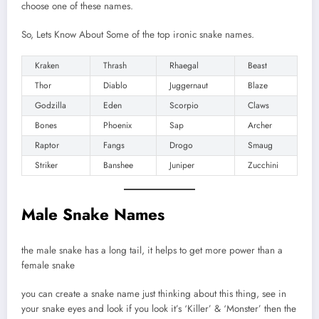
choose one of these names.
So, Lets Know About Some of the top ironic snake names.
Kraken
Thrash
Rhaegal
Beast
Thor
Diablo
Juggernaut
Blaze
Godzilla
Eden
Scorpio
Claws
Bones
Phoenix
Sap
Archer
Raptor
Fangs
Drogo
Smaug
Striker
Banshee
Juniper
Zucchini
Male Snake Names
the male snake has a long tail, it helps to get more power than a
female snake
you can create a snake name just thinking about this thing, see in
your snake eyes and look if you look it’s ‘Killer’ & ‘Monster’ then the