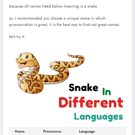
because all names listed below meaning is a snake.
so, I recommended you choose a unique name in which
pronunciation is great, it is the best way to find out great names.
let’s try it.
Name
Pronounce
Language