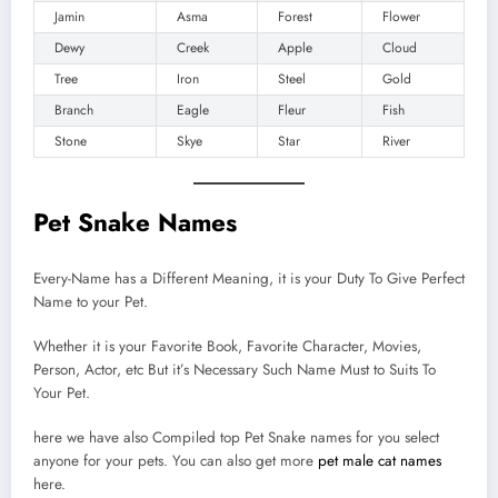
Jamin
Asma
Forest
Flower
Dewy
Creek
Apple
Cloud
Tree
Iron
Steel
Gold
Branch
Eagle
Fleur
Fish
Stone
Skye
Star
River
Pet Snake Names
Every-Name has a Different Meaning, it is your Duty To Give Perfect
Name to your Pet.
Whether it is your Favorite Book, Favorite Character, Movies,
Person, Actor, etc But it’s Necessary Such Name Must to Suits To
Your Pet.
here we have also Compiled top Pet Snake names for you select
anyone for your pets. You can also get more
pet male cat names
here.