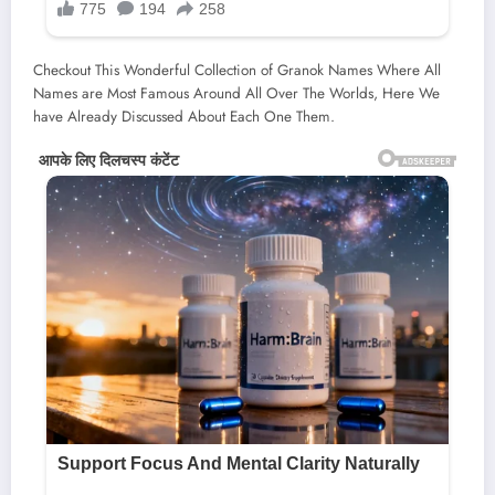
Checkout This Wonderful Collection of Granok Names Where All
Names are Most Famous Around All Over The Worlds, Here We
have Already Discussed About Each One Them.