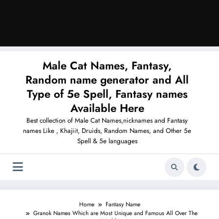
Male Cat Names, Fantasy,
Random name generator and All
Type of 5e Spell, Fantasy names
Available Here
Best collection of Male Cat Names,nicknames and Fantasy
names Like , Khajiit, Druids, Random Names, and Other 5e
Spell & 5e languages
Home
Fantasy Name
Granok Names Which are Most Unique and Famous All Over The