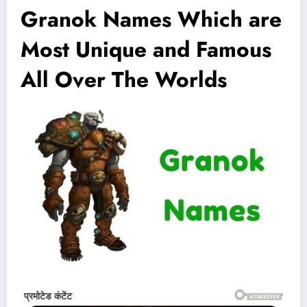
Granok Names Which are
Most Unique and Famous
All Over The Worlds