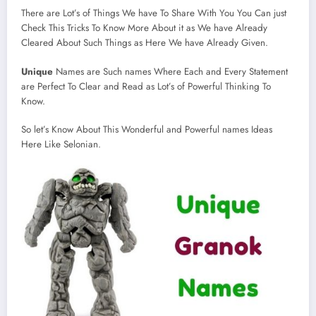
There are Lot’s of Things We have To Share With You You Can just
Check This Tricks To Know More About it as We have Already
Cleared About Such Things as Here We have Already Given.
Unique
Names are Such names Where Each and Every Statement
are Perfect To Clear and Read as Lot’s of Powerful Thinking To
Know.
So let’s Know About This Wonderful and Powerful names Ideas
Here Like Selonian.