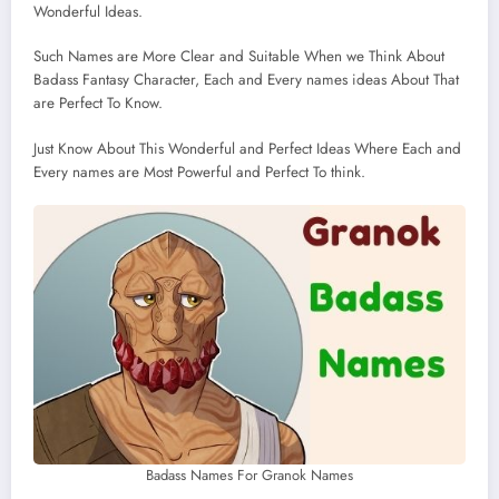
Wonderful Ideas.
Such Names are More Clear and Suitable When we Think About
Badass Fantasy Character, Each and Every names ideas About That
are Perfect To Know.
Just Know About This Wonderful and Perfect Ideas Where Each and
Every names are Most Powerful and Perfect To think.
Badass Names For Granok Names