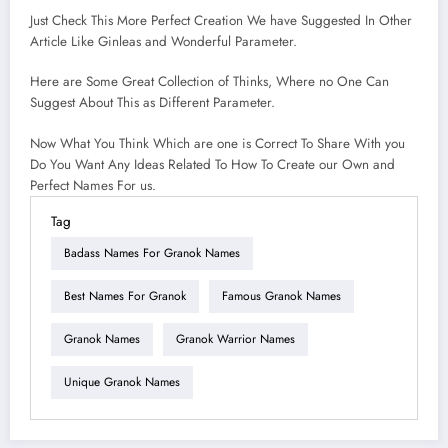
Just Check This More Perfect Creation We have Suggested In Other
Article Like Ginleas and Wonderful Parameter.
Here are Some Great Collection of Thinks, Where no One Can
Suggest About This as Different Parameter.
Now What You Think Which are one is Correct To Share With you
Do You Want Any Ideas Related To How To Create our Own and
Perfect Names For us.
Tag
Badass Names For Granok Names
Best Names For Granok
Famous Granok Names
Granok Names
Granok Warrior Names
Unique Granok Names