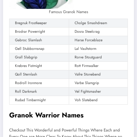
Famous Granok Names
Bregnuk Frostkeeper
Cholge Smashdream
Brodrar Powerright
Dosra Steelcrag
Gabroc Slamlash
Harse Forceblaze
Gell Stubbornsnap
Lal Vaultstorm
Grall Slabgrip
Rorve Stoutguard
Krebres Fistmight
Rott Firmwalker
Qoll Sternlash
Vafre Stonebend
Rodroll Ironmore
Varbe Slamgrip
Roll Darkmark
Vel Fightsmasher
Rudad Timbermight
Voh Slatebend
Granok Warrior Names
Checkout This Wonderful and Powerful Things Where Each and
Every One are More Clear To Know About This Things Where no