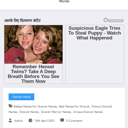
Worlds
Fantasy Name
,
,
Badass Names For Granok Names
Best Names For Granok
Famous Granok
,
,
,
Names
Granok Names
Granok Warrior Names
Unique Granok Names
Admin
15th April 2021
0 Comments