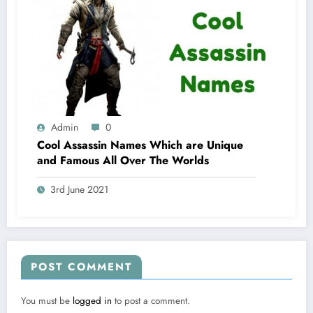
Admin
0
Cool Assassin Names Which are Unique
and Famous All Over The Worlds
3rd June 2021
POST COMMENT
You must be
logged in
to post a comment.