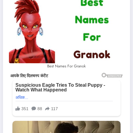
Best Names For Granok