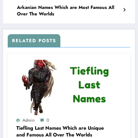
Arkanian Names Which are Most Famous All
Over The Worlds
RELATED POSTS
Admin
0
Tiefling Last Names Which are Unique
and Famous All Over The Worlds