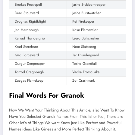
Brurkes Frostspell
Jashe Stubbornreaper
Drad Stoutward
Jeshe Burstwatcher
Drognas Rigidblight
Ket Firekeeper
Jad Hardbough
Koxe Flamevalor
Karrad Thundergrip
Lesro Bulkcrusher
Krad Sternhorn
Nom Slatesong
Qad Forceward
Tet Thunderguard
Qurgur Deepreaper
Tosho Grandfall
Torrod Cragbough
Vadke Frostquake
Zuzgas Flamekeep
Zot Crashmark
Final Words For Granok
Now We Want Your Thinking About This Article, also Want To Know
Have You Selected Granok Names From This list or Not, There are
Other lot’s of Things We want Know Just Like Perfect and Powerful
Names ideas Like Gineas and More Perfect Thinking About it.