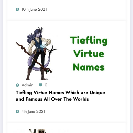
10th June 2021
Admin
0
Tiefling Virtue Names Which are Unique
and Famous All Over The Worlds
4th June 2021