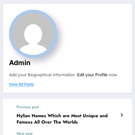
Admin
Add your Biographical Information.
Edit your Profile
now.
View All Posts
Previous post
Hylian Names Which are Most Unique and
Famous All Over The Worlds
Next post