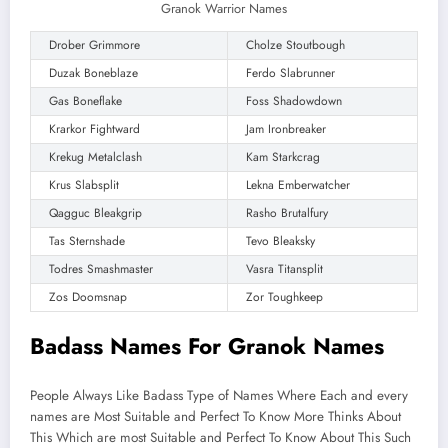
Granok Warrior Names
Drober Grimmore
Cholze Stoutbough
Duzak Boneblaze
Ferdo Slabrunner
Gas Boneflake
Foss Shadowdown
Krarkor Fightward
Jam Ironbreaker
Krekug Metalclash
Kam Starkcrag
Krus Slabsplit
Lekna Emberwatcher
Qagguc Bleakgrip
Rasho Brutalfury
Tas Sternshade
Tevo Bleaksky
Todres Smashmaster
Vasra Titansplit
Zos Doomsnap
Zor Toughkeep
Badass Names For Granok Names
People Always Like Badass Type of Names Where Each and every
names are Most Suitable and Perfect To Know More Thinks About
This Which are most Suitable and Perfect To Know About This Such