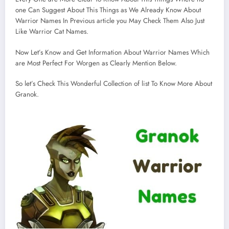
one Can Suggest About This Things as We Already Know About
Warrior Names In Previous article you May Check Them Also Just
Like Warrior Cat Names.
Now Let’s Know and Get Information About Warrior Names Which
are Most Perfect For Worgen as Clearly Mention Below.
So let’s Check This Wonderful Collection of list To Know More About
Granok.