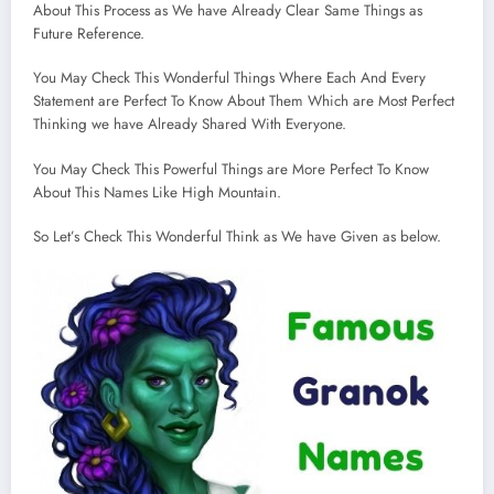
About This Process as We have Already Clear Same Things as
Future Reference.
You May Check This Wonderful Things Where Each And Every
Statement are Perfect To Know About Them Which are Most Perfect
Thinking we have Already Shared With Everyone.
You May Check This Powerful Things are More Perfect To Know
About This Names Like High Mountain.
So Let’s Check This Wonderful Think as We have Given as below.