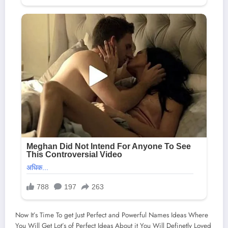
Now It’s Time To get Just Perfect and Powerful Names Ideas Where
You Will Get Lot’s of Perfect Ideas About it You Will Definetly Loved