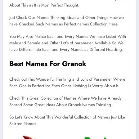
About This as It is Most Perfect Thought.
Just Check Our Names Thinking Ideas and Other Things How we
have Checked Such Names as Perfect names Collection Here.
You May Also Notice Each and Every Names We have Listed With
Male and Female and Other Lot’s of parameter Available So We
have Differentiate Each and Every Names as Different Heading.
Best Names For Granok
Check out This Wonderful Thinking and Lot’s of Parameter Where
Each One is Perfect for Each Other Nothing is Worry About it.
Check This Great Collection of Names Where We have Already
Shared Some Great Ideas About Granok Names Thinking.
So Let’s Know About This Wonderful Collection of Names Just Like
Shirren Names.