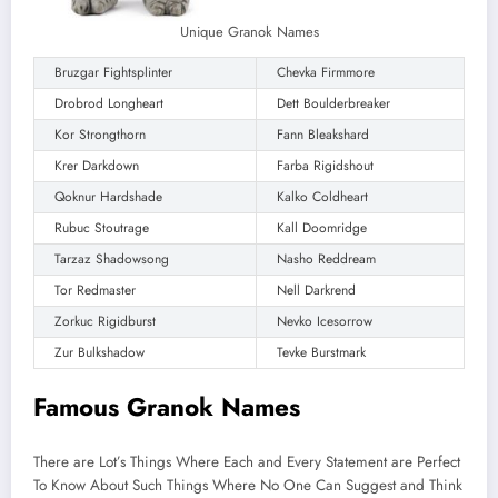
Unique Granok Names
Bruzgar Fightsplinter
Chevka Firmmore
Drobrod Longheart
Dett Boulderbreaker
Kor Strongthorn
Fann Bleakshard
Krer Darkdown
Farba Rigidshout
Qoknur Hardshade
Kalko Coldheart
Rubuc Stoutrage
Kall Doomridge
Tarzaz Shadowsong
Nasho Reddream
Tor Redmaster
Nell Darkrend
Zorkuc Rigidburst
Nevko Icesorrow
Zur Bulkshadow
Tevke Burstmark
Famous Granok Names
There are Lot’s Things Where Each and Every Statement are Perfect
To Know About Such Things Where No One Can Suggest and Think