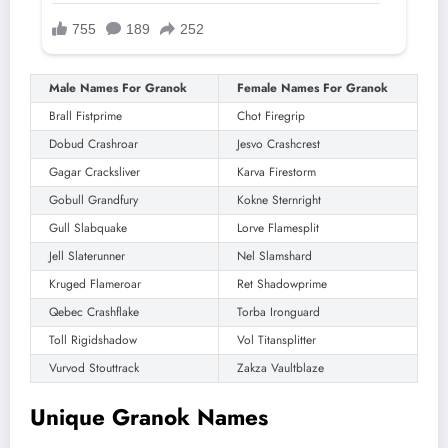
Male Names For Granok
Female Names For Granok
Brall Fistprime
Chot Firegrip
Dobud Crashroar
Jesvo Crashcrest
Gagar Cracksliver
Karva Firestorm
Gobull Grandfury
Kokne Sternright
Gull Slabquake
Lorve Flamesplit
Jell Slaterunner
Nel Slamshard
Kruged Flameroar
Ret Shadowprime
Qebec Crashflake
Torba Ironguard
Toll Rigidshadow
Vol Titansplitter
Vurvod Stouttrack
Zakza Vaultblaze
Unique Granok Names