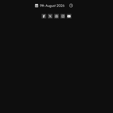
Skip
9th August 2026
to
content