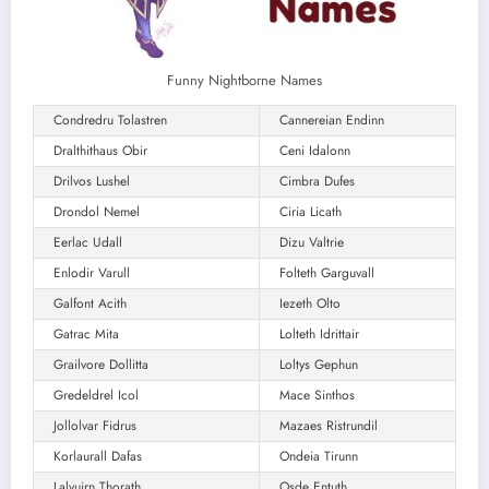
Funny Nightborne Names
Condredru Tolastren
Cannereian Endinn
Dralthithaus Obir
Ceni Idalonn
Drilvos Lushel
Cimbra Dufes
Drondol Nemel
Ciria Licath
Eerlac Udall
Dizu Valtrie
Enlodir Varull
Folteth Garguvall
Galfont Acith
Iezeth Olto
Gatrac Mita
Lolteth Idrittair
Grailvore Dollitta
Loltys Gephun
Gredeldrel Icol
Mace Sinthos
Jollolvar Fidrus
Mazaes Ristrundil
Korlaurall Dafas
Ondeia Tirunn
Lalvuirn Thorath
Osde Entuth