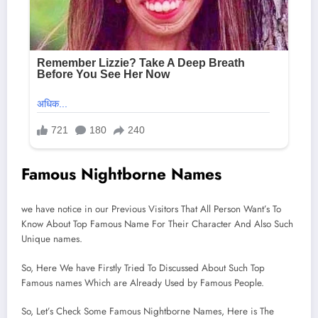
Famous Nightborne Names
we have notice in our Previous Visitors That All Person Want’s To
Know About Top Famous Name For Their Character And Also Such
Unique names.
So, Here We have Firstly Tried To Discussed About Such Top
Famous names Which are Already Used by Famous People.
So, Let’s Check Some Famous Nightborne Names, Here is The