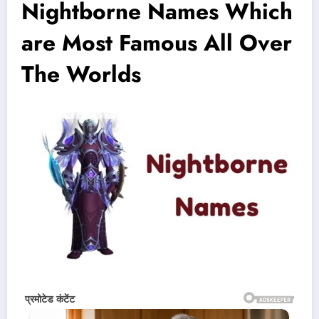
Nightborne Names Which
are Most Famous All Over
The Worlds