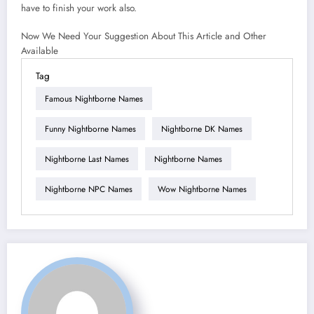
have to finish your work also.
Now We Need Your Suggestion About This Article and Other
Available
Tag
Famous Nightborne Names
Funny Nightborne Names
Nightborne DK Names
Nightborne Last Names
Nightborne Names
Nightborne NPC Names
Wow Nightborne Names