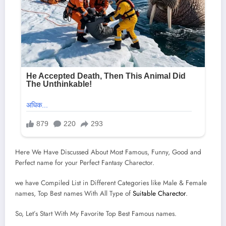
Here We Have Discussed About Most Famous, Funny, Good and
Perfect name for your Perfect Fantasy Charector.
we have Compiled List in Different Categories like Male & Female
names, Top Best names With All Type of
Suitable Charector
.
So, Let’s Start With My Favorite Top Best Famous names.