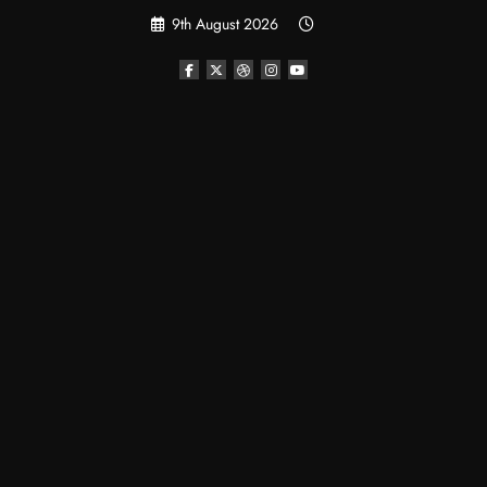
Skip
9th August 2026
to
content