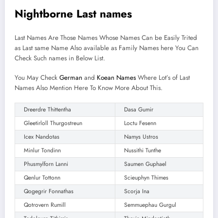
Nightborne Last names
Last Names Are Those Names Whose Names Can be Easily Trited
as Last same Name Also available as Family Names here You Can
Check Such names in Below List.
You May Check
German
and
Koean Names
Where Lot’s of Last
Names Also Mention Here To Know More About This.
Dreerdre Thittentha
Dasa Gumir
Gleetirloll Thurgostreun
Loctu Fesenn
Icex Nandotas
Namys Ustros
Minlur Tondinn
Nussithi Tunthe
Phusmylforn Lanni
Saumen Guphael
Qenlur Tottonn
Scieuphyn Thimes
Qogegrir Fonnathas
Scorja Ina
Qotrovern Rumill
Semmuephau Gurgul