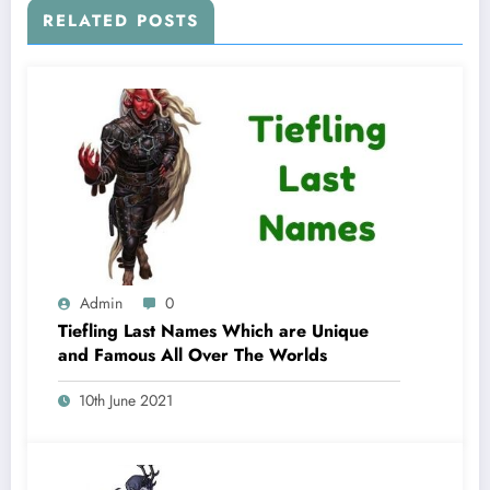
RELATED POSTS
Admin
0
Tiefling Last Names Which are Unique
and Famous All Over The Worlds
10th June 2021