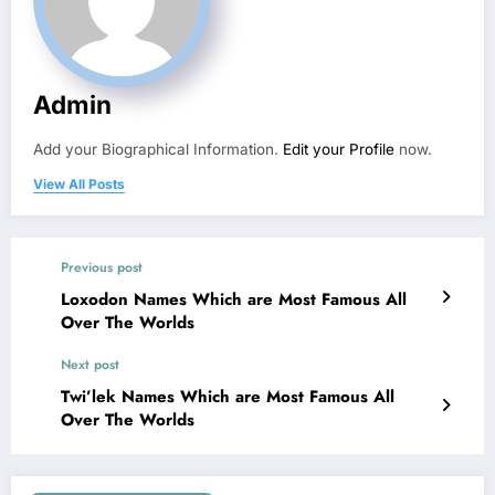
Admin
Add your Biographical Information.
Edit your Profile
now.
View All Posts
Previous post
Loxodon Names Which are Most Famous All
Over The Worlds
Next post
Twi’lek Names Which are Most Famous All
Over The Worlds