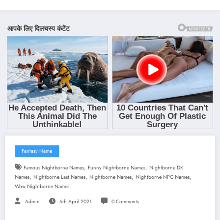
Fantasy Name
,
,
Famous Nightborne Names
Funny Nightborne Names
Nightborne DK
,
,
,
,
Names
Nightborne Last Names
Nightborne Names
Nightborne NPC Names
Wow Nightborne Names
Admin
6th April 2021
0 Comments