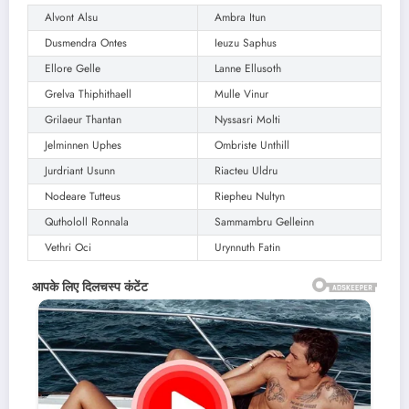
Alvont Alsu
Ambra Itun
Dusmendra Ontes
Ieuzu Saphus
Ellore Gelle
Lanne Ellusoth
Grelva Thiphithaell
Mulle Vinur
Grilaeur Thantan
Nyssasri Molti
Jelminnen Uphes
Ombriste Unthill
Jurdriant Usunn
Riacteu Uldru
Nodeare Tutteus
Riepheu Nultyn
Quthololl Ronnala
Sammambru Gelleinn
Vethri Oci
Urynnuth Fatin