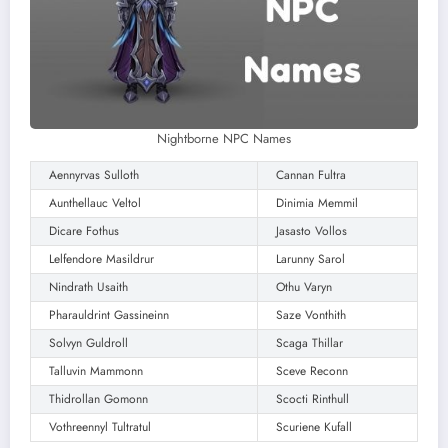
Nightborne NPC Names
Aennyrvas Sulloth
Cannan Fultra
Aunthellauc Veltol
Dinimia Memmil
Dicare Fothus
Jasasto Vollos
Lelfendore Masildrur
Larunny Sarol
Nindrath Usaith
Othu Varyn
Pharauldrint Gassineinn
Saze Vonthith
Solvyn Guldroll
Scaga Thillar
Talluvin Mammonn
Sceve Reconn
Thidrollan Gomonn
Scocti Rinthull
Vothreennyl Tultratul
Scuriene Kufall