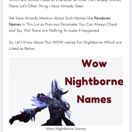
There Lot’s Other Thing i have Already Seen.
We have Already Mention About Such Names like
Pandaren
Names
in This List as Previous Parameter You Can Always Check
and Say That There are Nothing To make It happened.
So, Let’s Know About This WOW names For Nightborne Which are
Listed as Below.
Wow Nightborne Names