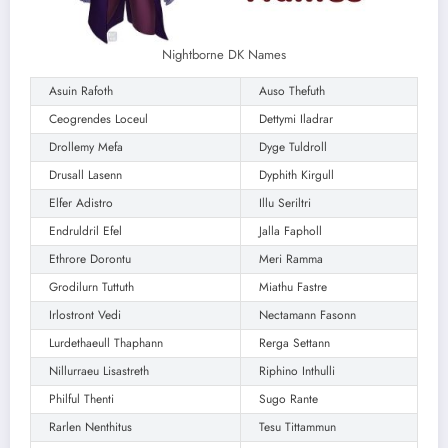
Nightborne DK Names
Asuin Rafoth
Auso Thefuth
Ceogrendes Loceul
Dettymi Iladrar
Drollemy Mefa
Dyge Tuldroll
Drusall Lasenn
Dyphith Kirgull
Elfer Adistro
Illu Seriltri
Endruldril Efel
Jalla Fapholl
Ethrore Dorontu
Meri Ramma
Grodilurn Tuttuth
Miathu Fastre
Irlostront Vedi
Nectamann Fasonn
Lurdethaeull Thaphann
Rerga Settann
Nillurraeu Lisastreth
Riphino Inthulli
Philful Thenti
Sugo Rante
Rarlen Nenthitus
Tesu Tittammun