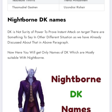
Tedoleure Tithirris
Thevia Mindantieth
Thasmudrel Gastren
Uzondrai Rishair
Nightborne DK names
DK is Not Surity of Power To Prove Instant Attack on target There are
Something To Say In Other Different Situation as we have Already
Discussed About That in Above Paragraph.
Now Here You Will get Only Names of DK Which are Mostly
suitable With Nightborne.