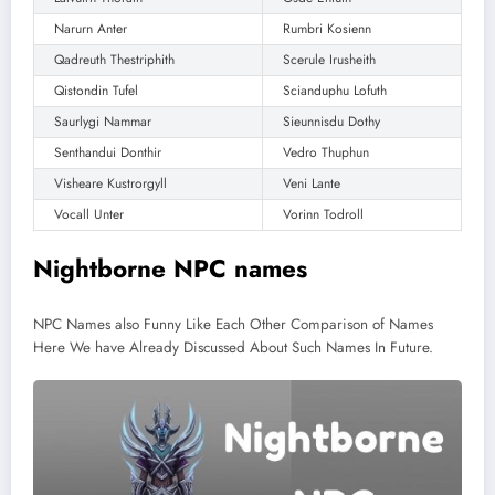
Narurn Anter
Rumbri Kosienn
Qadreuth Thestriphith
Scerule Irusheith
Qistondin Tufel
Scianduphu Lofuth
Saurlygi Nammar
Sieunnisdu Dothy
Senthandui Donthir
Vedro Thuphun
Visheare Kustrorgyll
Veni Lante
Vocall Unter
Vorinn Todroll
Nightborne NPC names
NPC Names also Funny Like Each Other Comparison of Names
Here We have Already Discussed About Such Names In Future.