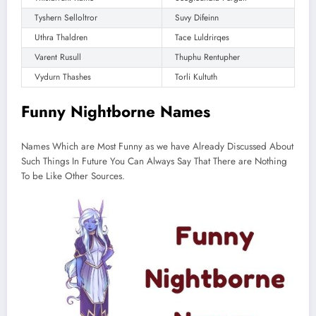
Tyshern Selloltror
Suvy Difeinn
Uthra Thaldren
Tace Luldrirqes
Varent Rusull
Thuphu Rentupher
Vydurn Thashes
Torli Kultuth
Funny Nightborne Names
Names Which are Most Funny as we have Already Discussed About
Such Things In Future You Can Always Say That There are Nothing
To be Like Other Sources.