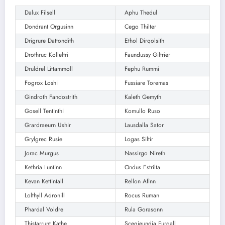
Dalux Filsell
Aphu Thedul
Dondrant Orgusinn
Cego Thilter
Drigrure Dattondith
Ethol Dirqolsith
Drothruc Kolleltri
Faundussy Giltrier
Druldrel Littammoll
Fephu Rummi
Fogrox Loshi
Fussiare Toremas
Gindroth Fandostrith
Kaleth Gemyth
Gosell Tentinthi
Komullo Ruso
Grardraeurn Ushir
Lausdalla Sator
Grylgrec Rusie
Logas Siltir
Jorac Murgus
Nassirgo Nireth
Kethria Luntinn
Ondus Estrilta
Kevan Kettintall
Rellon Afinn
Lolthyll Adronill
Rocus Ruman
Phardal Voldre
Rula Gorasonn
Thistarrunt Kathe
Scegieundia Furgall