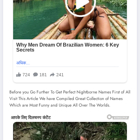
Before you Go Further To Get Perfect Nightborne Names First of All
Visit This Article We have Compiled Great Collection of Names
Which are Most Funny and Unique All Over The Worlds.