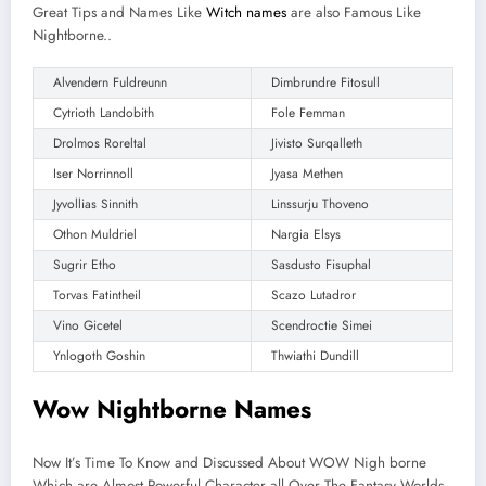
Great Tips and Names Like
Witch names
are also Famous Like
Nightborne..
Alvendern Fuldreunn
Dimbrundre Fitosull
Cytrioth Landobith
Fole Femman
Drolmos Roreltal
Jivisto Surqalleth
Iser Norrinnoll
Jyasa Methen
Jyvollias Sinnith
Linssurju Thoveno
Othon Muldriel
Nargia Elsys
Sugrir Etho
Sasdusto Fisuphal
Torvas Fatintheil
Scazo Lutadror
Vino Gicetel
Scendroctie Simei
Ynlogoth Goshin
Thwiathi Dundill
Wow Nightborne Names
Now It’s Time To Know and Discussed About WOW Nigh borne
Which are Almost Powerful Character all Over The Fantasy Worlds,