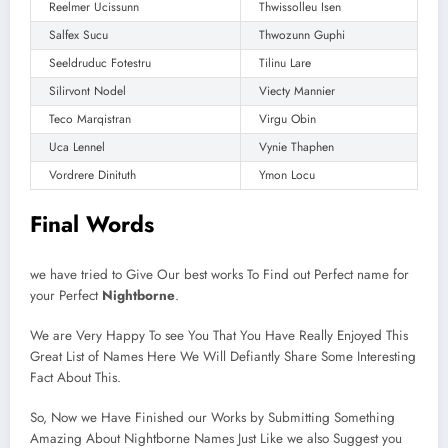
Reelmer Ucissunn
Thwissolleu Isen
Salfex Sucu
Thwozunn Guphi
Seeldruduc Fotestru
Tilinu Lare
Silirvont Nodel
Viecty Mannier
Teco Marqistran
Virgu Obin
Uca Lennel
Vynie Thaphen
Vordrere Dinituth
Ymon Locu
Final Words
we have tried to Give Our best works To Find out Perfect name for
your Perfect
Nightborne
.
We are Very Happy To see You That You Have Really Enjoyed This
Great List of Names Here We Will Defiantly Share Some Interesting
Fact About This.
So, Now we Have Finished our Works by Submitting Something
Amazing About Nightborne Names Just Like we also Suggest you