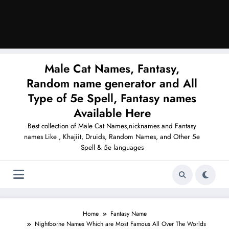
Male Cat Names, Fantasy,
Random name generator and All
Type of 5e Spell, Fantasy names
Available Here
Best collection of Male Cat Names,nicknames and Fantasy
names Like , Khajiit, Druids, Random Names, and Other 5e
Spell & 5e languages
Home
Fantasy Name
Nightborne Names Which are Most Famous All Over The Worlds