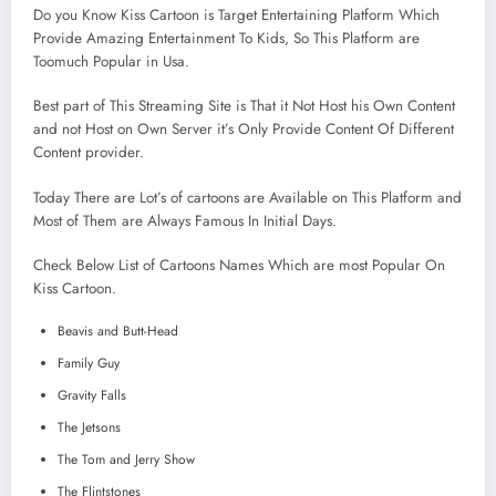
Do you Know Kiss Cartoon is Target Entertaining Platform Which
Provide Amazing Entertainment To Kids, So This Platform are
Toomuch Popular in Usa.
Best part of This Streaming Site is That it Not Host his Own Content
and not Host on Own Server it’s Only Provide Content Of Different
Content provider.
Today There are Lot’s of cartoons are Available on This Platform and
Most of Them are Always Famous In Initial Days.
Check Below List of Cartoons Names Which are most Popular On
Kiss Cartoon.
Beavis and Butt-Head
Family Guy
Gravity Falls
The Jetsons
The Tom and Jerry Show
The Flintstones