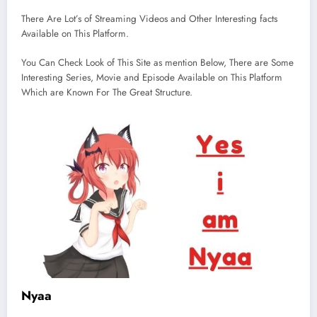
There Are Lot’s of Streaming Videos and Other Interesting facts
Available on This Platform.
You Can Check Look of This Site as mention Below, There are Some
Interesting Series, Movie and Episode Available on This Platform
Which are Known For The Great Structure.
Nyaa