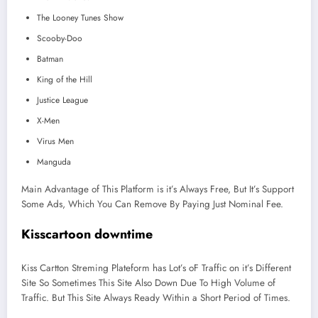
The Looney Tunes Show
Scooby-Doo
Batman
King of the Hill
Justice League
X-Men
Virus Men
Manguda
Main Advantage of This Platform is it’s Always Free, But It’s Support
Some Ads, Which You Can Remove By Paying Just Nominal Fee.
Kisscartoon downtime
Kiss Cartton Streming Plateform has Lot’s oF Traffic on it’s Different
Site So Sometimes This Site Also Down Due To High Volume of
Traffic. But This Site Always Ready Within a Short Period of Times.