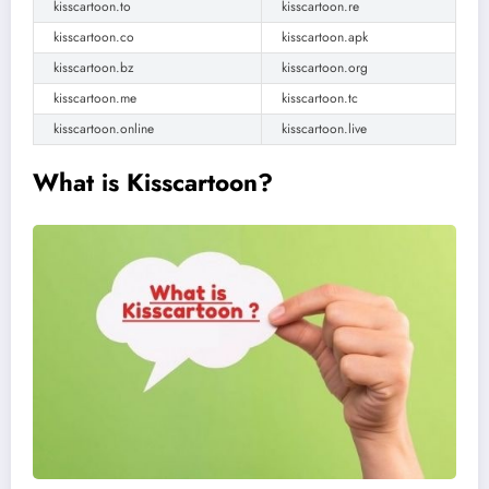
kisscartoon.to
kisscartoon.re
kisscartoon.co
kisscartoon.apk
kisscartoon.bz
kisscartoon.org
kisscartoon.me
kisscartoon.tc
kisscartoon.online
kisscartoon.live
What is Kisscartoon?