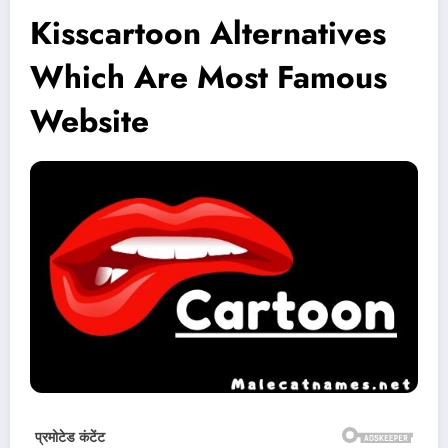
Kisscartoon Alternatives
Which Are Most Famous
Website