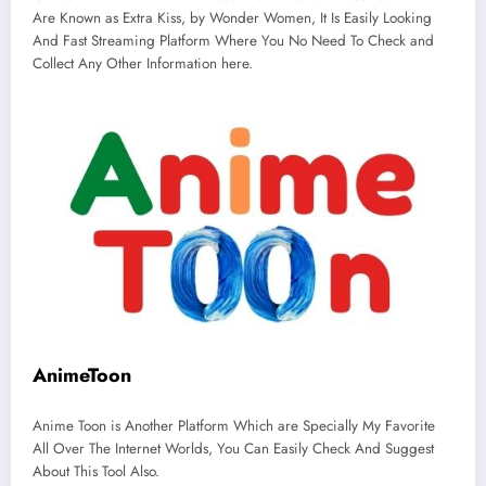
Are Known as Extra Kiss, by Wonder Women, It Is Easily Looking
And Fast Streaming Platform Where You No Need To Check and
Collect Any Other Information here.
AnimeToon
Anime Toon is Another Platform Which are Specially My Favorite
All Over The Internet Worlds, You Can Easily Check And Suggest
About This Tool Also.