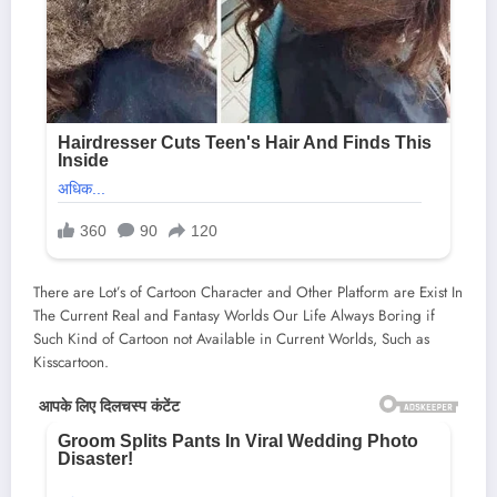
There are Lot’s of Cartoon Character and Other Platform are Exist In
The Current Real and Fantasy Worlds Our Life Always Boring if
Such Kind of Cartoon not Available in Current Worlds, Such as
Kisscartoon.