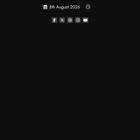
Skip
8th August 2026
to
content