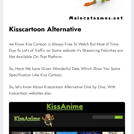
Kisscartoon Alternative
we Know Kiss Cartoon is Always Free To Watch But Most of Time
Due To Lot’s of Traffic on Some website it’s Streaming Felicities are
Not Available On That Platform.
So, Here We have Given Wonderful Data Which Show You Same
Specification Like Kiss Cartoon.
So, let’s know About Kisscartoon Alternative One by One, With
kisscartoon websites also.