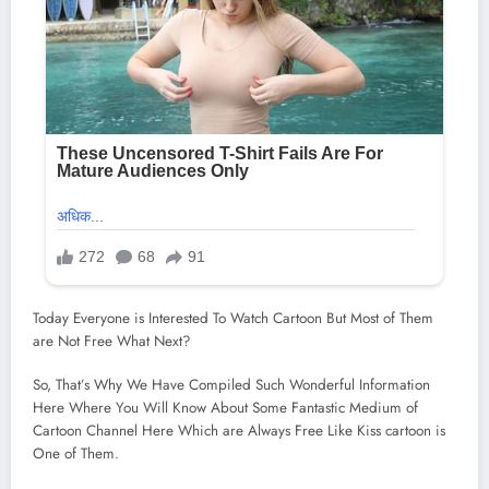
Today Everyone is Interested To Watch Cartoon But Most of Them
are Not Free What Next?
So, That’s Why We Have Compiled Such Wonderful Information
Here Where You Will Know About Some Fantastic Medium of
Cartoon Channel Here Which are Always Free Like Kiss cartoon is
One of Them.