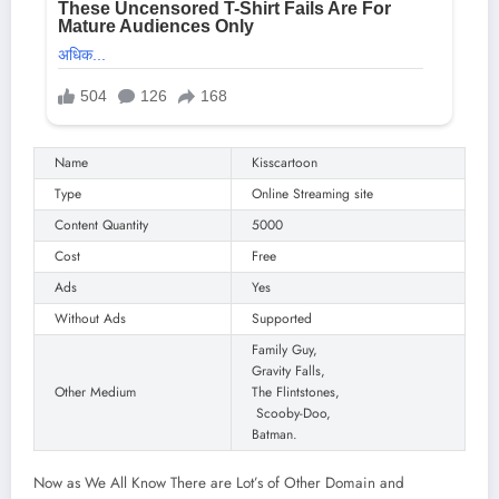
Name
Kisscartoon
Type
Online Streaming site
Content Quantity
5000
Cost
Free
Ads
Yes
Without Ads
Supported
Family Guy,
Gravity Falls,
Other Medium
The Flintstones,
Scooby-Doo,
Batman.
Now as We All Know There are Lot’s of Other Domain and