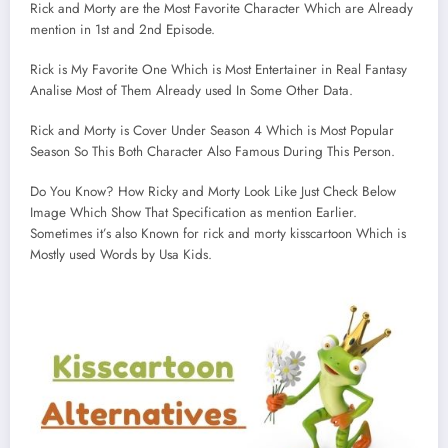
Rick and Morty are the Most Favorite Character Which are Already
mention in 1st and 2nd Episode.
Rick is My Favorite One Which is Most Entertainer in Real Fantasy
Analise Most of Them Already used In Some Other Data.
Rick and Morty is Cover Under Season 4 Which is Most Popular
Season So This Both Character Also Famous During This Person.
Do You Know? How Ricky and Morty Look Like Just Check Below
Image Which Show That Specification as mention Earlier.
Sometimes it’s also Known for rick and morty kisscartoon Which is
Mostly used Words by Usa Kids.