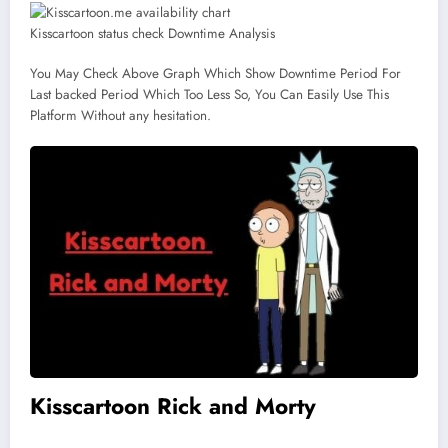
Kisscartoon status check Downtime Analysis
You May Check Above Graph Which Show Downtime Period For
Last backed Period Which Too Less So, You Can Easily Use This
Platform Without any hesitation.
Kisscartoon Rick and Morty