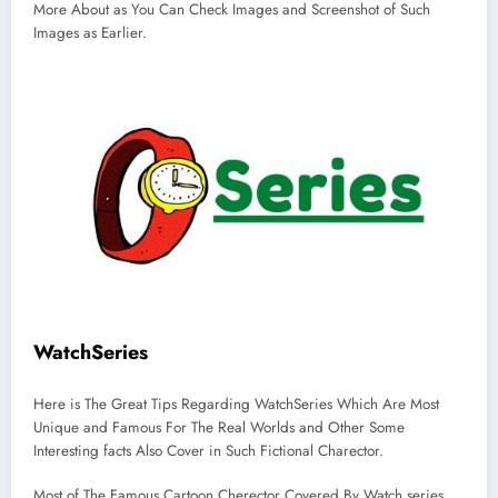
More About as You Can Check Images and Screenshot of Such
Images as Earlier.
WatchSeries
Here is The Great Tips Regarding WatchSeries Which Are Most
Unique and Famous For The Real Worlds and Other Some
Interesting facts Also Cover in Such Fictional Charector.
Most of The Famous Cartoon Cherector Covered By Watch series