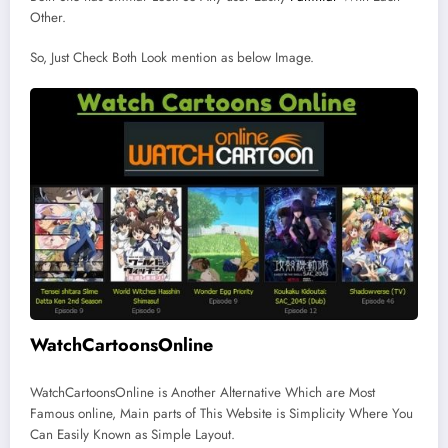
Other.
So, Just Check Both Look mention as below Image.
WatchCartoonsOnline
WatchCartoonsOnline is Another Alternative Which are Most
Famous online, Main parts of This Website is Simplicity Where You
Can Easily Known as Simple Layout.