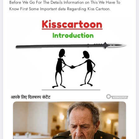
Before We Go For The Details Information on This We Have To
Know First Some Important data Regarding Kiss Cartoon.