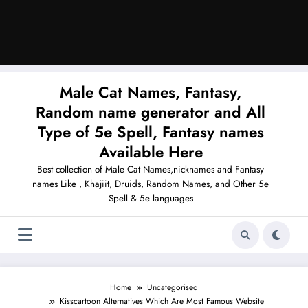
Male Cat Names, Fantasy,
Random name generator and All
Type of 5e Spell, Fantasy names
Available Here
Best collection of Male Cat Names,nicknames and Fantasy
names Like , Khajiit, Druids, Random Names, and Other 5e
Spell & 5e languages
Home
Uncategorised
Kisscartoon Alternatives Which Are Most Famous Website