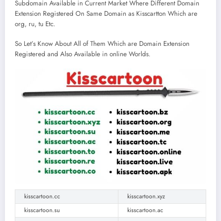
Subdomain Available in Current Market Where Different Domain
Extension Registered On Same Domain as Kisscartton Which are
org, ru, tu Etc.
So Let’s Know About All of Them Which are Domain Extension
Registered and Also Available in online Worlds.
kisscartoon.cc
kisscartoon.xyz
kisscartoon.su
kisscartoon.ac