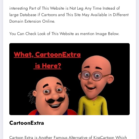
interesting Part of This Website is Not Leg Any Time Instead of
large Database if Cartoons and This Site May Available in Different
Domain Extension Online.
You Can Check Look of This Website as mention Image Below.
CartoonExtra
Cartoon Extra is Another Famous Alternative of KissCartoon Which