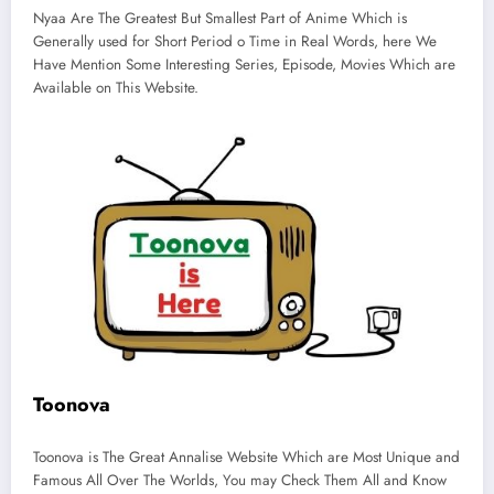
Nyaa Are The Greatest But Smallest Part of Anime Which is
Generally used for Short Period o Time in Real Words, here We
Have Mention Some Interesting Series, Episode, Movies Which are
Available on This Website.
Toonova
Toonova is The Great Annalise Website Which are Most Unique and
Famous All Over The Worlds, You may Check Them All and Know