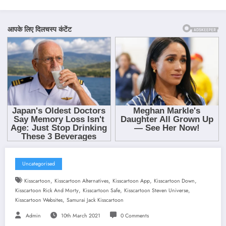
Uncategorised
,
,
,
,
Kisscartoon
Kisscartoon Alternatives
Kisscartoon App
Kisscartoon Down
,
,
,
Kisscartoon Rick And Morty
Kisscartoon Safe
Kisscartoon Steven Universe
,
Kisscartoon Websites
Samurai Jack Kisscartoon
Admin
10th March 2021
0 Comments