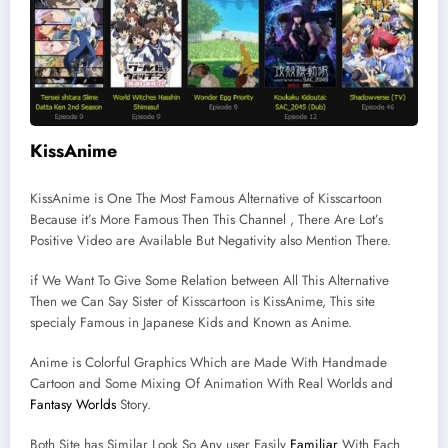
KissAnime
KissAnime is One The Most Famous Alternative of Kisscartoon
Because it’s More Famous Then This Channel , There Are Lot’s
Positive Video are Available But Negativity also Mention There.
if We Want To Give Some Relation between All This Alternative
Then we Can Say Sister of Kisscartoon is KissAnime, This site
specialy Famous in Japanese Kids and Known as Anime.
Anime is Colorful Graphics Which are Made With Handmade
Cartoon and Some Mixing Of Animation With Real Worlds and
Fantasy Worlds
Story.
Both Site has Similar Look So Any user Easily
Familiar
With Each