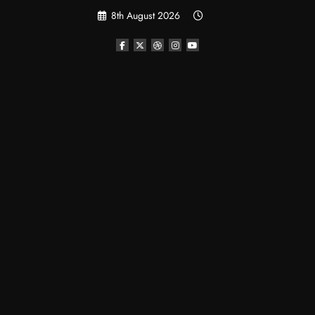
Skip
8th August 2026
to
content