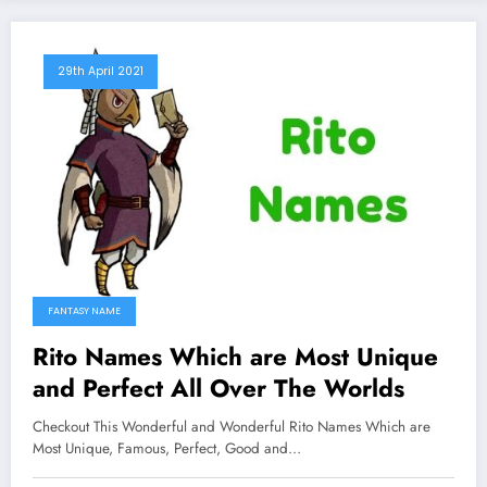
29th April 2021
FANTASY NAME
Rito Names Which are Most Unique
and Perfect All Over The Worlds
Checkout This Wonderful and Wonderful Rito Names Which are
Most Unique, Famous, Perfect, Good and…