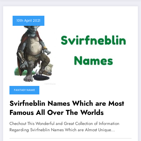
10th April 2021
FANTASY NAME
Svirfneblin Names Which are Most
Famous All Over The Worlds
Chechout This Wonderful and Great Collection of Information
Regarding Svirfneblin Names Which are Almost Unique…