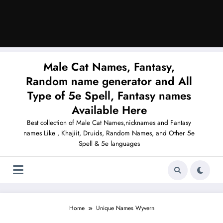
Male Cat Names, Fantasy,
Random name generator and All
Type of 5e Spell, Fantasy names
Available Here
Best collection of Male Cat Names,nicknames and Fantasy
names Like , Khajiit, Druids, Random Names, and Other 5e
Spell & 5e languages
Home
Unique Names Wyvern