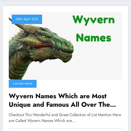
24th April 2021
FANTASY NAME
Wyvern Names Which are Most
Unique and Famous All Over The
Worlds
Checkout This Wonderful and Great Collection of List Mention Here
are Called Wyvern Names Which are…