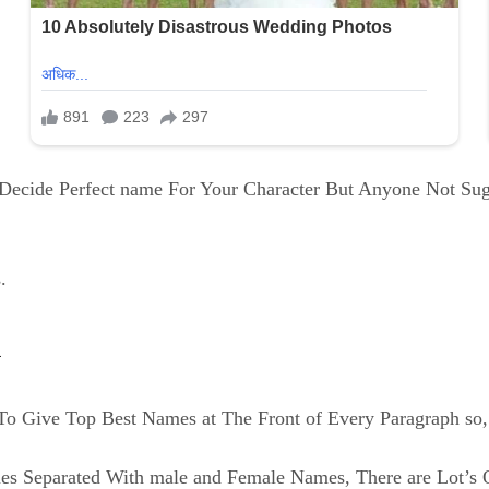
o Decide Perfect name For Your Character But Anyone Not Su
.
l
o Give Top Best Names at The Front of Every Paragraph so, 
mes Separated With male and Female Names, There are Lot’s 