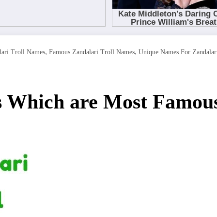
,
,
ari Troll Names
Famous Zandalari Troll Names
Unique Names For Zandalari
s Which are Most Famous