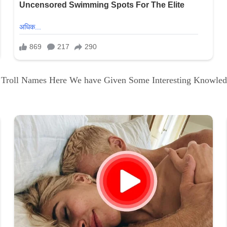
i Troll Names Here We have Given Some Interesting Knowle