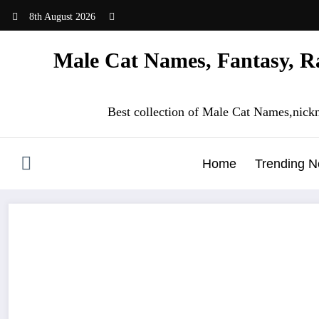
Skip
8th August 2026
to
content
Male Cat Names, Fantasy, Ra
Best collection of Male Cat Names,nick
Home
Trending 