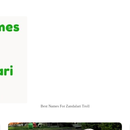
Best Names For Zandalari Troll