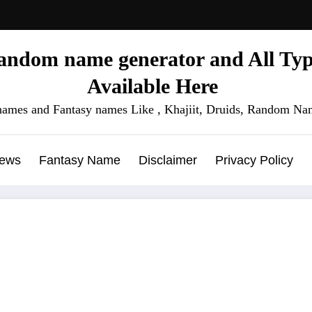
ndom name generator and All Type
Available Here
names and Fantasy names Like , Khajiit, Druids, Random Nam
News
Fantasy Name
Disclaimer
Privacy Policy