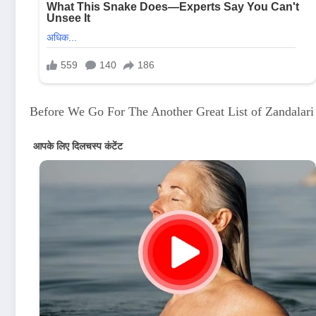
Before We Go For The Another Great List of Zandalar