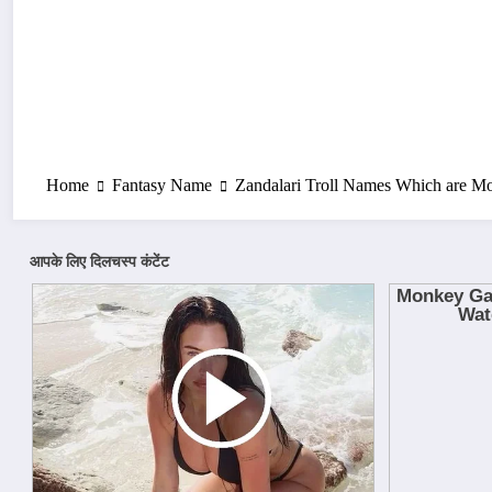
Home
Fantasy Name
Zandalari Troll Names Which are M