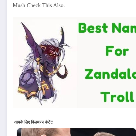
Mush Check This Also.