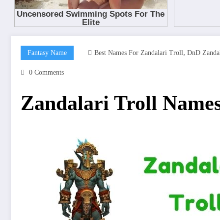
,
Fantasy Name
Best Names For Zandalari Troll
DnD Zandal
0 Comments
Zandalari Troll Name