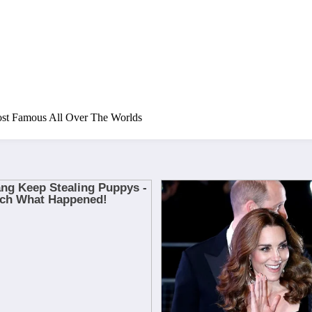
ost Famous All Over The Worlds