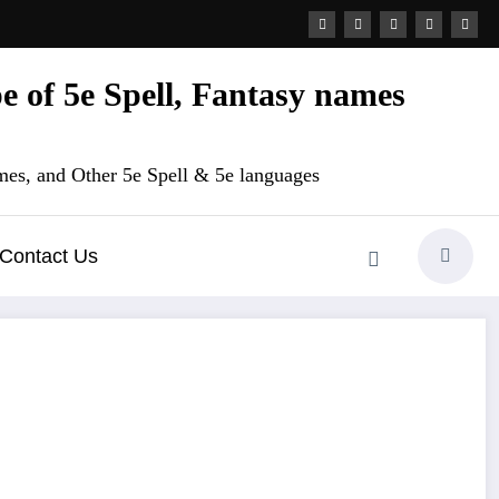
 of 5e Spell, Fantasy names
es, and Other 5e Spell & 5e languages
Contact Us