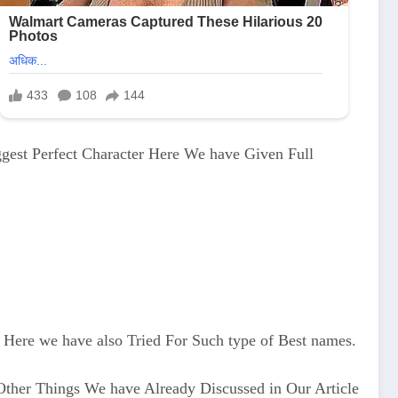
ggest Perfect Character Here We have Given Full
Here we have also Tried For Such type of Best names.
Other Things We have Already Discussed in Our Article