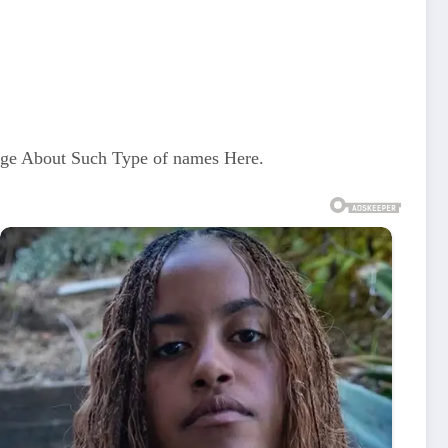
dge About Such Type of names Here.