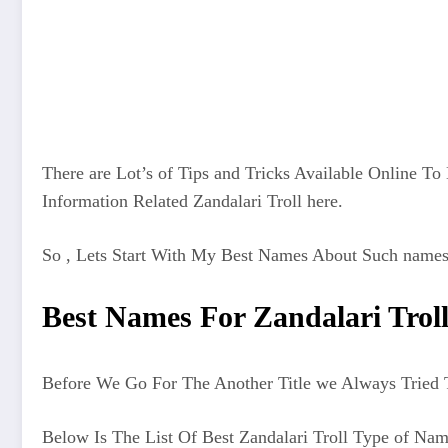
There are Lot’s of Tips and Tricks Available Online T
Information Related Zandalari Troll here.
So , Lets Start With My Best Names About Such names
Best Names For Zandalari Trol
Before We Go For The Another Title we Always Tried T
Below Is The List Of Best Zandalari Troll Type of Na