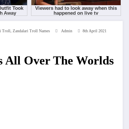
,
 Troll
Zandalari Troll Names
Admin
8th April 2021
 All Over The Worlds