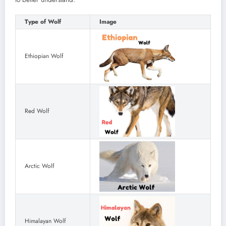
Type of Wolf
Image
Ethiopian Wolf
Red Wolf
Arctic Wolf
Himalayan Wolf