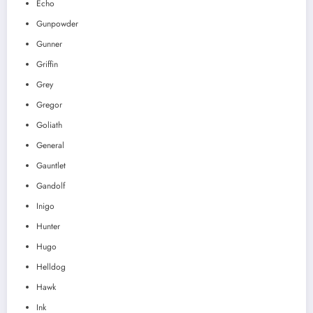
Echo
Gunpowder
Gunner
Griffin
Grey
Gregor
Goliath
General
Gauntlet
Gandolf
Inigo
Hunter
Hugo
Helldog
Hawk
Ink