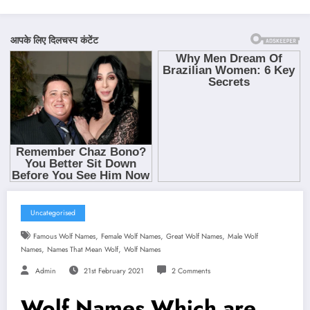
Uncategorised
,
,
,
Famous Wolf Names
Female Wolf Names
Great Wolf Names
Male Wolf
,
,
Names
Names That Mean Wolf
Wolf Names
Admin
21st February 2021
2 Comments
Wolf Names Which are