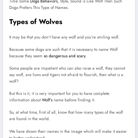
Time Some
Dogs Behaviors
, Style, Sound is Like Wolf Then Such
Dogs Prefers This Type of Names.
Types of Wolves
It may be that you don’t have any wolf and you’re smiling wolf.
Because some dogs are such that it is necessary to name Wolf
because they seem
so dangerous and scary
.
Some people are impatient who can also raise a wolf, they cannot
say wolf, are lions and tigers not afraid to flourish, then what is a
wolf?
But this is it, it is very important for you to have complete
information about
Wolf’s
name before finding it.
So, at what time, first of all, know that how many types of the wolf
are found in the world.
We have shown their names in the image which will make it easier
to better understand.