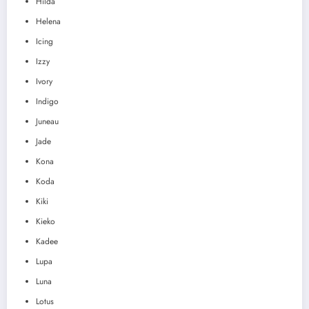
Hilda
Helena
Icing
Izzy
Ivory
Indigo
Juneau
Jade
Kona
Koda
Kiki
Kieko
Kadee
Lupa
Luna
Lotus