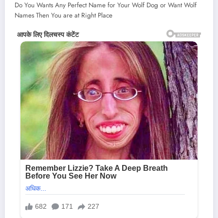
Do You Wants Any Perfect Name for Your Wolf Dog or Want Wolf
Names Then You are at Right Place