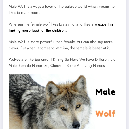
Male Wolf is always a lover of the outside world which means he
likes to roam more.
Whereas the female wolf likes to stay hot and they are
expert in
finding more food for the children
.
Male Wolf is more powerful than female, but can also say more
clever. But when it comes to stamina, the female is better at it.
Wolves are The Epitome if Killing So Here We have Differentiate
Male, Female Name So, Checkout Some Amazing Names.