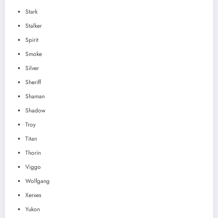
Stark
Stalker
Spirit
Smoke
Silver
Sheriff
Shaman
Shadow
Troy
Titan
Thorin
Viggo
Wolfgang
Xerxes
Yukon