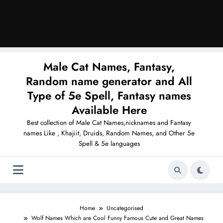
Male Cat Names, Fantasy,
Random name generator and All
Type of 5e Spell, Fantasy names
Available Here
Best collection of Male Cat Names,nicknames and Fantasy
names Like , Khajiit, Druids, Random Names, and Other 5e
Spell & 5e languages
Home
Uncategorised
Wolf Names Which are Cool Funny Famous Cute and Great Names