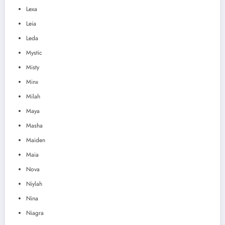
Lexa
Leia
Leda
Mystic
Misty
Minx
Milah
Maya
Masha
Maiden
Maia
Nova
Niylah
Nina
Niagra