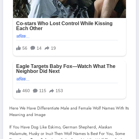
Here We Have Differentiate Male and Female Wolf Names With Its
Meaning and Image
If You Have Dog Like Eskimo, German Shepherd, Alaskan
Malamute, Husky or Inuit Then Wolf Names Is Best For You, Some