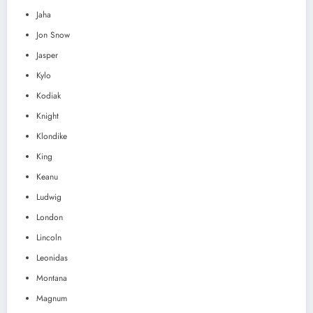
Jaha
Jon Snow
Jasper
Kylo
Kodiak
Knight
Klondike
King
Keanu
Ludwig
London
Lincoln
Leonidas
Montana
Magnum