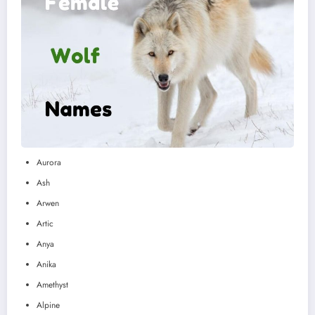
Aurora
Ash
Arwen
Artic
Anya
Anika
Amethyst
Alpine