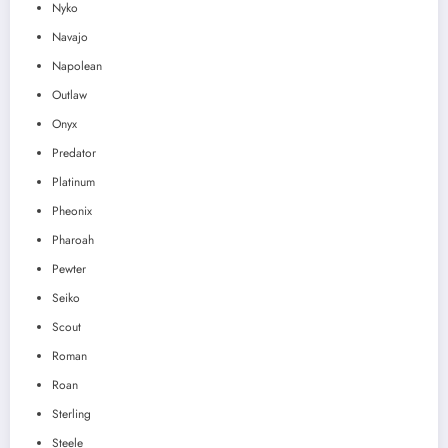
Nyko
Navajo
Napolean
Outlaw
Onyx
Predator
Platinum
Pheonix
Pharoah
Pewter
Seiko
Scout
Roman
Roan
Sterling
Steele