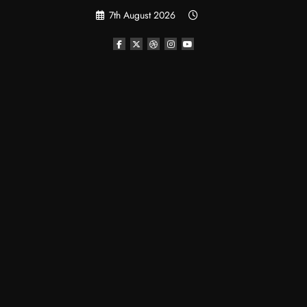
Skip
7th August 2026
to
content