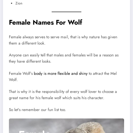
Zion
Female Names For Wolf
Female always serves to serve mail, that is why nature has given
them a different look.
Anyone can easily tell that males and females will be a reason as
they have different looks.
Female Wolf’s
body is more flexible and shiny
to attract the Mel
Wolf.
That is why it is the responsibility of every wolf lover to choose a
great name for his female wolf which suits his character.
So let’s remember our fun list too.