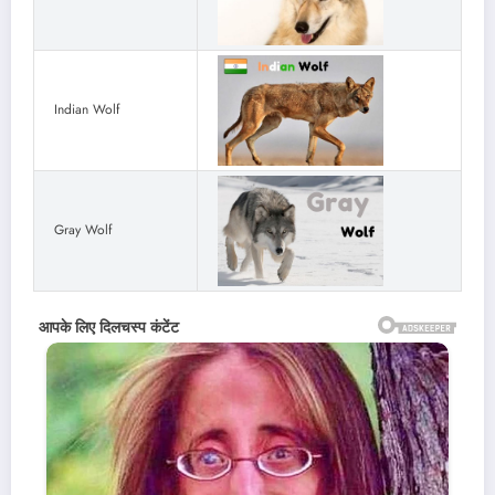
Indian Wolf
Gray Wolf