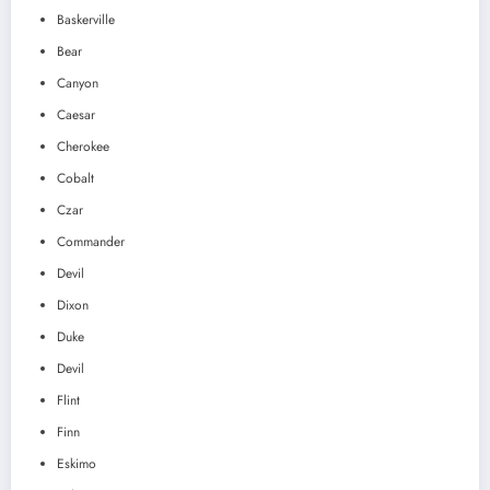
Baskerville
Bear
Canyon
Caesar
Cherokee
Cobalt
Czar
Commander
Devil
Dixon
Duke
Devil
Flint
Finn
Eskimo