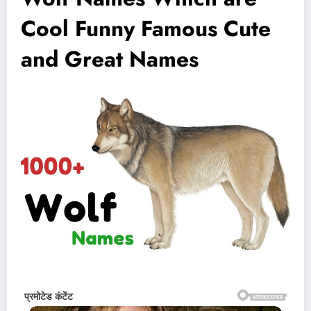
Cool Funny Famous Cute
and Great Names