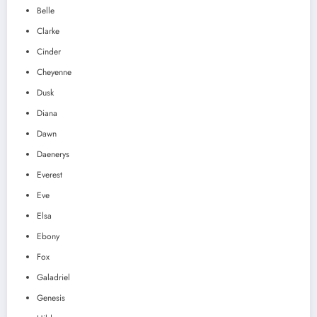
Belle
Clarke
Cinder
Cheyenne
Dusk
Diana
Dawn
Daenerys
Everest
Eve
Elsa
Ebony
Fox
Galadriel
Genesis