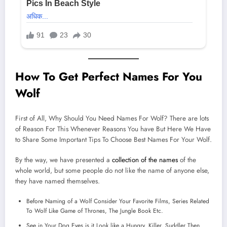
How To Get Perfect Names For You
Wolf
First of All, Why Should You Need Names For Wolf? There are lots
of Reason For This Whenever Reasons You have But Here We Have
to Share Some Important Tips To Choose Best Names For Your Wolf.
By the way, we have presented a
collection of the names
of the
whole world, but some people do not like the name of anyone else,
they have named themselves.
Before Naming of a Wolf Consider Your Favorite Films, Series Related
To Wolf Like Game of Thrones, The Jungle Book Etc.
See in Your Dog Eyes is it Look like a Hungry, Killer, Suddler Then