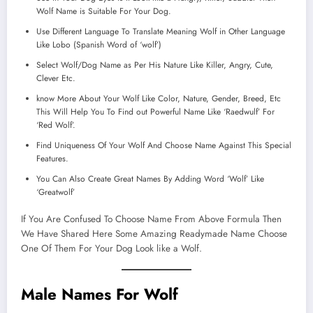
Wolf Name is Suitable For Your Dog.
Use Different Language To Translate Meaning Wolf in Other Language
Like Lobo (Spanish Word of ‘wolf’)
Select Wolf/Dog Name as Per His Nature Like Killer, Angry, Cute,
Clever Etc.
know More About Your Wolf Like Color, Nature, Gender, Breed, Etc
This Will Help You To Find out Powerful Name Like ‘Raedwulf’ For
‘Red Wolf’.
Find Uniqueness Of Your Wolf And Choose Name Against This Special
Features.
You Can Also Create Great Names By Adding Word ‘Wolf’ Like
‘Greatwolf’
If You Are Confused To Choose Name From Above Formula Then
We Have Shared Here Some Amazing Readymade Name Choose
One Of Them For Your Dog Look like a Wolf.
Male Names For Wolf