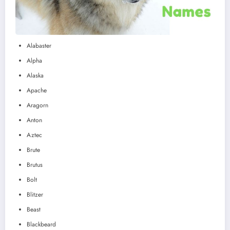
Alabaster
Alpha
Alaska
Apache
Aragorn
Anton
Aztec
Brute
Brutus
Bolt
Blitzer
Beast
Blackbeard