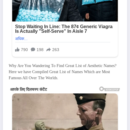
Why Are You Wandering To Find Great List of Aesthetic Names?
Here we have Compiled Great List of Names Which are Most
Famous All Over The Worlds.