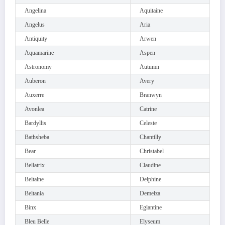
Angelina
Aquitaine
Angelus
Aria
Antiquity
Arwen
Aquamarine
Aspen
Astronomy
Autumn
Auberon
Avery
Auxerre
Branwyn
Avonlea
Catrine
Bardyllis
Celeste
Bathsheba
Chantilly
Bear
Christabel
Bellatrix
Claudine
Beltaine
Delphine
Beltania
Demelza
Binx
Eglantine
Bleu Belle
Elyseum