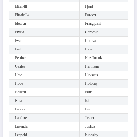
Eärendil
Fjord
Elizabella
Forever
Elowen
Frangipani
Elysia
Gardenia
Evan
Godiva
Faith
Hazel
Feather
Hazelbrook
Galilee
Hermione
Hero
Hibiscus
Hope
Holyday
Isabeau
India
Kara
Isis
Laudes
Ivy
Laudine
Jasper
Lavender
Joshua
Leopold
Kingsley