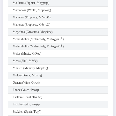
Makhetes (Fighter, Μᾰχητής)
Mamonâas (Wealth, Μαμωνᾶς)
Manteian (Prophecy, Μᾰντείᾱ)
Manteias (Prophecy, Μᾰντείᾱ)
Megethos (Greatness, Μέγεθος)
Melankholim (Melancholy, Μελαγχολῐ́Ᾱ)
Melankholim (Melancholy, Μελαγχολῐ́Ᾱ)
Melos (Music, Μέλος)
Metis (Skill, Μῆτῐς)
Mnestis (Memory, Μνῆστις)
Molpe (Dance, Μολπή)
Oenam (Wine, Οἶνος)
Phone (Voice, Φωνή)
Psallon (Chant, Ψάλλω)
Psukhe (Spirit, Ψυχή)
Psukhen (Spirit, Ψυχή)