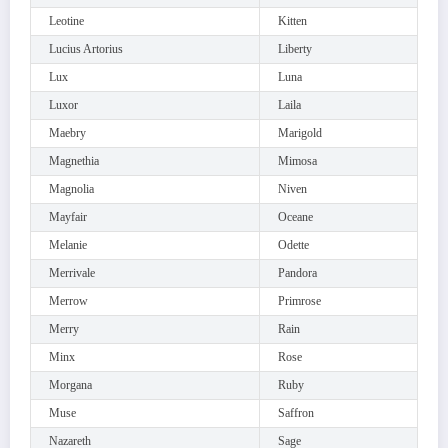
Leotine
Kitten
Lucius Artorius
Liberty
Lux
Luna
Luxor
Laila
Maebry
Marigold
Magnethia
Mimosa
Magnolia
Niven
Mayfair
Oceane
Melanie
Odette
Merrivale
Pandora
Merrow
Primrose
Merry
Rain
Minx
Rose
Morgana
Ruby
Muse
Saffron
Nazareth
Sage