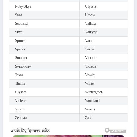
Ruby Skye
Ulyssia
Saga
Utopia
Scotland
Valhala
Skye
Valkyrja
Spruce
Varro
Spandi
Vesper
Summer
Victoria
Symphony
Violetta
Texas
Vivaldi
Titania
Winter
Ulysses
Wintergreen
Violette
Woodland
Viridis
Wynter
Zenovia
Zara