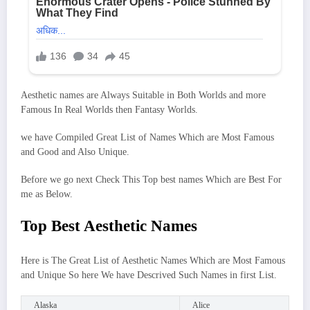
Aesthetic names are Always Suitable in Both Worlds and more
Famous In Real Worlds then Fantasy Worlds.
we have Compiled Great List of Names Which are Most Famous
and Good and Also Unique.
Before we go next Check This Top best names Which are Best For
me as Below.
Top Best Aesthetic Names
Here is The Great List of Aesthetic Names Which are Most Famous
and Unique So here We have Descrived Such Names in first List.
Alaska
Alice