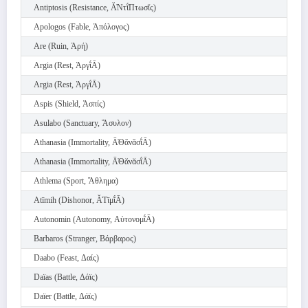
Antiptosis (Resistance, Ᾰ̓Ντῐ́Πτωσῐς)
Apologos (Fable, Ἀπόλογος)
Are (Ruin, Ἀρή)
Argia (Rest, Ἀργῐ́Ᾱ)
Argia (Rest, Ἀργῐ́Ᾱ)
Aspis (Shield, Ἀσπίς)
Asulabo (Sanctuary, Ἄσυλον)
Athanasia (Immortality, Ᾱ̓Θᾰνᾰσῐ́Ᾱ)
Athanasia (Immortality, Ᾱ̓Θᾰνᾰσῐ́Ᾱ)
Athlema (Sport, Ἄθλημα)
Atīmih (Dishonor, Ᾰ̓Τῑμῐ́Ᾱ)
Autonomin (Autonomy, Αὐτονομῐ́Ᾱ)
Barbaros (Stranger, Βάρβαρος)
Daabo (Feast, Δαίς)
Daïas (Battle, Δάϊς)
Daïer (Battle, Δάϊς)