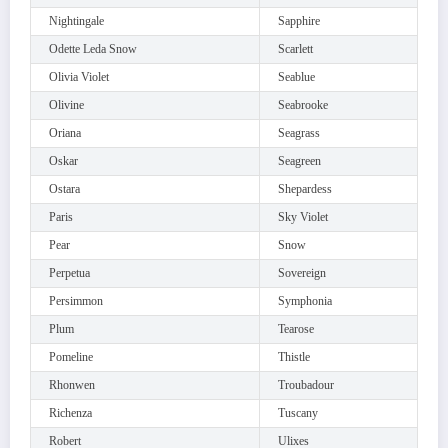
Nightingale
Sapphire
Odette Leda Snow
Scarlett
Olivia Violet
Seablue
Olivine
Seabrooke
Oriana
Seagrass
Oskar
Seagreen
Ostara
Shepardess
Paris
Sky Violet
Pear
Snow
Perpetua
Sovereign
Persimmon
Symphonia
Plum
Tearose
Pomeline
Thistle
Rhonwen
Troubadour
Richenza
Tuscany
Robert
Ulixes