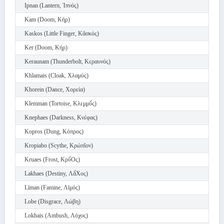
Ipnan (Lantern, Ἰπνός)
Kam (Doom, Κήρ)
Kaskos (Little Finger, Κᾰσκός)
Ker (Doom, Κήρ)
Keraunam (Thunderbolt, Κεραυνός)
Khlamais (Cloak, Χλαμύς)
Khorein (Dance, Χορεία)
Klemman (Tortoise, Κλεμμῠ́ς)
Knephaes (Darkness, Κνέφας)
Kopros (Dung, Κόπρος)
Kropiabo (Scythe, Κρώπῐον)
Kruaes (Frost, Κρῠ́Ος)
Lakhaes (Destiny, Λᾰ́Χος)
Līman (Famine, Λῑμός)
Lobe (Disgrace, Λώβη)
Lokhais (Ambush, Λόχος)