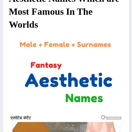
Most Famous In The
Worlds