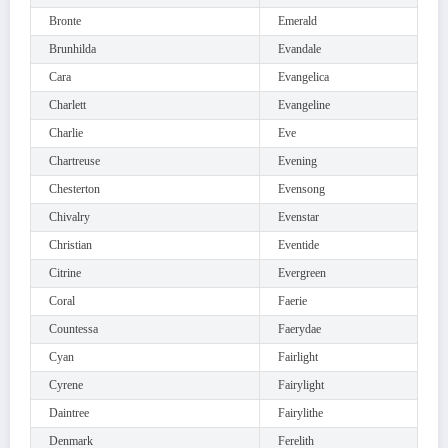
Bronte
Emerald
Brunhilda
Evandale
Cara
Evangelica
Charlett
Evangeline
Charlie
Eve
Chartreuse
Evening
Chesterton
Evensong
Chivalry
Evenstar
Christian
Eventide
Citrine
Evergreen
Coral
Faerie
Countessa
Faerydae
Cyan
Fairlight
Cyrene
Fairylight
Daintree
Fairylithe
Denmark
Ferelith