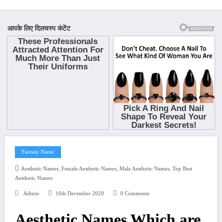
Fantasy Name
,
,
,
Aesthetic Names
Female Aesthetic Names
Male Aesthetic Names
Top Best
Aesthetic Names
Admin
16th December 2020
0 Comments
Aesthetic Names Which are