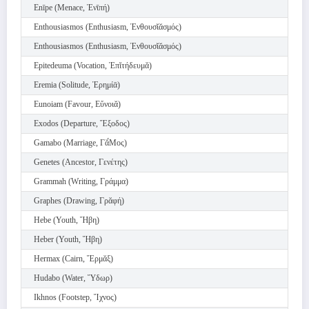
Enīpe (Menace, Ἐνῑπή)
Enthousiasmos (Enthusiasm, Ἐνθουσῐᾰσμός)
Enthousiasmos (Enthusiasm, Ἐνθουσῐᾰσμός)
Epitedeuma (Vocation, Ἐπῐτήδευμᾰ)
Eremia (Solitude, Ἐρημίᾱ)
Eunoiam (Favour, Εὔνοιᾰ)
Exodos (Departure, Ἔξοδος)
Gamabo (Marriage, Γᾰ́Μος)
Genetes (Ancestor, Γενέτης)
Grammah (Writing, Γράμμα)
Graphes (Drawing, Γρᾰφή)
Hebe (Youth, Ἥβη)
Heber (Youth, Ἥβη)
Hermax (Cairn, Ἕρμᾰξ)
Hudabo (Water, Ὕδωρ)
Ikhnos (Footstep, Ἴχνος)