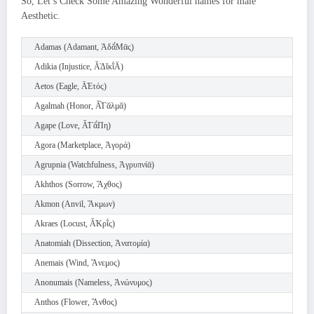
So, Let’s Check Some Amazing Wonderful names for male
Aesthetic.
Adamas (Adamant, Ἀδᾰ́Μᾱς)
Adikia (Injustice, Ᾰ̓Δῐκῐ́Ᾱ)
Aetos (Eagle, Ᾱ̓Ετός)
Agalmah (Honor, Ᾰ̓́Γᾰλμᾰ)
Agape (Love, Ᾰ̓Γᾰ́Πη)
Agora (Marketplace, Ἀγορά)
Agrupnia (Watchfulness, Ἀγρυπνίᾱ)
Akhthos (Sorrow, Ἄχθος)
Akmon (Anvil, Ἄκμων)
Akraes (Locust, Ᾰ̓Κρῐ́ς)
Anatomiah (Dissection, Ἀνατομία)
Anemais (Wind, Ἄνεμος)
Anonumais (Nameless, Ἀνώνυμος)
Anthos (Flower, Ἄνθος)