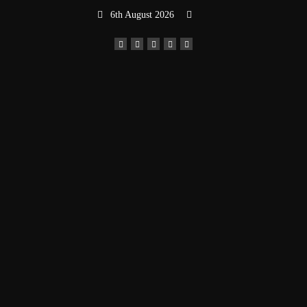
Skip
6th August 2026
to
content