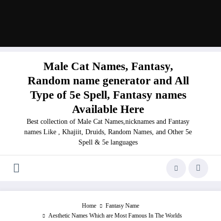
Male Cat Names, Fantasy,
Random name generator and All
Type of 5e Spell, Fantasy names
Available Here
Best collection of Male Cat Names,nicknames and Fantasy
names Like , Khajiit, Druids, Random Names, and Other 5e
Spell & 5e languages
Home
Fantasy Name
Aesthetic Names Which are Most Famous In The Worlds