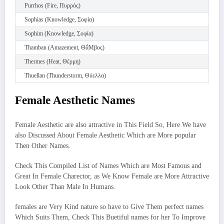
Purrhos (Fire, Πυρρός)
Sophias (Knowledge, Σοφία)
Sophim (Knowledge, Σοφία)
Thamban (Amazement, Θᾰ́Μβος)
Thermes (Heat, Θέρμη)
Thuellan (Thunderstorm, Θύελλα)
Female Aesthetic Names
Female Aesthetic are also attractive in This Field So, Here We have
also Discussed About Female Aesthetic Which are More popular
Then Other Names.
Check This Compiled List of Names Which are Most Famous and
Great In Female Charector, as We Know Female are More Attractive
Look Other Than Male In Humans.
females are Very Kind nature so have to Give Them perfect names
Which Suits Them, Check This Buetiful names for her To Improve