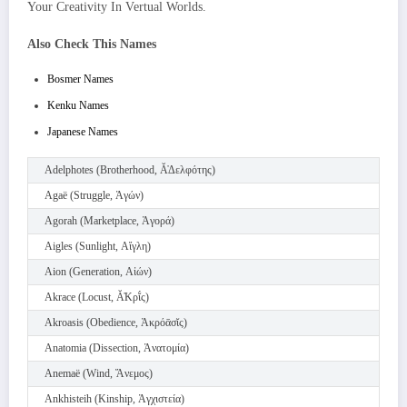
Your Creativity In Vertual Worlds.
Also Check This Names
Bosmer Names
Kenku Names
Japanese Names
Adelphotes (Brotherhood, Ᾰ̓Δελφότης)
Agaë (Struggle, Ἀγών)
Agorah (Marketplace, Ἀγορά)
Aigles (Sunlight, Αἴγλη)
Aion (Generation, Αἰών)
Akrace (Locust, Ᾰ̓Κρῐ́ς)
Akroasis (Obedience, Ἀκρόᾱσῐς)
Anatomia (Dissection, Ἀνατομία)
Anemaë (Wind, Ἄνεμος)
Ankhisteih (Kinship, Ἀγχιστεία)