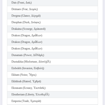
Dais (Feast, Δαίς)
Deimaes (Fear, Δειμός)
Dergma (Glance, Δέργμᾰ)
Dnophan (Dusk, Δνόφος)
Drakaina (Scourge, Δράκαινᾰ)
Drakon (Dragon, Δρᾰ́Κων)
Drakon (Dragon, Δρᾰ́Κων)
Drakon (Dragon, Δρᾰ́Κων)
Dunamais (Power, Δῠ́Νᾰμῐς)
Dustukhia (Misfortune, Δῠστῠχῐ́Ᾱ)
Eisboleh (Invasion, Εἰσβολή)
Ekham (Noise, Ἦχος)
Ekhthrah (Hatred, Ἔχθρᾱ)
Ekstasam (Ecstasy, Ἔκστᾰσῐς)
Eleutheriam (Liberty, Ἐλευθερῐ́Ᾱ)
Emporia (Trade, Ἐμπορίᾱ)