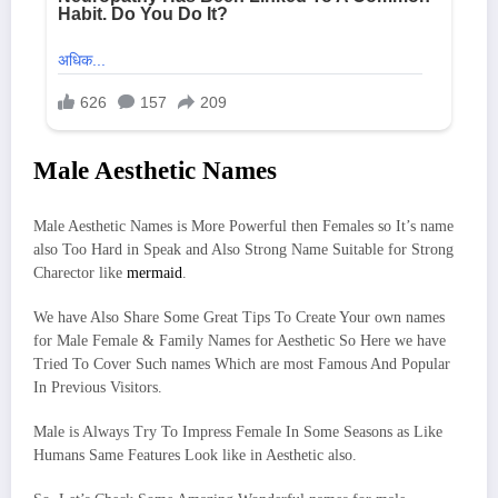
Male Aesthetic Names
Male Aesthetic Names is More Powerful then Females so It’s name
also Too Hard in Speak and Also Strong Name Suitable for Strong
Charector like
mermaid
.
We have Also Share Some Great Tips To Create Your own names
for Male Female & Family Names for Aesthetic So Here we have
Tried To Cover Such names Which are most Famous And Popular
In Previous Visitors.
Male is Always Try To Impress Female In Some Seasons as Like
Humans Same Features Look like in Aesthetic also.