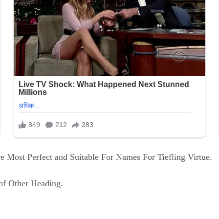
 Most Perfect and Suitable For Names For Tiefling Virtue.
of Other Heading.