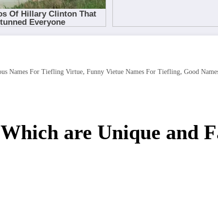
,
,
us Names For Tiefling Virtue
Funny Vietue Names For Tiefling
Good Names 
s Which are Unique and 