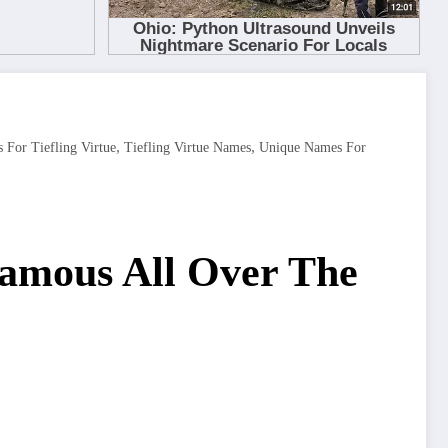
,
,
For Tiefling Virtue
Tiefling Virtue Names
Unique Names For
Famous All Over The