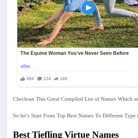
Checkout This Great Compiled List of Names Which are
So let’s Start From Top Best Names To Different Type 
Best Tiefling Virtue Names