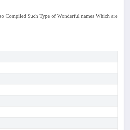
lso Compiled Such Type of Wonderful names Which are