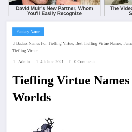
Fantasy Name
,
,
Badass Names For Tiefling Virtue
Best Tiefling Virtue Names
Famo
Tiefling Virtue
Admin
4th June 2021
0 Comments
Tiefling Virtue Name
Worlds