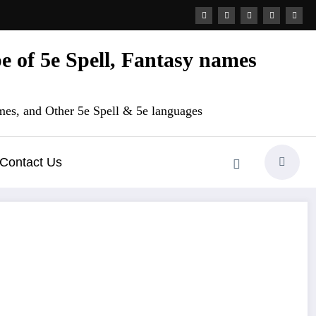
 of 5e Spell, Fantasy names
es, and Other 5e Spell & 5e languages
Contact Us