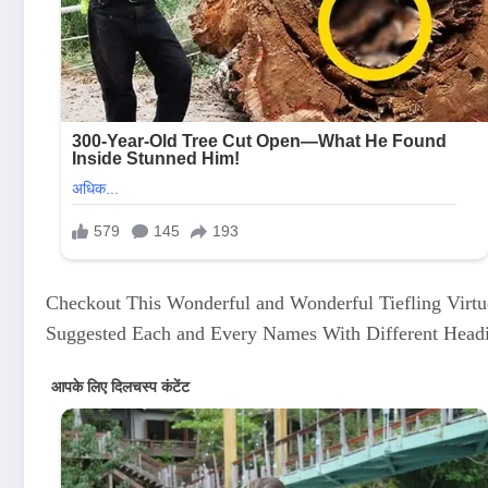
Checkout This Wonderful and Wonderful Tiefling Virt
Suggested Each and Every Names With Different Head