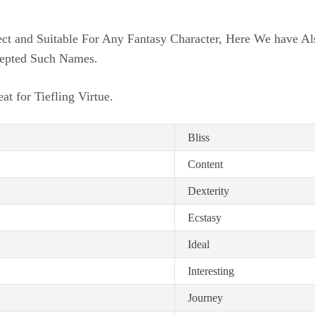
ct and Suitable For Any Fantasy Character, Here We have A
cepted Such Names.
t for Tiefling Virtue.
Bliss
Content
Dexterity
Ecstasy
Ideal
Interesting
Journey