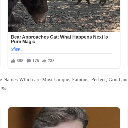
ue Names Which are Most Unique, Famous, Perfect, Good an
ing.