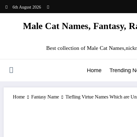
Skip
6th August 2026
to
content
Male Cat Names, Fantasy, Ra
Best collection of Male Cat Names,nick
Home
Trending 
Home
Fantasy Name
Tiefling Virtue Names Which are U