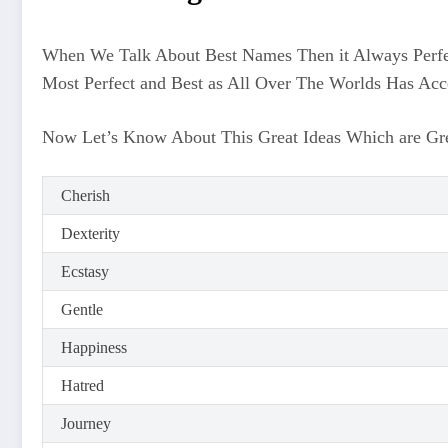
When We Talk About Best Names Then it Always Perfe
Most Perfect and Best as All Over The Worlds Has Ac
Now Let’s Know About This Great Ideas Which are Grea
Cherish
Dexterity
Ecstasy
Gentle
Happiness
Hatred
Journey