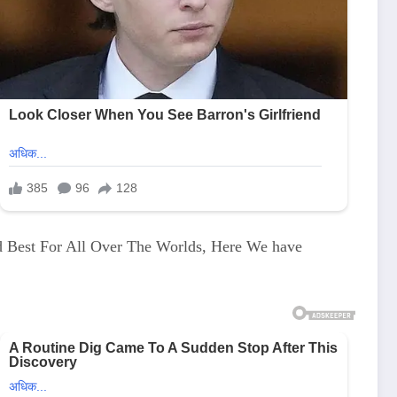
d Best For All Over The Worlds, Here We have