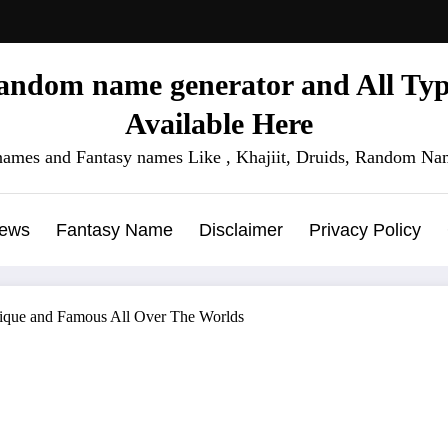
ndom name generator and All Type
Available Here
names and Fantasy names Like , Khajiit, Druids, Random Nam
News
Fantasy Name
Disclaimer
Privacy Policy
nique and Famous All Over The Worlds