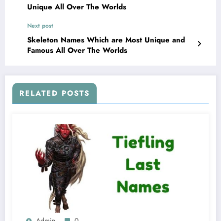
Unique All Over The Worlds
Next post
Skeleton Names Which are Most Unique and
Famous All Over The Worlds
RELATED POSTS
Admin
0