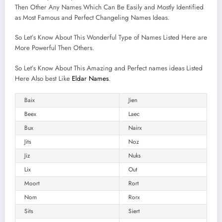
Then Other Any Names Which Can Be Easily and Mostly Identified
as Most Famous and Perfect Changeling Names Ideas.
So Let’s Know About This Wonderful Type of Names Listed Here are
More Powerful Then Others.
So Let’s Know About This Amazing and Perfect names ideas Listed
Here Also best Like
Eldar Names
.
Baix
Jien
Beex
Laec
Bux
Nairx
Jits
Noz
Jiz
Nuks
Lix
Out
Moort
Rort
Nom
Rorx
Sits
Siert