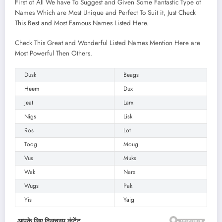
First of All We have To Suggest and Given Some Fantastic Type of
Names Which are Most Unique and Perfect To Suit it, Just Check
This Best and Most Famous Names Listed Here.
Check This Great and Wonderful Listed Names Mention Here are
Most Powerful Then Others.
Dusk
Beags
Heem
Dux
Jeat
Larx
Nigs
Lisk
Ros
Lot
Toog
Moug
Vus
Muks
Wak
Narx
Wugs
Pak
Yis
Yaig