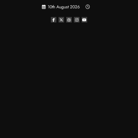
Skip
10th August 2026
to
content