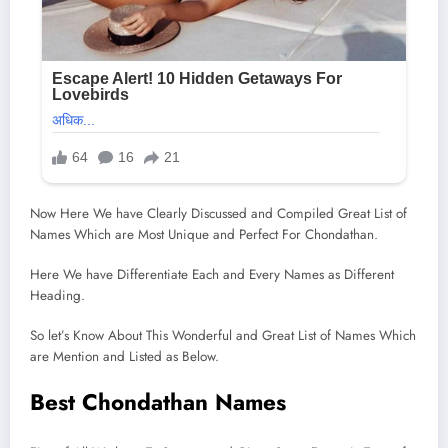
Now Here We have Clearly Discussed and Compiled Great List of
Names Which are Most Unique and Perfect For Chondathan.
Here We have Differentiate Each and Every Names as Different
Heading.
So let’s Know About This Wonderful and Great List of Names Which
are Mention and Listed as Below.
Best Chondathan Names