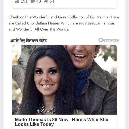
Checkout This Wonderful and Great Collection of List Mention Here
are Called Chondathan Names Which are most Unique, Famous
and Wonderful All Over The Worlds.