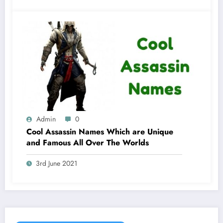
Admin
0
Cool Assassin Names Which are Unique
and Famous All Over The Worlds
3rd June 2021