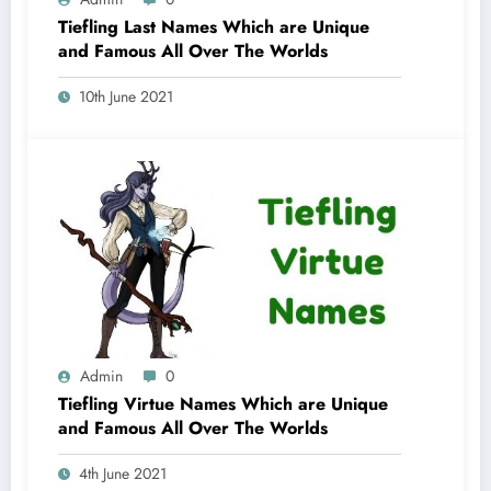
Tiefling Last Names Which are Unique
and Famous All Over The Worlds
10th June 2021
Admin
0
Tiefling Virtue Names Which are Unique
and Famous All Over The Worlds
4th June 2021