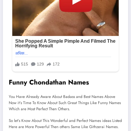
Funny Chondathan Names
You Have Already Aware About Badass and Best Names Above
Now it’s Time To Know About Such Great Things Like Funny Names
Which are Most Perfect Then Others.
So let’s Know About This Wonderful and Perfect Names ideas Listed
Here are More Powerful Then others Same Like Githzerai Names.