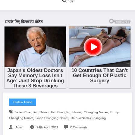
Worlds
Fantasy Name
,
,
,
Badass Changling Names
Best Changling Names
Changling Names
Funny
,
,
Changling Names
Good Changling Names
Unique Names Changling
Admin
24th April 2021
0 Comments