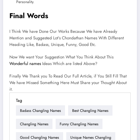
Personality.
Final Words
I Think We have Done Our Works Because We have Already
Mention and Suggested Lot’s Chondathan Names With Different
Heading Like, Badass, Unique, Funny, Good Etc.
Now We want Your Suggestion What You Think About This
Wonderful names
Ideas Which are listed Above?
Finally We Thank you To Read Our Full Article, if You Still Fill That
We have Missed Something Here Must Share your Thought About
it.
Tag
Badass Changling Names
Best Changling Names
Changling Names
Funny Changling Names
Good Changling Names
Unique Names Changling