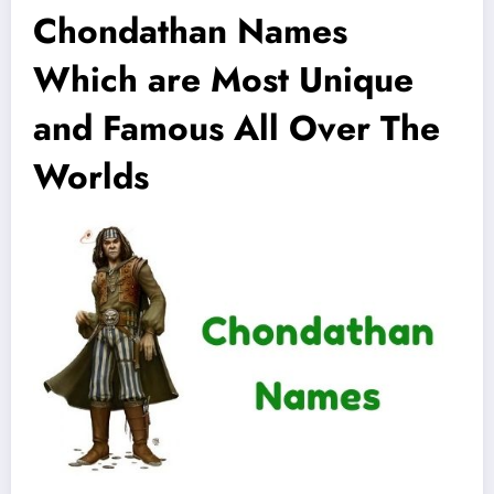
Chondathan Names
Which are Most Unique
and Famous All Over The
Worlds