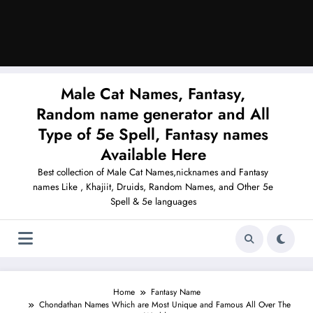
Male Cat Names, Fantasy,
Random name generator and All
Type of 5e Spell, Fantasy names
Available Here
Best collection of Male Cat Names,nicknames and Fantasy
names Like , Khajiit, Druids, Random Names, and Other 5e
Spell & 5e languages
Home
Fantasy Name
Chondathan Names Which are Most Unique and Famous All Over The