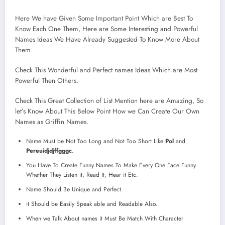
Here We have Given Some Important Point Which are Best To
Know Each One Them, Here are Some Interesting and Powerful
Names Ideas We Have Already Suggested To Know More About
Them.
Check This Wonderful and Perfect names Ideas Which are Most
Powerful Then Others.
Check This Great Collection of List Mention here are Amazing, So
let’s Know About This Below Point How we Can Create Our Own
Names as Griffin Names.
Name Must be Not Too Long and Not Too Short Like
Pol
and
Pereuidjdjffgggc
.
You Have To Create Funny Names To Make Every One Face Funny
Whether They Listen it, Read It, Hear it Etc.
Name Should Be Unique and Perfect.
it Should be Easily Speak able and Readable Also.
When we Talk About names it Must Be Match With Character