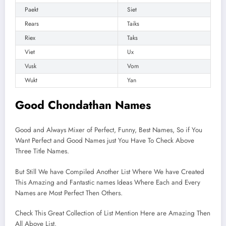
Paekt
Siet
Rears
Taiks
Riex
Taks
Viet
Ux
Vusk
Vom
Wukt
Yan
Good Chondathan Names
Good and Always Mixer of Perfect, Funny, Best Names, So if You
Want Perfect and Good Names just You Have To Check Above
Three Title Names.
But Still We have Compiled Another List Where We have Created
This Amazing and Fantastic names Ideas Where Each and Every
Names are Most Perfect Then Others.
Check This Great Collection of List Mention Here are Amazing Then
All Above List.