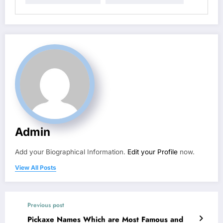
Admin
Add your Biographical Information.
Edit your Profile
now.
View All Posts
Previous post
Pickaxe Names Which are Most Famous and