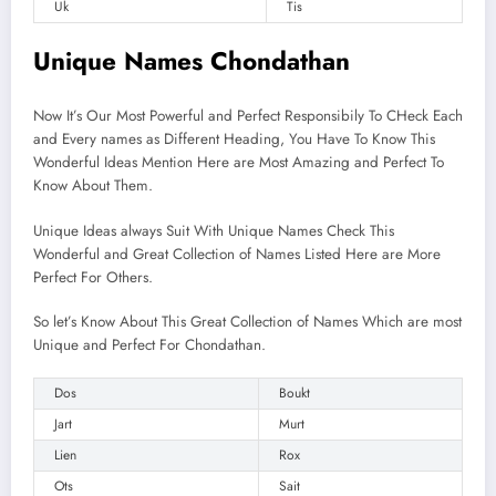
Uk
Tis
Unique Names Chondathan
Now It’s Our Most Powerful and Perfect Responsibily To CHeck Each
and Every names as Different Heading, You Have To Know This
Wonderful Ideas Mention Here are Most Amazing and Perfect To
Know About Them.
Unique Ideas always Suit With Unique Names Check This
Wonderful and Great Collection of Names Listed Here are More
Perfect For Others.
So let’s Know About This Great Collection of Names Which are most
Unique and Perfect For Chondathan.
Dos
Boukt
Jart
Murt
Lien
Rox
Ots
Sait