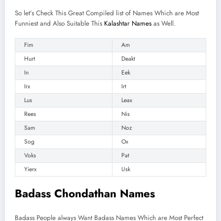
So let’s Check This Great Compiled list of Names Which are Most
Funniest and Also Suitable This
Kalashtar Names
as Well.
Fim
Am
Hurt
Deakt
In
Eek
Irx
Irt
Lus
Leax
Rees
Nis
Sam
Noz
Sog
Ox
Voks
Pat
Yierx
Usk
Badass Chondathan Names
Badass People always Want Badass Names Which are Most Perfect