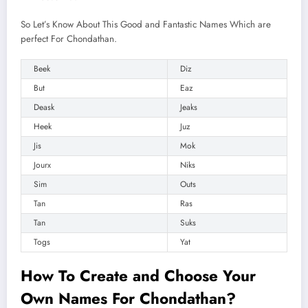
So Let’s Know About This Good and Fantastic Names Which are
perfect For Chondathan.
Beek
Diz
But
Eaz
Deask
Jeaks
Heek
Juz
Jis
Mok
Jourx
Niks
Sim
Outs
Tan
Ras
Tan
Suks
Togs
Yat
How To Create and
Choose
Your
Own Names For Chondathan?