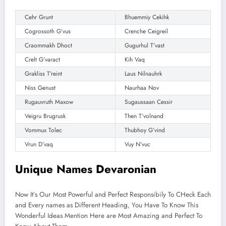
Cehr Grunt
Bhuemmiy Cekihk
Cogrossoth G’vus
Crenche Ceigreil
Craommakh Dhoct
Gugurhul T’vast
Crelt G’varact
Kih Vaq
Grakliss T’reint
Laus Nilnauhrk
Niss Genust
Naurhaa Nov
Rugauvruth Maxow
Sugaussaan Cessir
Veigru Brugrusk
Then T’volnand
Vommux Tolec
Thubhoy G’vind
Vrun D’vaq
Vuy N’vuc
Unique Names Devaronian
Now It’s Our Most Powerful and Perfect Responsibily To CHeck Each
and Every names as Different Heading, You Have To Know This
Wonderful Ideas Mention Here are Most Amazing and Perfect To