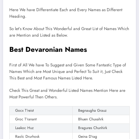
Here We have Differentiate Each and Every Names as Different
Heading.
So let’s Know About This Wonderful and Great List of Names Which
are Mention and Listed as Below.
Best Devaronian Names
First of All We have To Suggest and Given Some Fantastic Type of
Names Which are Most Unique and Perfect To Suit it, Just Check
This Best and Most Famous Names Listed Here.
Check This Great and Wonderful Listed Names Mention Here are
Most Powerful Then Others.
Gocx T’reist
Begnaugha Grauz
Groc T’ranant
Bhuen Chuxahrk
Laakoc Huz
Bragures Chunhirk
Raolc Drurhosk
Geina D’rag