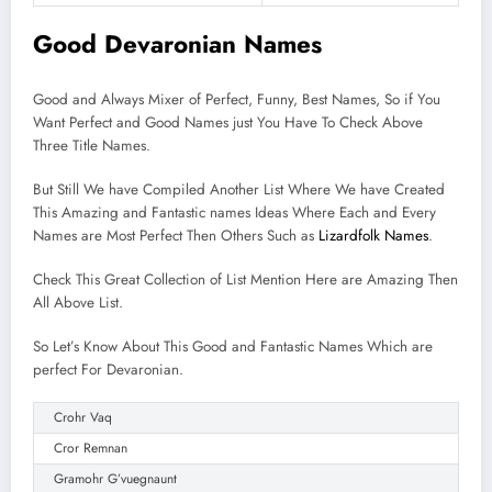
Good Devaronian Names
Good and Always Mixer of Perfect, Funny, Best Names, So if You
Want Perfect and Good Names just You Have To Check Above
Three Title Names.
But Still We have Compiled Another List Where We have Created
This Amazing and Fantastic names Ideas Where Each and Every
Names are Most Perfect Then Others Such as
Lizardfolk Names
.
Check This Great Collection of List Mention Here are Amazing Then
All Above List.
So Let’s Know About This Good and Fantastic Names Which are
perfect For Devaronian.
Crohr Vaq
Cror Remnan
Gramohr G’vuegnaunt