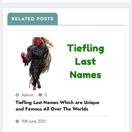
RELATED POSTS
Admin
0
Tiefling Last Names Which are Unique
and Famous All Over The Worlds
10th June 2021