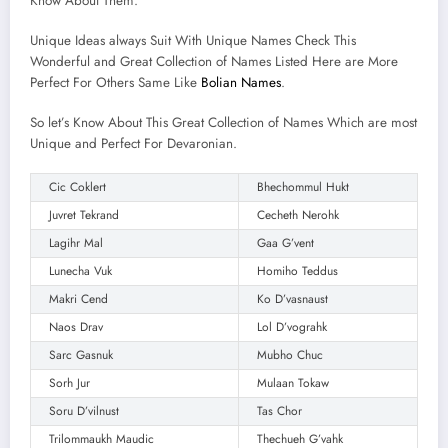
Know About Them.
Unique Ideas always Suit With Unique Names Check This
Wonderful and Great Collection of Names Listed Here are More
Perfect For Others Same Like
Bolian Names
.
So let’s Know About This Great Collection of Names Which are most
Unique and Perfect For Devaronian.
Cic Coklert
Bhechommul Hukt
Juvret Tekrand
Cecheth Nerohk
Lagihr Mal
Gaa G’vent
Lunecha Vuk
Homiho Teddus
Makri Cend
Ko D’vasnaust
Naos Drav
Lol D’vograhk
Sarc Gasnuk
Mubho Chuc
Sorh Jur
Mulaan Tokaw
Soru D’vilnust
Tas Chor
Trilommaukh Maudic
Thechueh G’vahk