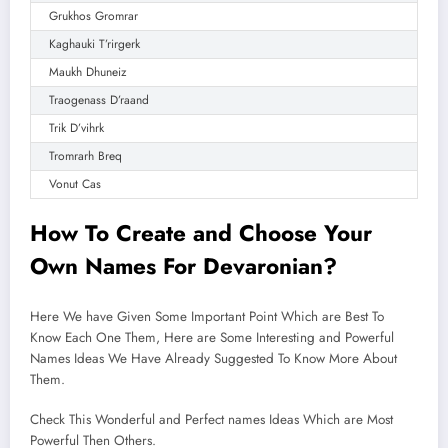
Grukhos Gromrar
Kaghauki T’rirgerk
Maukh Dhuneiz
Traogenass D’raand
Trik D’vihrk
Tromrarh Breq
Vonut Cas
How To Create and
Choose
Your
Own Names For Devaronian?
Here We have Given Some Important Point Which are Best To
Know Each One Them, Here are Some Interesting and Powerful
Names Ideas We Have Already Suggested To Know More About
Them.
Check This Wonderful and Perfect names Ideas Which are Most
Powerful Then Others.