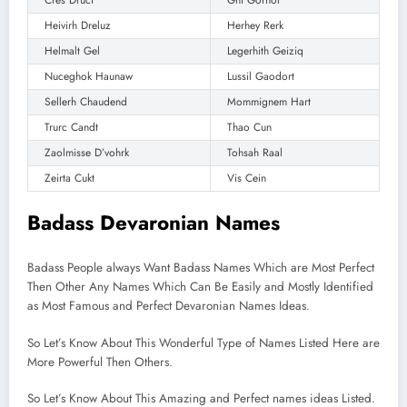
Heivirh Dreluz
Herhey Rerk
Helmalt Gel
Legerhith Geiziq
Nuceghok Haunaw
Lussil Gaodort
Sellerh Chaudend
Mommignem Hart
Trurc Candt
Thao Cun
Zaolmisse D’vohrk
Tohsah Raal
Zeirta Cukt
Vis Cein
Badass Devaronian Names
Badass People always Want Badass Names Which are Most Perfect
Then Other Any Names Which Can Be Easily and Mostly Identified
as Most Famous and Perfect Devaronian Names Ideas.
So Let’s Know About This Wonderful Type of Names Listed Here are
More Powerful Then Others.
So Let’s Know About This Amazing and Perfect names ideas Listed.