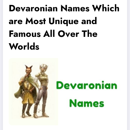
Devaronian Names Which
are Most Unique and
Famous All Over The
Worlds