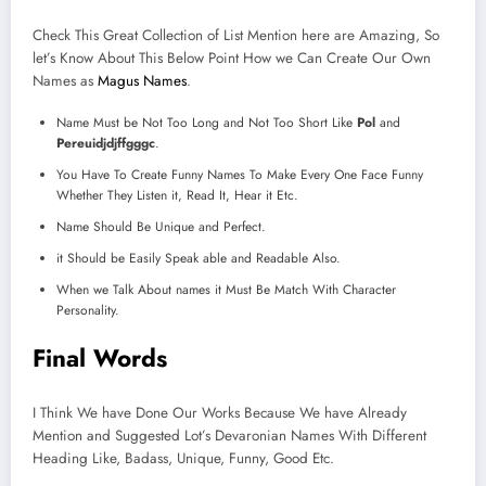
Check This Great Collection of List Mention here are Amazing, So
let’s Know About This Below Point How we Can Create Our Own
Names as
Magus Names
.
Name Must be Not Too Long and Not Too Short Like
Pol
and
Pereuidjdjffgggc
.
You Have To Create Funny Names To Make Every One Face Funny
Whether They Listen it, Read It, Hear it Etc.
Name Should Be Unique and Perfect.
it Should be Easily Speak able and Readable Also.
When we Talk About names it Must Be Match With Character
Personality.
Final Words
I Think We have Done Our Works Because We have Already
Mention and Suggested Lot’s Devaronian Names With Different
Heading Like, Badass, Unique, Funny, Good Etc.