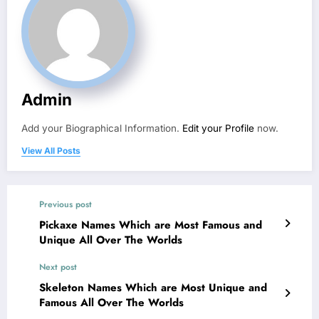
Admin
Add your Biographical Information.
Edit your Profile
now.
View All Posts
Previous post
Pickaxe Names Which are Most Famous and
Unique All Over The Worlds
Next post
Skeleton Names Which are Most Unique and
Famous All Over The Worlds