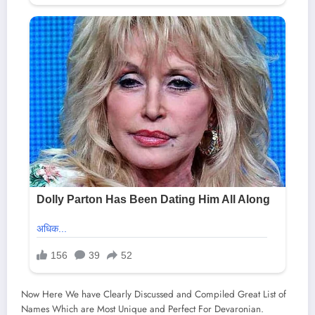
Now Here We have Clearly Discussed and Compiled Great List of
Names Which are Most Unique and Perfect For Devaronian.