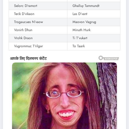
Selorc D’ramort
Ghalluy Tammundt
Terik D’vikaon
Las D’vant
Trogaucues N’vaow
Maovon Vagrug
Vonirh Dhun
Minuth Hurk
Vrohk Draon
Ti T’vukart
Vugrommuc T’rilgar
To Taark