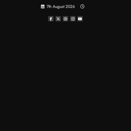
Skip
7th August 2026
to
content