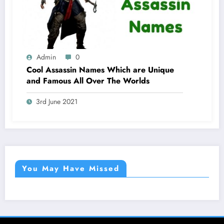
Admin
0
Cool Assassin Names Which are Unique
and Famous All Over The Worlds
3rd June 2021
You May Have Missed