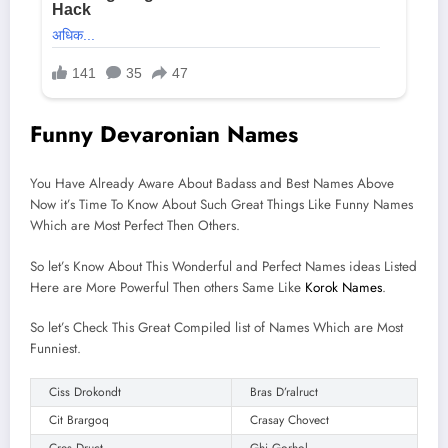
Funny Devaronian Names
You Have Already Aware About Badass and Best Names Above
Now it’s Time To Know About Such Great Things Like Funny Names
Which are Most Perfect Then Others.
So let’s Know About This Wonderful and Perfect Names ideas Listed
Here are More Powerful Then others Same Like
Korok Names
.
So let’s Check This Great Compiled list of Names Which are Most
Funniest.
Ciss Drokondt
Bras D’ralruct
Cit Brargoq
Crasay Chovect
Cres Druct
Ghi Gorhol