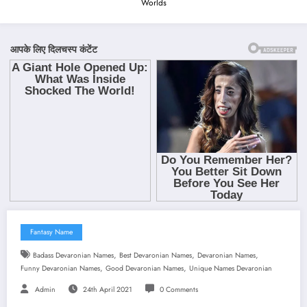
Worlds
Fantasy Name
,
,
,
Badass Devaronian Names
Best Devaronian Names
Devaronian Names
,
,
Funny Devaronian Names
Good Devaronian Names
Unique Names Devaronian
Admin
24th April 2021
0 Comments