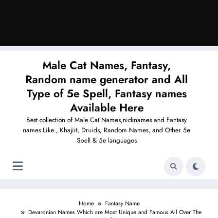
Male Cat Names, Fantasy,
Random name generator and All
Type of 5e Spell, Fantasy names
Available Here
Best collection of Male Cat Names,nicknames and Fantasy
names Like , Khajiit, Druids, Random Names, and Other 5e
Spell & 5e languages
Home
Fantasy Name
Devaronian Names Which are Most Unique and Famous All Over The