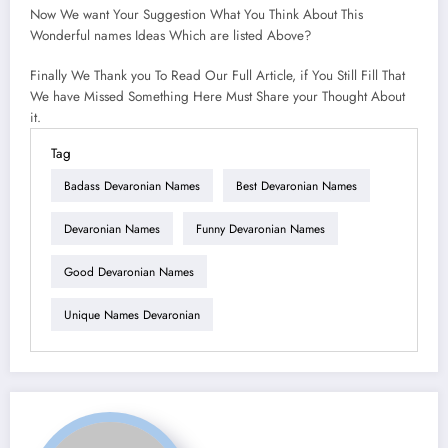
Now We want Your Suggestion What You Think About This
Wonderful names Ideas Which are listed Above?
Finally We Thank you To Read Our Full Article, if You Still Fill That
We have Missed Something Here Must Share your Thought About
it.
Tag
Badass Devaronian Names
Best Devaronian Names
Devaronian Names
Funny Devaronian Names
Good Devaronian Names
Unique Names Devaronian