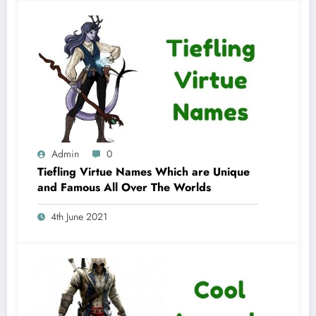
Admin
0
Tiefling Virtue Names Which are Unique
and Famous All Over The Worlds
4th June 2021