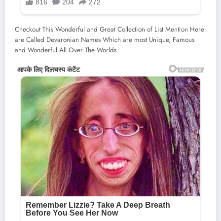
Checkout This Wonderful and Great Collection of List Mention Here
are Called Devaronian Names Which are most Unique, Famous
and Wonderful All Over The Worlds.