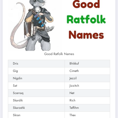
Good Ratfolk Names
Dris
Bhikkuf
Gig
Cimeth
Nigdin
Jezzil
Sat
Jizzitch
Scerraq
Net
Skardik
Rich
Skarzehk
Teffihm
Skran
Thex