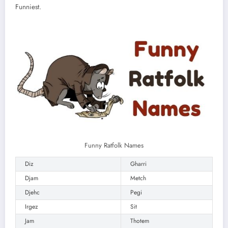
Funniest.
Funny Ratfolk Names
Diz
Gharri
Djam
Metch
Djehc
Pegi
Irgez
Sit
Jam
Thotem