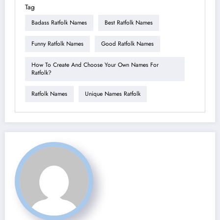
Tag
Badass Ratfolk Names
Best Ratfolk Names
Funny Ratfolk Names
Good Ratfolk Names
How To Create And Choose Your Own Names For
Ratfolk?
Ratfolk Names
Unique Names Ratfolk