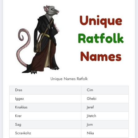
Unique Names Ratfolk
Dras
Cim
Iggez
Ghebi
Knakkas
Jeref
Krer
Jitetch
Sag
Jom
Scravkohz
Nika