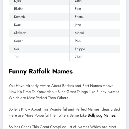
Djoc
Dhihl
Ekkihn
Fam
Kemmiz
Fhemu
Kvac
Jeze
Skakzez
Menni
Sonzit
Piks
Sor
Thippe
Tin
Zher
Funny Ratfolk Names
You Have Already Aware About Badass and Best Names Above
Now it’s Time To Know About Such Great Things Like Funny Names
Which are Most Perfect Then Others.
So let’s Know About This Wonderful and Perfect Names ideas Listed
Here are More Powerful Then others Same Like
Bullywug Names
.
So let’s Check This Great Compiled list of Names Which are Most