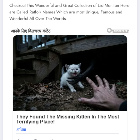
Checkout This Wonderful and Great Collection of List Mention Here
are Called Ratfolk Names Which are most Unique, Famous and
Wonderful All Over The Worlds.