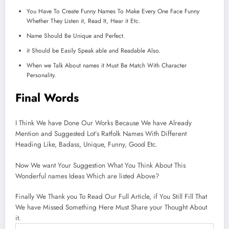
You Have To Create Funny Names To Make Every One Face Funny
Whether They Listen it, Read It, Hear it Etc.
Name Should Be Unique and Perfect.
it Should be Easily Speak able and Readable Also.
When we Talk About names it Must Be Match With Character
Personality.
Final Words
I Think We have Done Our Works Because We have Already
Mention and Suggested Lot’s Ratfolk Names With Different
Heading Like, Badass, Unique, Funny, Good Etc.
Now We want Your Suggestion What You Think About This
Wonderful names Ideas Which are listed Above?
Finally We Thank you To Read Our Full Article, if You Still Fill That
We have Missed Something Here Must Share your Thought About
it.