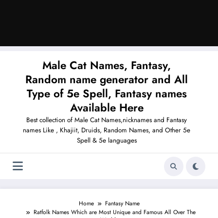
Male Cat Names, Fantasy,
Random name generator and All
Type of 5e Spell, Fantasy names
Available Here
Best collection of Male Cat Names,nicknames and Fantasy
names Like , Khajiit, Druids, Random Names, and Other 5e
Spell & 5e languages
Home
Fantasy Name
Ratfolk Names Which are Most Unique and Famous All Over The