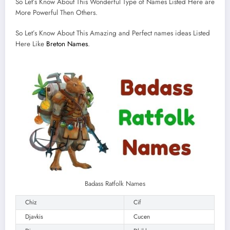
So Let’s Know About This Wonderful Type of Names Listed Here are
More Powerful Then Others.
So Let’s Know About This Amazing and Perfect names ideas Listed
Here Like
Breton Names
.
Badass Ratfolk Names
Chiz
Cif
Djavkis
Cucen