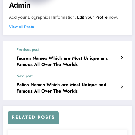
Admin
Add your Biographical Information.
Edit your Profile
now.
View All Posts
Previous post
Tauren Names Which are Most Unique and
Famous All Over The Worlds
Next post
Palico Names Which are Most Unique and
Famous All Over The Worlds
RELATED POSTS