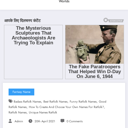
Worlds
Fantasy Name
,
,
,
Badass Ratfolk Names
Best Ratfolk Names
Funny Ratfolk Names
Good
,
,
Ratfolk Names
How To Create And Choose Your Own Names For Ratfolk?
,
Ratfolk Names
Unique Names Ratfolk
Admin
20th April 2021
0 Comments