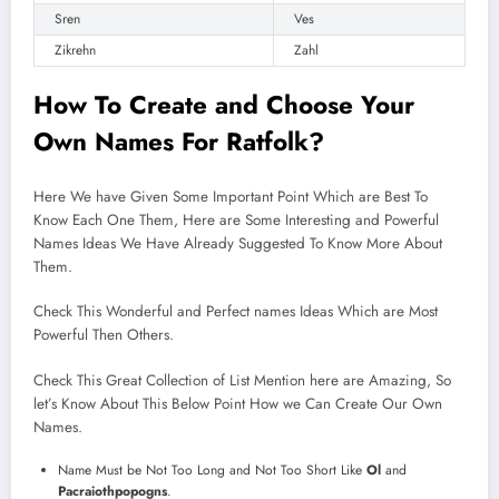
Sren
Ves
Zikrehn
Zahl
How To Create and
Choose
Your
Own Names For Ratfolk?
Here We have Given Some Important Point Which are Best To
Know Each One Them, Here are Some Interesting and Powerful
Names Ideas We Have Already Suggested To Know More About
Them.
Check This Wonderful and Perfect names Ideas Which are Most
Powerful Then Others.
Check This Great Collection of List Mention here are Amazing, So
let’s Know About This Below Point How we Can Create Our Own
Names.
Name Must be Not Too Long and Not Too Short Like
Ol
and
Pacraiothpopogns
.