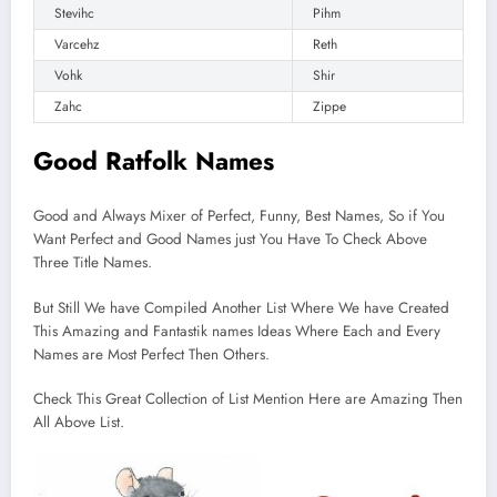
Stevihc
Pihm
Varcehz
Reth
Vohk
Shir
Zahc
Zippe
Good Ratfolk Names
Good and Always Mixer of Perfect, Funny, Best Names, So if You
Want Perfect and Good Names just You Have To Check Above
Three Title Names.
But Still We have Compiled Another List Where We have Created
This Amazing and Fantastik names Ideas Where Each and Every
Names are Most Perfect Then Others.
Check This Great Collection of List Mention Here are Amazing Then
All Above List.