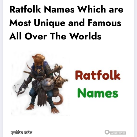
Ratfolk Names Which are
Most Unique and Famous
All Over The Worlds