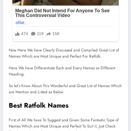
Now Here We have Clearly Discussed and Compiled Great List of
Names Which are Most Unique and Perfect For Ratfolk.
Here We have Differentiate Each and Every Names as Different
Heading.
So let’s Know About This Wonderful and Great List of Names Which
are Mention and Listed as Below.
Best Ratfolk Names
First of All We have To Suggest and Given Some Fantastic Type of
Names Which are Most Unique and Perfect To Suit it, Just Check