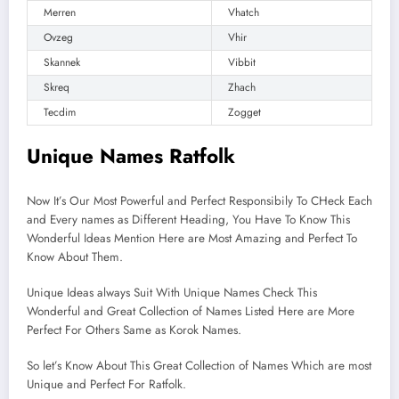
Merren
Vhatch
Ovzeg
Vhir
Skannek
Vibbit
Skreq
Zhach
Tecdim
Zogget
Unique Names Ratfolk
Now It’s Our Most Powerful and Perfect Responsibily To CHeck Each
and Every names as Different Heading, You Have To Know This
Wonderful Ideas Mention Here are Most Amazing and Perfect To
Know About Them.
Unique Ideas always Suit With Unique Names Check This
Wonderful and Great Collection of Names Listed Here are More
Perfect For Others Same as Korok Names.
So let’s Know About This Great Collection of Names Which are most
Unique and Perfect For Ratfolk.