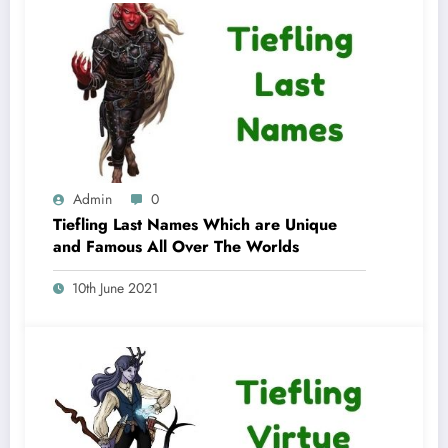
Admin
0
Tiefling Last Names Which are Unique
and Famous All Over The Worlds
10th June 2021