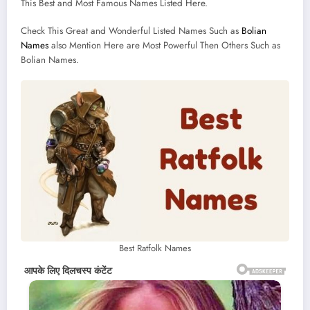
This Best and Most Famous Names Listed Here.
Check This Great and Wonderful Listed Names Such as
Bolian
Names
also Mention Here are Most Powerful Then Others Such as
Bolian Names.
Best Ratfolk Names