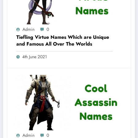
Admin
0
Tiefling Virtue Names Which are Unique
and Famous All Over The Worlds
4th June 2021
Admin
0