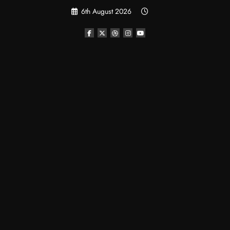
Skip
6th August 2026
to
content