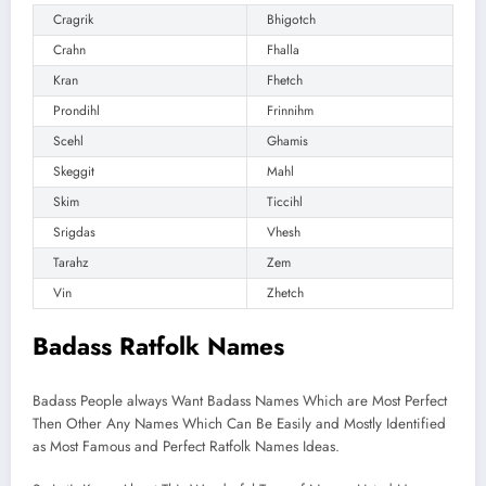
Cragrik
Bhigotch
Crahn
Fhalla
Kran
Fhetch
Prondihl
Frinnihm
Scehl
Ghamis
Skeggit
Mahl
Skim
Ticcihl
Srigdas
Vhesh
Tarahz
Zem
Vin
Zhetch
Badass Ratfolk Names
Badass People always Want Badass Names Which are Most Perfect
Then Other Any Names Which Can Be Easily and Mostly Identified
as Most Famous and Perfect Ratfolk Names Ideas.