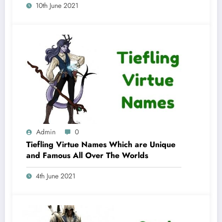
10th June 2021
Admin
0
Tiefling Virtue Names Which are Unique
and Famous All Over The Worlds
4th June 2021