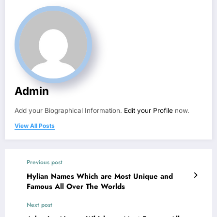
Admin
Add your Biographical Information.
Edit your Profile
now.
View All Posts
Previous post
Hylian Names Which are Most Unique and
Famous All Over The Worlds
Next post