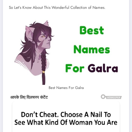
So Let’s Know About This Wonderful Collection of Names.
Best Names For Galra