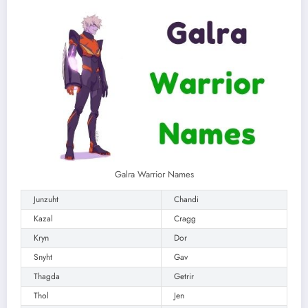
Galra Warrior Names
Junzuht
Chandi
Kazal
Cragg
Kryn
Dor
Snyht
Gav
Thagda
Getrir
Thol
Jen