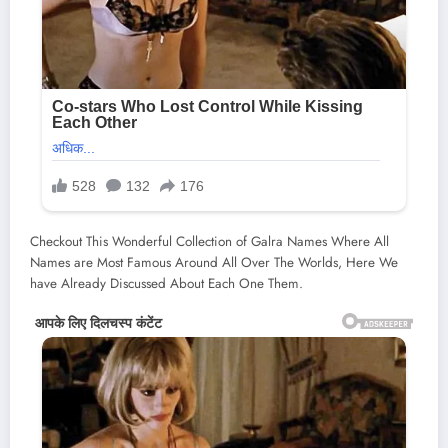
Checkout This Wonderful Collection of Galra Names Where All
Names are Most Famous Around All Over The Worlds, Here We
have Already Discussed About Each One Them.