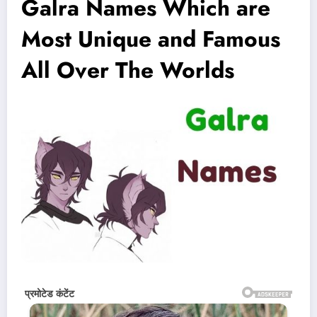
Galra Names Which are
Most Unique and Famous
All Over The Worlds