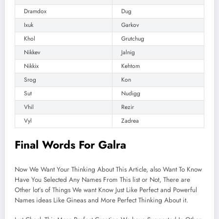
Dramdox
Dug
Ixuk
Garkov
Khol
Grutchug
Nikkev
Jalnig
Nikkix
Kehtom
Srog
Kon
Sut
Nudigg
Vhil
Rezir
Vyl
Zadrea
Final Words For Galra
Now We Want Your Thinking About This Article, also Want To Know
Have You Selected Any Names From This list or Not, There are
Other lot’s of Things We want Know Just Like Perfect and Powerful
Names ideas Like Gineas and More Perfect Thinking About it.