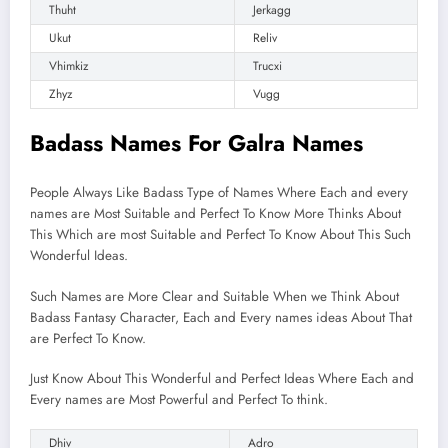
Thuht
Jerkagg
Ukut
Reliv
Vhimkiz
Trucxi
Zhyz
Vugg
Badass Names For Galra Names
People Always Like Badass Type of Names Where Each and every
names are Most Suitable and Perfect To Know More Thinks About
This Which are most Suitable and Perfect To Know About This Such
Wonderful Ideas.
Such Names are More Clear and Suitable When we Think About
Badass Fantasy Character, Each and Every names ideas About That
are Perfect To Know.
Just Know About This Wonderful and Perfect Ideas Where Each and
Every names are Most Powerful and Perfect To think.
Dhiv
Adro