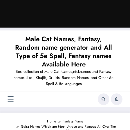
Male Cat Names, Fantasy,
Random name generator and All
Type of 5e Spell, Fantasy names
Available Here
Best collection of Male Cat Names,nicknames and Fantasy
names Like , Khajiit, Druids, Random Names, and Other 5e
Spell & 5e languages
Home
Fantasy Name
Galra Names Which are Most Unique and Famous All Over The