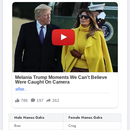
Male Names Galra
Female Names Galra
Bras
Crog