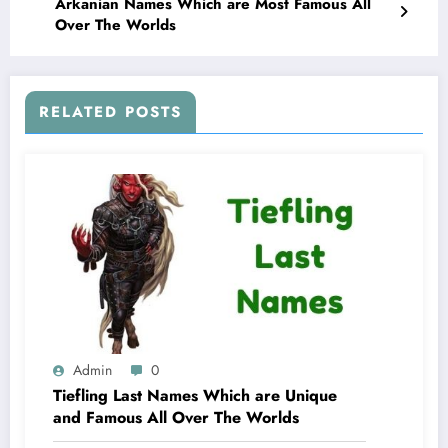
Arkanian Names Which are Most Famous All
Over The Worlds
RELATED POSTS
Admin
0
Tiefling Last Names Which are Unique
and Famous All Over The Worlds