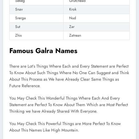
Sekeg
Grutchead
Snav
Krok
Srerga
Nud
Sut
Zar
Zhix
Zatrean
Famous Galra Names
There are Lot’s Things Where Each and Every Statement are Perfect
To Know About Such Things Where No One Can Suggest and Think
About This Process as We have Already Clear Same Things as
Future Reference.
You May Check This Wonderful Things Where Each And Every
Statement are Perfect To Know About Them Which are Most Perfect
Thinking we have Already Shared With Everyone.
You May Check This Powerful Things are More Perfect To Know
About This Names Like High Mountain.