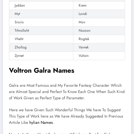
Jyddan
Krem
Myt
Londi
Sroris
Mov
Trhrolloht
Nuvzon
Vheht
Rogtak
Zhollog
Vavrek
Zyrnet
Vuhxin
Voltron Galra Names
Galra are Most Famous and My Favorite Fantasy Character Which
are Almost Special and Perfect To Know Each One When Such Kind
of Work Given as Perfect Type of Parameter.
Here we have Given Such Wonderful Things We have To Suggest
This Type of Work here as We have Already Suggested In Previous
Article Like
hylian Names
.