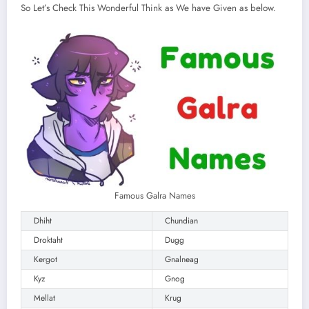
So Let’s Check This Wonderful Think as We have Given as below.
Famous Galra Names
Dhiht
Chundian
Droktaht
Dugg
Kergot
Gnalneag
Kyz
Gnog
Mellat
Krug