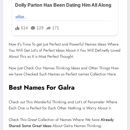
Now It’s Time To get Just Perfect and Powerful Names Ideas Where
You Will Get Lot’s of Perfect Ideas About it You Will Definetly Loved
About This as It is Most Perfect Thought.
Now Just Check Our Names Thinking Ideas and Other Things How
we have Checked Such Names as Perfect names Collection Here.
Best Names For Galra
Check out This Wonderful Thinking and Lot’s of Parameter Where
Each One is Perfect for Each Other Nothing is Worry About it.
Check This Great Collection of Names Where We have
Already
Shared Some Great Ideas
About Galra Names Thinking.