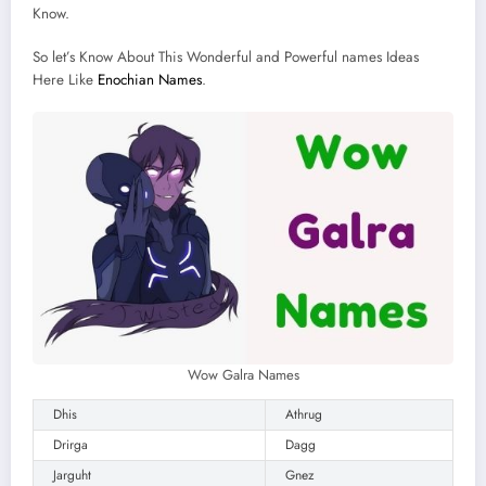
Know.
So let’s Know About This Wonderful and Powerful names Ideas
Here Like
Enochian Names
.
Wow Galra Names
Dhis
Athrug
Drirga
Dagg
Jarguht
Gnez