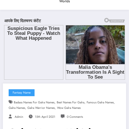
Worlds
Fantasy Name
,
,
,
Badass Names For Galra Names
Best Names For Galra
Famous Galra Names
,
,
Galra Names
Galra Warrior Names
Wow Galra Names
Admin
15th April 2021
0 Comments