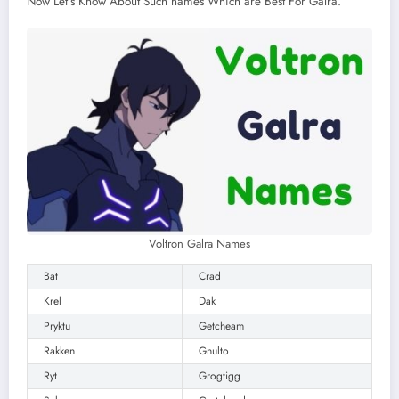
Now Let’s Know About Such names Which are Best For Galra.
Voltron Galra Names
Bat
Crad
Krel
Dak
Pryktu
Getcheam
Rakken
Gnulto
Ryt
Grogtigg