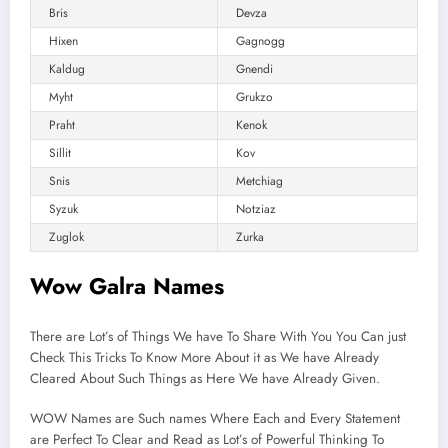
Bris
Devza
Hixen
Gagnogg
Kaldug
Gnendi
Myht
Grukzo
Praht
Kenok
Sillit
Kov
Snis
Metchiag
Syzuk
Notziaz
Zuglok
Zurka
Wow Galra Names
There are Lot’s of Things We have To Share With You You Can just
Check This Tricks To Know More About it as We have Already
Cleared About Such Things as Here We have Already Given.
WOW Names are Such names Where Each and Every Statement
are Perfect To Clear and Read as Lot’s of Powerful Thinking To