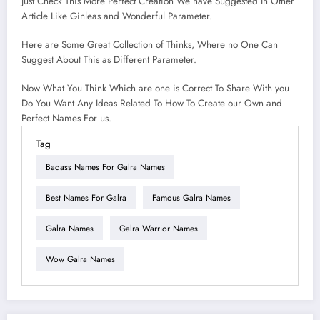
Just Check This More Perfect Creation We have Suggested In Other
Article Like Ginleas and Wonderful Parameter.
Here are Some Great Collection of Thinks, Where no One Can
Suggest About This as Different Parameter.
Now What You Think Which are one is Correct To Share With you
Do You Want Any Ideas Related To How To Create our Own and
Perfect Names For us.
Tag
Badass Names For Galra Names
Best Names For Galra
Famous Galra Names
Galra Names
Galra Warrior Names
Wow Galra Names