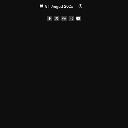
Skip
8th August 2026
to
content