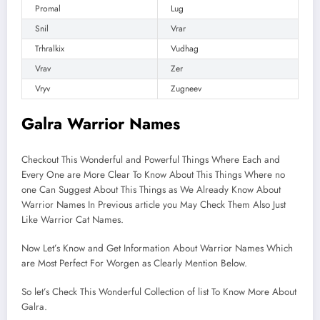
Promal
Lug
Snil
Vrar
Trhralkix
Vudhag
Vrav
Zer
Vryv
Zugneev
Galra Warrior Names
Checkout This Wonderful and Powerful Things Where Each and
Every One are More Clear To Know About This Things Where no
one Can Suggest About This Things as We Already Know About
Warrior Names In Previous article you May Check Them Also Just
Like Warrior Cat Names.
Now Let’s Know and Get Information About Warrior Names Which
are Most Perfect For Worgen as Clearly Mention Below.
So let’s Check This Wonderful Collection of list To Know More About
Galra.