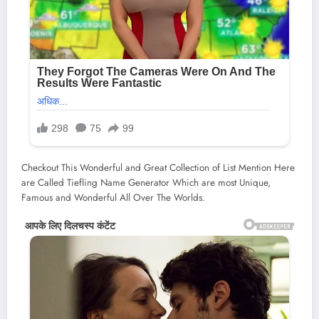
Checkout This Wonderful and Great Collection of List Mention Here
are Called Tiefling Name Generator Which are most Unique,
Famous and Wonderful All Over The Worlds.