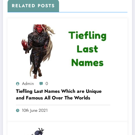
RELATED POSTS
Admin
0
Tiefling Last Names Which are Unique
and Famous All Over The Worlds
10th June 2021