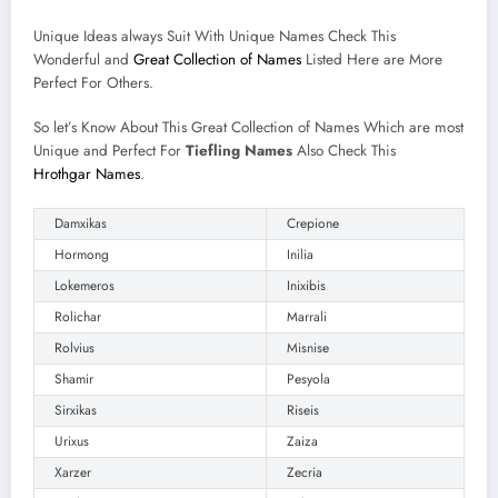
Unique Ideas always Suit With Unique Names Check This
Wonderful and
Great Collection of Names
Listed Here are More
Perfect For Others.
So let’s Know About This Great Collection of Names Which are most
Unique and Perfect For
Tiefling Names
Also Check This
Hrothgar Names
.
Damxikas
Crepione
Hormong
Inilia
Lokemeros
Inixibis
Rolichar
Marrali
Rolvius
Misnise
Shamir
Pesyola
Sirxikas
Riseis
Urixus
Zaiza
Xarzer
Zecria