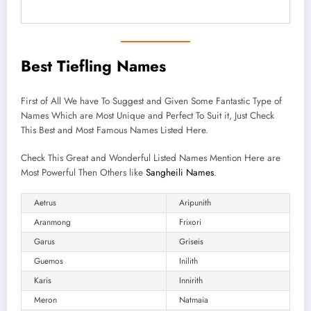
Best Tiefling Names
First of All We have To Suggest and Given Some Fantastic Type of
Names Which are Most Unique and Perfect To Suit it, Just Check
This Best and Most Famous Names Listed Here.
Check This Great and Wonderful Listed Names Mention Here are
Most Powerful Then Others like
Sangheili Names
.
Aetrus
Aripunith
Aranmong
Frixori
Garus
Griseis
Guemos
Inilith
Karis
Innirith
Meron
Natmaia