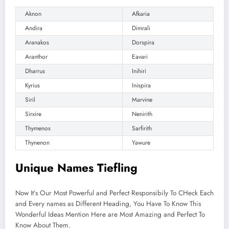
Aknon
Afkaria
Andira
Dimrali
Aranakos
Dorspira
Aranthor
Eavari
Dharrus
Inihiri
Kyrius
Inispira
Siril
Marvine
Sirxire
Nenirith
Thymenos
Sarfirith
Thynenon
Yawure
Unique Names Tiefling
Now It’s Our Most Powerful and Perfect Responsibily To CHeck Each
and Every names as Different Heading, You Have To Know This
Wonderful Ideas Mention Here are Most Amazing and Perfect To
Know About Them.