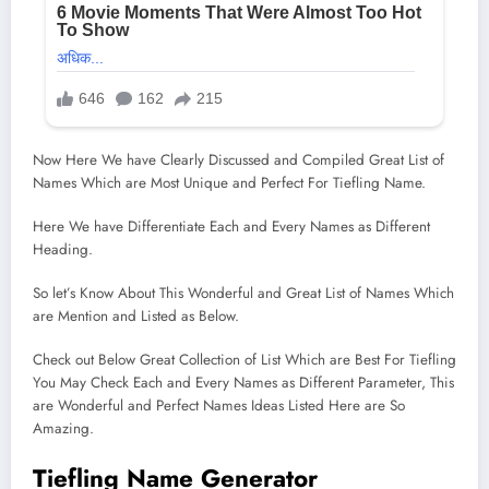
Now Here We have Clearly Discussed and Compiled Great List of
Names Which are Most Unique and Perfect For Tiefling Name.
Here We have Differentiate Each and Every Names as Different
Heading.
So let’s Know About This Wonderful and Great List of Names Which
are Mention and Listed as Below.
Check out Below Great Collection of List Which are Best For Tiefling
You May Check Each and Every Names as Different Parameter, This
are Wonderful and Perfect Names Ideas Listed Here are So
Amazing.
Tiefling Name Generator