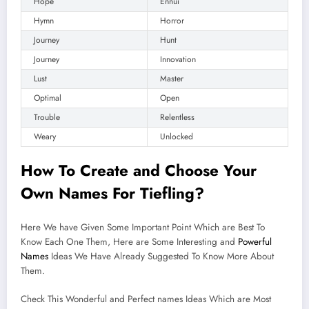
Hope
Ennui
Hymn
Horror
Journey
Hunt
Journey
Innovation
Lust
Master
Optimal
Open
Trouble
Relentless
Weary
Unlocked
How To Create and
Choose
Your
Own Names For
Tiefling
?
Here We have Given Some Important Point Which are Best To
Know Each One Them, Here are Some Interesting and
Powerful
Names
Ideas We Have Already Suggested To Know More About
Them.
Check This Wonderful and Perfect names Ideas Which are Most