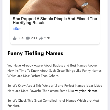
Funny
Tiefling Names
You Have Already Aware About Badass and Best Names Above
Now it’s Time To Know About Such Great Things Like Funny Names
Which are Most Perfect Then Others.
So let’s Know About This Wonderful and Perfect Names ideas Listed
Here are More Powerful Then others Same Like
Valyrian Names
.
So let’s Check This Great Compiled list of Names Which are Most
Funniest.