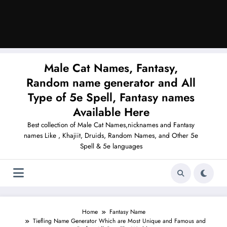
Male Cat Names, Fantasy,
Random name generator and All
Type of 5e Spell, Fantasy names
Available Here
Best collection of Male Cat Names,nicknames and Fantasy
names Like , Khajiit, Druids, Random Names, and Other 5e
Spell & 5e languages
Home
Fantasy Name
Tiefling Name Generator Which are Most Unique and Famous and