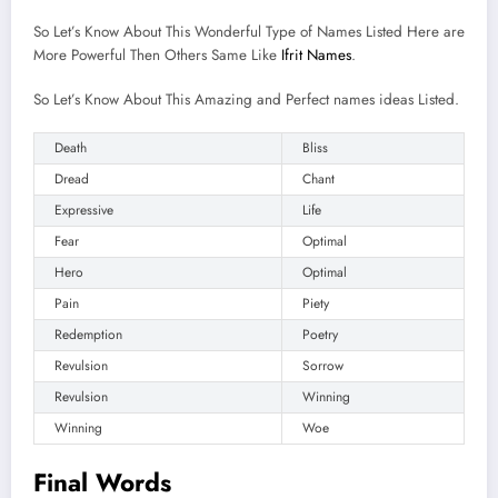
So Let’s Know About This Wonderful Type of Names Listed Here are
More Powerful Then Others Same Like
Ifrit Names
.
So Let’s Know About This Amazing and Perfect names ideas Listed.
Death
Bliss
Dread
Chant
Expressive
Life
Fear
Optimal
Hero
Optimal
Pain
Piety
Redemption
Poetry
Revulsion
Sorrow
Revulsion
Winning
Winning
Woe
Final Words