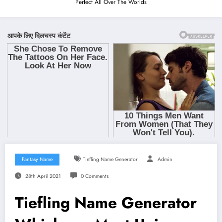
Perfect All Over The Worlds
Fantasy Name
Tiefling Name Generator
Admin
28th April 2021
0 Comments
Tiefling Name Generator