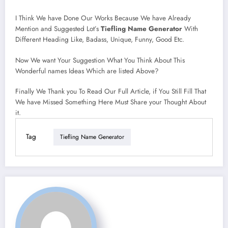
I Think We have Done Our Works Because We have Already
Mention and Suggested Lot’s
Tiefling Name Generator
With
Different Heading Like, Badass, Unique, Funny, Good Etc.
Now We want Your Suggestion What You Think About This
Wonderful names Ideas Which are listed Above?
Finally We Thank you To Read Our Full Article, if You Still Fill That
We have Missed Something Here Must Share your Thought About
it.
Tag
Tiefling Name Generator