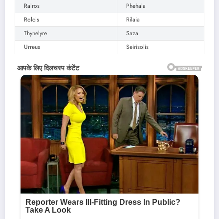
Ralros
Phehala
Rolcis
Rilaia
Thynelyre
Saza
Urreus
Seirisolis