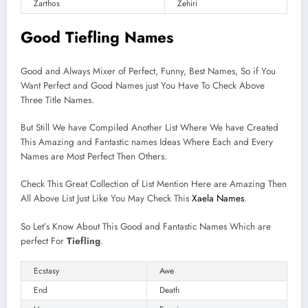
Zarthos
Zehiri
Good
Tiefling Names
Good and Always Mixer of Perfect, Funny, Best Names, So if You
Want Perfect and Good Names just You Have To Check Above
Three Title Names.
But Still We have Compiled Another List Where We have Created
This Amazing and Fantastic names Ideas Where Each and Every
Names are Most Perfect Then Others.
Check This Great Collection of List Mention Here are Amazing Then
All Above List Just Like You May Check This
Xaela Names
.
So Let’s Know About This Good and Fantastic Names Which are
perfect For
Tiefling
.
Ecstasy
Awe
End
Death