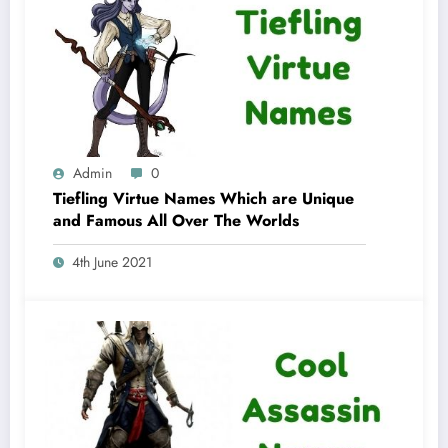
Admin
0
Tiefling Virtue Names Which are Unique
and Famous All Over The Worlds
4th June 2021