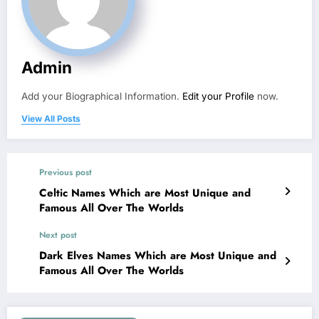
Admin
Add your Biographical Information.
Edit your Profile
now.
View All Posts
Previous post
Celtic Names Which are Most Unique and
Famous All Over The Worlds
Next post
Dark Elves Names Which are Most Unique and
Famous All Over The Worlds