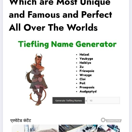
Which are Most Unique
and Famous and Perfect
All Over The Worlds