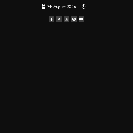
Skip
7th August 2026
to
content