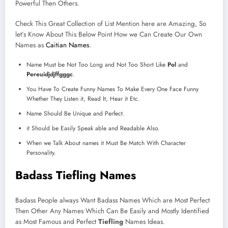
Powerful Then Others.
Check This Great Collection of List Mention here are Amazing, So
let’s Know About This Below Point How we Can Create Our Own
Names as
Caitian Names
.
Name Must be Not Too Long and Not Too Short Like
Pol
and
Pereuidjdjffgggc
.
You Have To Create Funny Names To Make Every One Face Funny
Whether They Listen it, Read It, Hear it Etc.
Name Should Be Unique and Perfect.
it Should be Easily Speak able and Readable Also.
When we Talk About names it Must Be Match With Character
Personality.
Badass
Tiefling Names
Badass People always Want Badass Names Which are Most Perfect
Then Other Any Names Which Can Be Easily and Mostly Identified
as Most Famous and Perfect
Tiefling
Names Ideas.