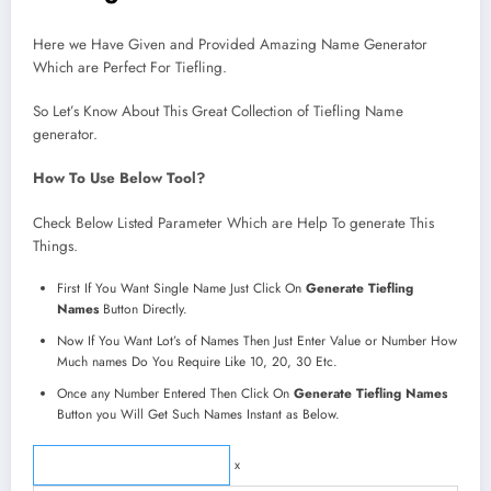
Here we Have Given and Provided Amazing Name Generator
Which are Perfect For Tiefling.
So Let’s Know About This Great Collection of Tiefling Name
generator.
How To Use Below Tool?
Check Below Listed Parameter Which are Help To generate This
Things.
First If You Want Single Name Just Click On
Generate Tiefling
Names
Button Directly.
Now If You Want Lot’s of Names Then Just Enter Value or Number How
Much names Do You Require Like 10, 20, 30 Etc.
Once any Number Entered Then Click On
Generate Tiefling
Names
Button you Will Get Such Names Instant as Below.
x