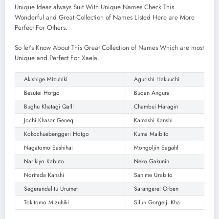
Unique Ideas always Suit With Unique Names Check This
Wonderful and Great Collection of Names Listed Here are More
Perfect For Others.
So let’s Know About This Great Collection of Names Which are most
Unique and Perfect For Xaela.
Akishige Mizuhiki
Agurishi Hakuuchi
Besutei Hotgo
Budan Angura
Bughu Khatagi Qalli
Chambui Haragin
Jochi Khasar Geneq
Kamashi Kanshi
Kokochuebenggeri Hotgo
Kuma Maibito
Nagatomo Sashihai
Mongoljin Sagahl
Narikiyo Kabuto
Neko Gakunin
Noritada Kanshi
Sanime Urabito
Segerandalitu Urumet
Sarangerel Orben
Tokitomo Mizuhiki
Silun Gorgelji Kha