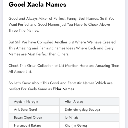
Good Xaela Names
Good and Always Mixer of Perfect, Funny, Best Names, So if You
Want Perfect and Good Names just You Have To Check Above
Three Title Names.
But Still We have Compiled Another List Where We have Created
This Amazing and Fantastic names Ideas Where Each and Every
Names are Most Perfect Then Others.
Check This Great Collection of List Mention Here are Amazing Then
All Above List.
So Let’s Know About This Good and Fantastic Names Which are
perfect For Xaela Same as
Eldar Names
.
Agujam Haragin
Altun Arulaq
Arik Buka Qerel
Erdenetungalag Buduga
Bayan Olgei Orben
Jo Mihata
Harumochi Bakaro
Khorijin Geneq