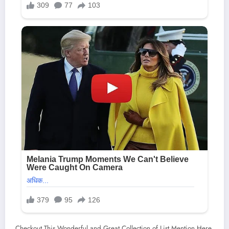
Checkout This Wonderful and Great Collection of List Mention Here