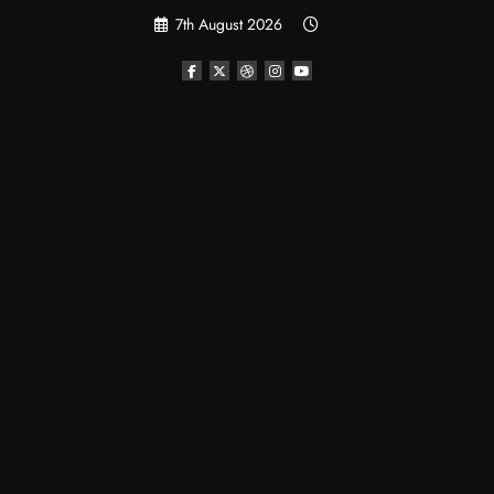
Skip
7th August 2026
to
content