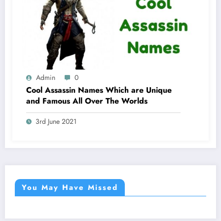
Admin
0
Cool Assassin Names Which are Unique
and Famous All Over The Worlds
3rd June 2021
You May Have Missed