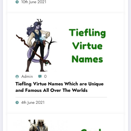
10th June 2021
Admin
0
Tiefling Virtue Names Which are Unique
and Famous All Over The Worlds
4th June 2021