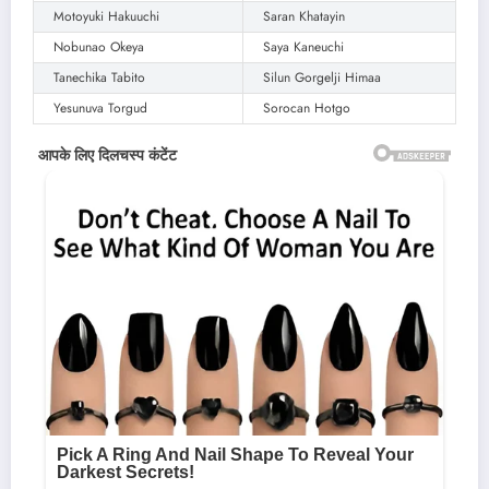
Motoyuki Hakuuchi
Saran Khatayin
Nobunao Okeya
Saya Kaneuchi
Tanechika Tabito
Silun Gorgelji Himaa
Yesunuva Torgud
Sorocan Hotgo