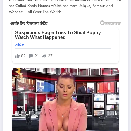
are Called Xaela Names Which are most Unique, Famous and
Wonderful All Over The Worlds.