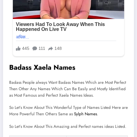
Badass Xaela Names
Badass People always Want Badass Names Which are Most Perfect
Then Other Any Names Which Can Be Easily and Mostly Identified
as Most Famous and Perfect Xaela Names Ideas.
So Let’s Know About This Wonderful Type of Names Listed Here are
More Powerful Then Others Same as
Sylph Names
.
So Let’s Know About This Amazing and Perfect names ideas Listed.