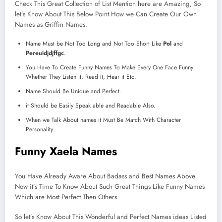
Check This Great Collection of List Mention here are Amazing, So
let’s Know About This Below Point How we Can Create Our Own
Names as Griffin Names.
Name Must be Not Too Long and Not Too Short Like
Pol
and
Pereuidjdjffgc
.
You Have To Create Funny Names To Make Every One Face Funny
Whether They Listen it, Read It, Hear it Etc.
Name Should Be Unique and Perfect.
it Should be Easily Speak able and Readable Also.
When we Talk About names it Must Be Match With Character
Personality.
Funny Xaela Names
You Have Already Aware About Badass and Best Names Above
Now it’s Time To Know About Such Great Things Like Funny Names
Which are Most Perfect Then Others.
So let’s Know About This Wonderful and Perfect Names ideas Listed