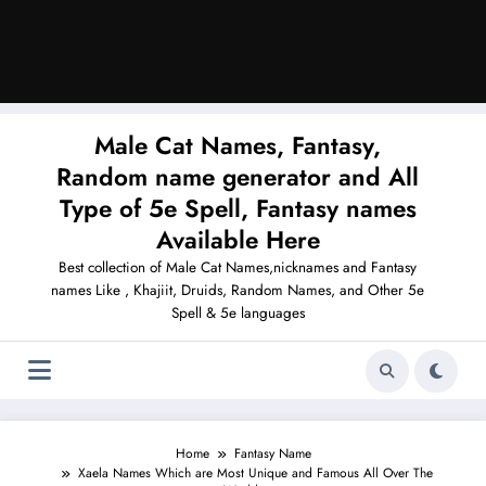
Male Cat Names, Fantasy,
Random name generator and All
Type of 5e Spell, Fantasy names
Available Here
Best collection of Male Cat Names,nicknames and Fantasy
names Like , Khajiit, Druids, Random Names, and Other 5e
Spell & 5e languages
Home
Fantasy Name
Xaela Names Which are Most Unique and Famous All Over The