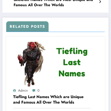
Famous All Over The Worlds
RELATED POSTS
Admin
0
Tiefling Last Names Which are Unique
and Famous All Over The Worlds