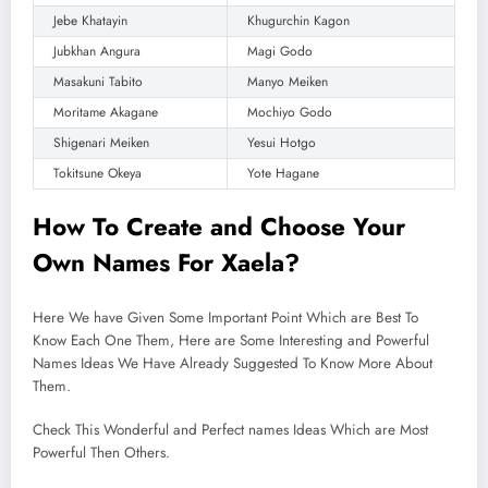
Jebe Khatayin
Khugurchin Kagon
Jubkhan Angura
Magi Godo
Masakuni Tabito
Manyo Meiken
Moritame Akagane
Mochiyo Godo
Shigenari Meiken
Yesui Hotgo
Tokitsune Okeya
Yote Hagane
How To Create and
Choose
Your
Own Names For Xaela?
Here We have Given Some Important Point Which are Best To
Know Each One Them, Here are Some Interesting and Powerful
Names Ideas We Have Already Suggested To Know More About
Them.
Check This Wonderful and Perfect names Ideas Which are Most
Powerful Then Others.