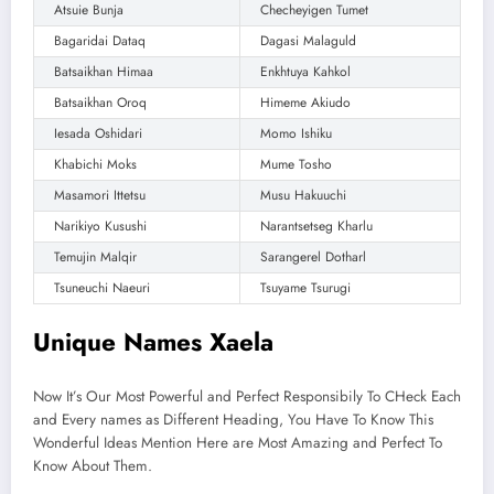
Atsuie Bunja
Checheyigen Tumet
Bagaridai Dataq
Dagasi Malaguld
Batsaikhan Himaa
Enkhtuya Kahkol
Batsaikhan Oroq
Himeme Akiudo
Iesada Oshidari
Momo Ishiku
Khabichi Moks
Mume Tosho
Masamori Ittetsu
Musu Hakuuchi
Narikiyo Kusushi
Narantsetseg Kharlu
Temujin Malqir
Sarangerel Dotharl
Tsuneuchi Naeuri
Tsuyame Tsurugi
Unique Names Xaela
Now It’s Our Most Powerful and Perfect Responsibily To CHeck Each
and Every names as Different Heading, You Have To Know This
Wonderful Ideas Mention Here are Most Amazing and Perfect To
Know About Them.