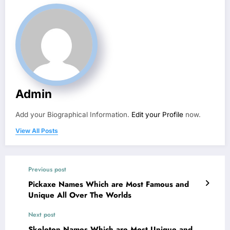
Admin
Add your Biographical Information.
Edit your Profile
now.
View All Posts
Previous post
Pickaxe Names Which are Most Famous and
Unique All Over The Worlds
Next post
Skeleton Names Which are Most Unique and