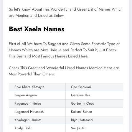
So let’s Know About This Wonderful and Great List of Names Which
are Mention and Listed as Below.
Best Xaela Names
First of All We have To Suggest and Given Some Fantastic Type of
Names Which are Most Unique and Perfect To Suit it, Just Check
This Best and Most Famous Names Listed Here.
Check This Great and Wonderful Listed Names Mention Here are
Most Powerful Then Others.
Erke Khara Khatayin
Cho Oshidari
Iturgen Angura
Gerelma Ura
Kagemochi Ittetsu
Gorbeljin Oroq
Kagemori Hatasashi
Kakumi Buhen
Khadagan Urumet
Riyo Hatasashi
Khalja Bolir
Sai Jizutsu