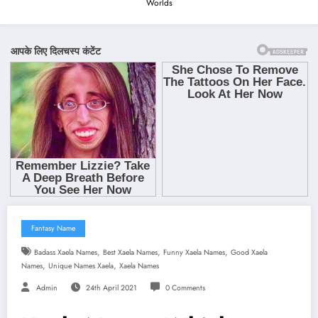
Worlds
Fantasy Name
,
,
,
Badass Xaela Names
Best Xaela Names
Funny Xaela Names
Good Xaela
,
,
Names
Unique Names Xaela
Xaela Names
Admin
24th April 2021
0 Comments