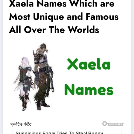
Xaela Names Which are
Most Unique and Famous
All Over The Worlds