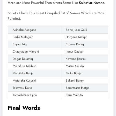
Here are More Powerful Then others Same Like
Kalashtar Names
.
So let’s Check This Great Compiled list of Names Which are Most
Funniest.
Akinobu Akagane
Borte Jusin Qalli
Berke Malaguld
Dorgene Malqir
Buyant Iriq
Ergene Dataq
Chaghagan Mierqid
Jiguur Dazkar
Dogar Dalamiq
Koyame Jizutsu
Michifusa Maibito
Matsu Akiudo
Michitake Bunja
Moku Bunja
Mototaka Kusushi
Sakami Buhen
Takayasu Daito
Sarantsatsr Hotgo
Tömörbataar Ejinn
Saru Maibito
Final Words