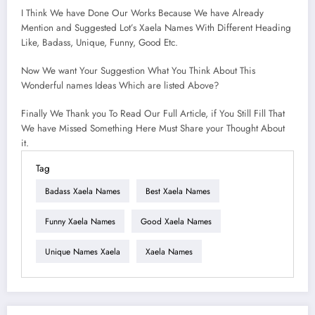
I Think We have Done Our Works Because We have Already
Mention and Suggested Lot’s Xaela Names With Different Heading
Like, Badass, Unique, Funny, Good Etc.
Now We want Your Suggestion What You Think About This
Wonderful names Ideas Which are listed Above?
Finally We Thank you To Read Our Full Article, if You Still Fill That
We have Missed Something Here Must Share your Thought About
it.
Tag
Badass Xaela Names
Best Xaela Names
Funny Xaela Names
Good Xaela Names
Unique Names Xaela
Xaela Names