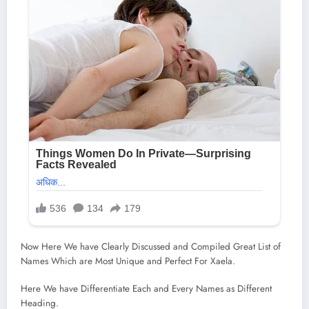
Now Here We have Clearly Discussed and Compiled Great List of
Names Which are Most Unique and Perfect For Xaela.
Here We have Differentiate Each and Every Names as Different
Heading.