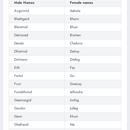
Male Names
Female names
Azgonnid
Aetrala
Bhethgerd
Bhann
Bleistmid
Bhusi
Delnisred
Brotren
Devakr
Chafurro
Dhistrind
Datray
Dolmann
Diefog
Eith
Fay
Fortol
Gu
Frurr
Gwecay
Fumdithvind
Ielfundra
Gaenrasgid
Innhig
Gandor
Julfeg
Genn
Khuni
Ghefnand
Me