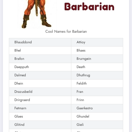
Cool Names for Barbarian
Bhauddond
Attioy
Bhel
Bhaes
Brafon
Brurngein
Daepputh
Death
Dalmed
Dhuthrug
Dhein
Feldith
Drazusbeild
Fran
Drirgraerd
Frinn
Fetmarn
Gaerkestro
Glaes
Ghundel
Glitind
Gieli