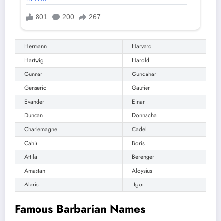
Hermann
Harvard
Hartwig
Harold
Gunnar
Gundahar
Genseric
Gautier
Evander
Einar
Duncan
Donnacha
Charlemagne
Cadell
Cahir
Boris
Attila
Berenger
Amastan
Aloysius
Alaric
Igor
Famous Barbarian Names