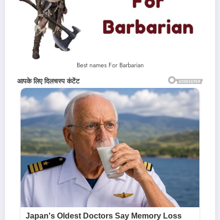
Best names For Barbarian