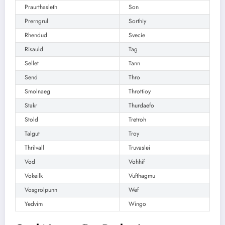
Praurthasleth
Son
Prerngrul
Sorthiy
Rhendud
Svecie
Risauld
Tag
Sellet
Tann
Send
Thro
Smolnaeg
Throttioy
Stakr
Thurdaefo
Stold
Tretroh
Talgut
Troy
Thrilvall
Truvaslei
Vod
Vohhif
Vokeilk
Vufthagmu
Vosgrolpunn
Wef
Yedvim
Wingo