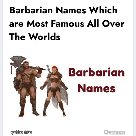
Barbarian Names Which
are Most Famous All Over
The Worlds