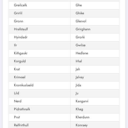
Greilcelk
Ghe
Grirlil
Ghike
Gronn
Glervol
Hrafstaulf
Grirghann
Hyindadr
Grorki
Ilr
Gwilse
Kithgaukr
Hedlane
Korguld
Irhal
Krat
Jah
Krinvael
Jalvay
Kromkuslaeld
Jida
Lild
Ju
Nerd
Kangarvi
Pidrathnalk
Khag
Prut
Kherdunn
Relfrirthull
Konraey