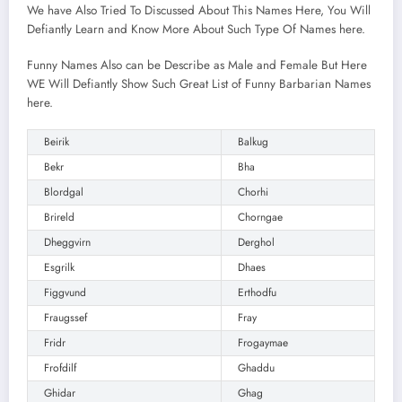
We have Also Tried To Discussed About This Names Here, You Will
Defiantly Learn and Know More About Such Type Of Names here.
Funny Names Also can be Describe as Male and Female But Here
WE Will Defiantly Show Such Great List of Funny Barbarian Names
here.
Beirik
Balkug
Bekr
Bha
Blordgal
Chorhi
Brireld
Chorngae
Dheggvirn
Derghol
Esgrilk
Dhaes
Figgvund
Erthodfu
Fraugssef
Fray
Fridr
Frogaymae
Frofdilf
Ghaddu
Ghidar
Ghag