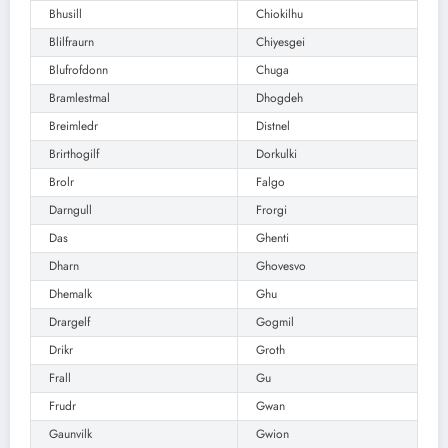
Bhusill
Chiokilhu
Blilfraurn
Chiyesgei
Blufrofdonn
Chuga
Bramlestmal
Dhogdeh
Breimledr
Distnel
Brirthogilf
Dorkulki
Brolr
Falgo
Darngull
Frorgi
Das
Ghenti
Dharn
Ghovesvo
Dhemalk
Ghu
Drargelf
Gogmil
Drikr
Groth
Frall
Gu
Frudr
Gwan
Gaunvilk
Gwion