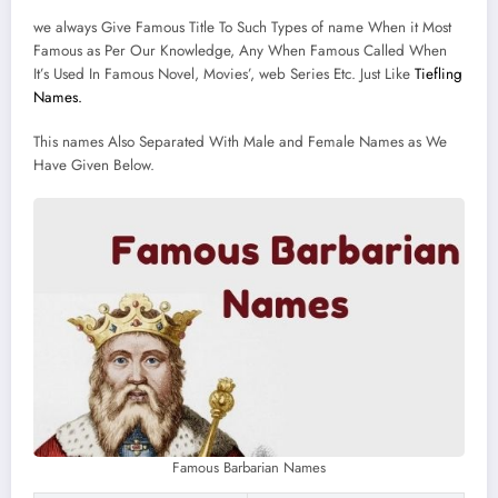
we always Give Famous Title To Such Types of name When it Most
Famous as Per Our Knowledge, Any When Famous Called When
It’s Used In Famous Novel, Movies’, web Series Etc. Just Like
Tiefling
Names.
This names Also Separated With Male and Female Names as We
Have Given Below.
Famous Barbarian Names