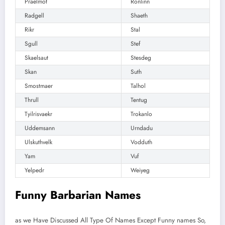
Praelmot
Ronlinn
Radgell
Shaeth
Rikr
Stal
Sgull
Stef
Skaelsaut
Stesdeg
Skan
Suth
Smostmaer
Talhol
Thrull
Tentug
Tyilrisvaekr
Trokanlo
Uddemsann
Urndadu
Ulskuthvelk
Vodduth
Yam
Vuf
Yelpedr
Weiyeg
Funny Barbarian Names
as we Have Discussed All Type Of Names Except Funny names So,