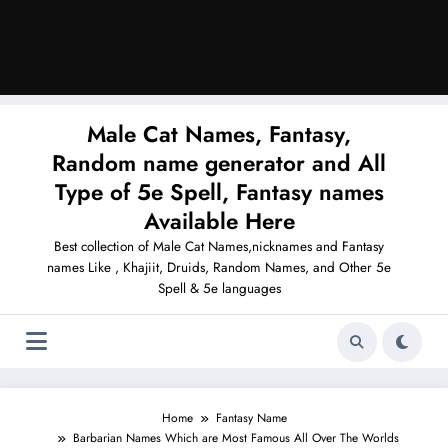
Male Cat Names, Fantasy,
Random name generator and All
Type of 5e Spell, Fantasy names
Available Here
Best collection of Male Cat Names,nicknames and Fantasy
names Like , Khajiit, Druids, Random Names, and Other 5e
Spell & 5e languages
Home
Fantasy Name
Barbarian Names Which are Most Famous All Over The Worlds