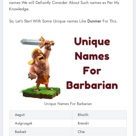
names We will Defiantly Consider About Such names as Per My
Knowledge.
So, Let’s Start With Some Unique names Like
Dunmer
For This.
Unique Names For Barbarian
Aegvit
Bhiolih
Aulgrusgak
Brendri
Badveit
Chie