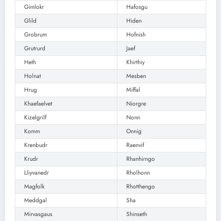
Gimlokr
Hafosgu
Glild
Hiden
Grobrum
Hofnish
Grutrurd
Jaef
Heth
Khirthiy
Holnat
Mesben
Hrug
Miffal
Khaefaelvet
Niorgre
Kizelgrilf
Nonn
Komm
Onnig
Krenbudr
Raenvif
Krudr
Rhanhirngo
Lliyvanedr
Rholhonn
Magfolk
Rhotthengo
Meddgal
Sha
Mirvasgaus
Shinseth