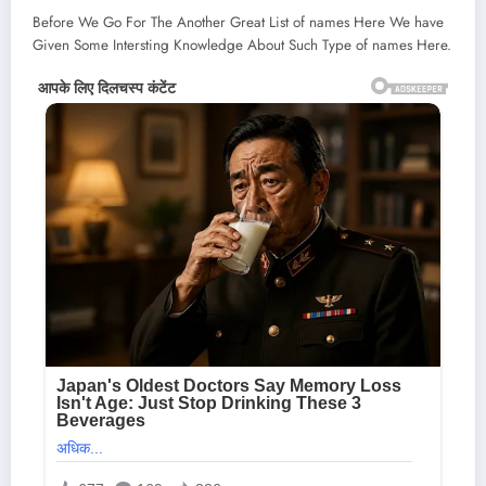
Before We Go For The Another Great List of names Here We have
Given Some Intersting Knowledge About Such Type of names Here.