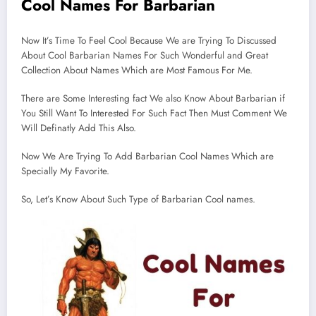
Cool Names For Barbarian
Now It’s Time To Feel Cool Because We are Trying To Discussed
About Cool Barbarian Names For Such Wonderful and Great
Collection About Names Which are Most Famous For Me.
There are Some Interesting fact We also Know About Barbarian if
You Still Want To Interested For Such Fact Then Must Comment We
Will Definatly Add This Also.
Now We Are Trying To Add Barbarian Cool Names Which are
Specially My Favorite.
So, Let’s Know About Such Type of Barbarian Cool names.