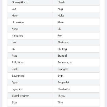
Grenveikkurd
Niesh
Gut
Nug
Haur
Nulva
Hrunskein
Rhae
Kham
Rhi
Khisgrurd
Roh
Laef
Sheildash
Ok
Shuttog
Pras
Stundol
Prifgremm
Sunnhangro
Rhekr
Svangraf
Saustmord
Svith
Sgad
Svoynelsi
Sgolpilk
Theshaesh
Skemlilsveimm
Thiynu
Skur
Thro