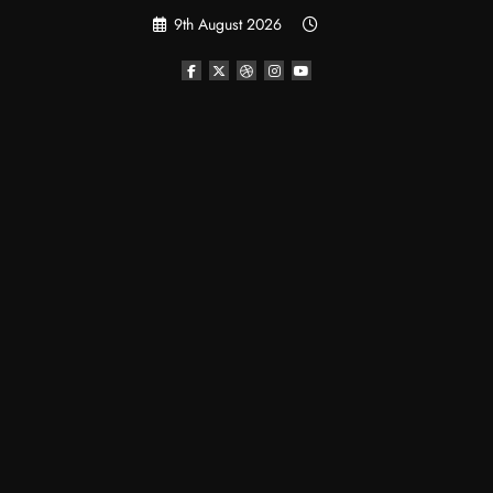
Skip
9th August 2026
to
content