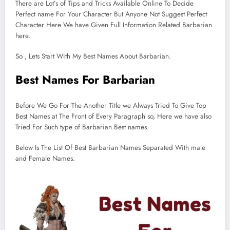
There are Lot’s of Tips and Tricks Available Online To Decide
Perfect name For Your Character But Anyone Not Suggest Perfect
Character Here We have Given Full Information Related Barbarian
here.
So , Lets Start With My Best Names About Barbarian.
Best Names For Barbarian
Before We Go For The Another Title we Always Tried To Give Top
Best Names at The Front of Every Paragraph so, Here we have also
Tried For Such type of Barbarian Best names.
Below Is The List Of Best Barbarian Names Separated With male
and Female Names.