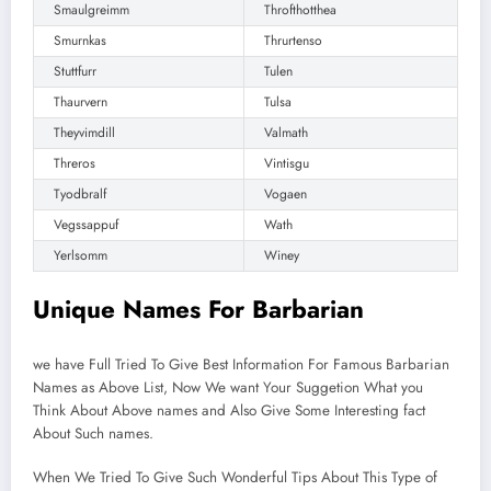
Smaulgreimm
Throfthotthea
Smurnkas
Thrurtenso
Stuttfurr
Tulen
Thaurvern
Tulsa
Theyvimdill
Valmath
Threros
Vintisgu
Tyodbralf
Vogaen
Vegssappuf
Wath
Yerlsomm
Winey
Unique Names For Barbarian
we have Full Tried To Give Best Information For Famous Barbarian
Names as Above List, Now We want Your Suggetion What you
Think About Above names and Also Give Some Interesting fact
About Such names.
When We Tried To Give Such Wonderful Tips About This Type of