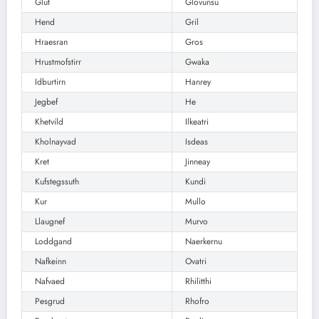
Glut
Glovunsu
Hend
Gril
Hraesran
Gros
Hrustmofstirr
Gwaka
Idburtirn
Hanrey
Jegbef
He
Khetvild
Ilkeatri
Kholnayvad
Isdeas
Kret
Jinneay
Kufstegssuth
Kundi
Kur
Mullo
Llaugnef
Murvo
Loddgand
Naerkernu
Nafkeinn
Ovatri
Nafvaed
Rhilitthi
Pesgrud
Rhofro