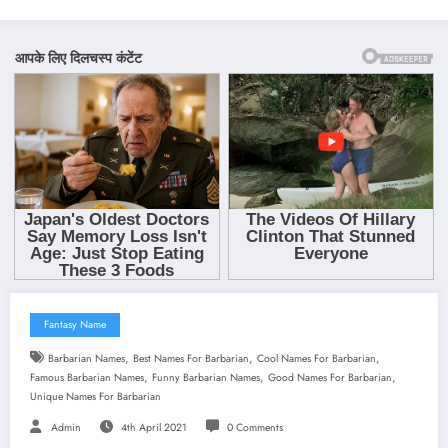
Fantasy Name
,
,
,
Barbarian Names
Best Names For Barbarian
Cool Names For Barbarian
,
,
,
Famous Barbarian Names
Funny Barbarian Names
Good Names For Barbarian
Unique Names For Barbarian
Admin
4th April 2021
0 Comments