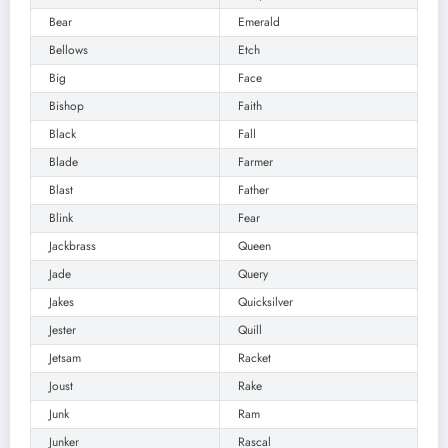
Bear
Emerald
Bellows
Etch
Big
Face
Bishop
Faith
Black
Fall
Blade
Farmer
Blast
Father
Blink
Fear
Jackbrass
Queen
Jade
Query
Jakes
Quicksilver
Jester
Quill
Jetsam
Racket
Joust
Rake
Junk
Ram
Junker
Rascal