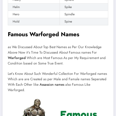
Helm
Spike
Hero
Spindle
Hold
Spine
Famous Warforged Names
as We Discussed About Top Best Names as Per Our Knowledge
Above Now it’s Time To Discussed About Famous names For
Warforged
Which are Most Famous As per My Requirement and
Condition based on Some True Event.
Let’s Know About Such Wonderful Collection For Warforged names
Which are are Created as per Male and Famale names Seperated
With Each Other like
Assassion names
also Famous Like
Warforged.