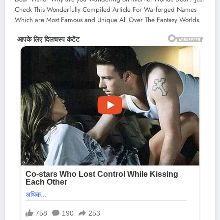
Check This Wonderfully Compiled Article For Warforged Names
Which are Most Famous and Unique All Over The Fantasy Worlds.