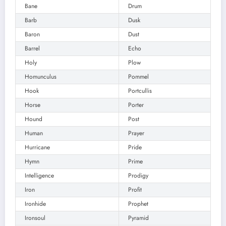
Bane
Drum
Barb
Dusk
Baron
Dust
Barrel
Echo
Holy
Plow
Homunculus
Pommel
Hook
Portcullis
Horse
Porter
Hound
Post
Human
Prayer
Hurricane
Pride
Hymn
Prime
Intelligence
Prodigy
Iron
Profit
Ironhide
Prophet
Ironsoul
Pyramid