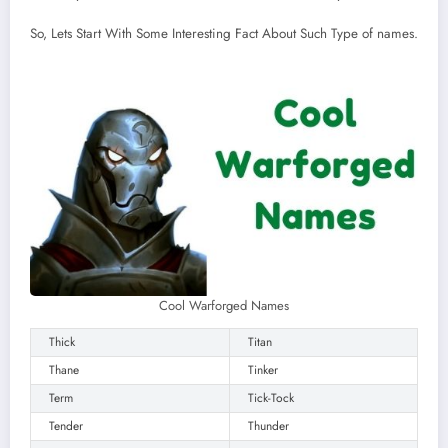
So, Lets Start With Some Interesting Fact About Such Type of names.
Cool Warforged Names
Thick
Titan
Thane
Tinker
Term
Tick-Tock
Tender
Thunder