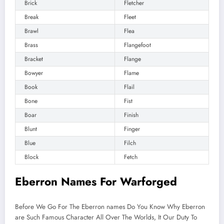
Brick
Fletcher
Break
Fleet
Brawl
Flea
Brass
Flangefoot
Bracket
Flange
Bowyer
Flame
Book
Flail
Bone
Fist
Boar
Finish
Blunt
Finger
Blue
Filch
Block
Fetch
Eberron Names For Warforged
Before We Go For The Eberron names Do You Know Why Eberron
are Such Famous Character All Over The Worlds, It Our Duty To