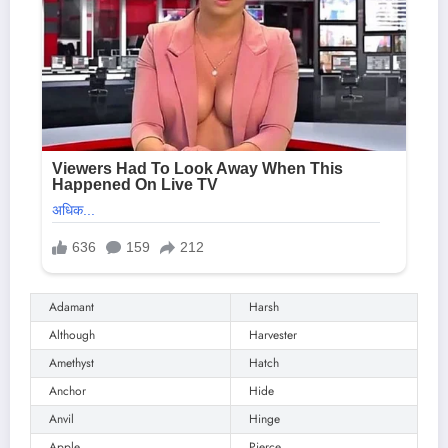
Adamant
Harsh
Although
Harvester
Amethyst
Hatch
Anchor
Hide
Anvil
Hinge
Apple
Pierce