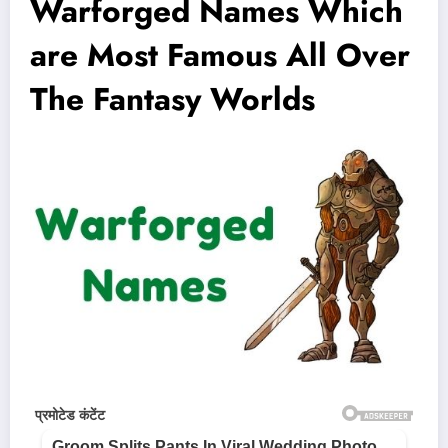
Warforged Names Which
are Most Famous All Over
The Fantasy Worlds