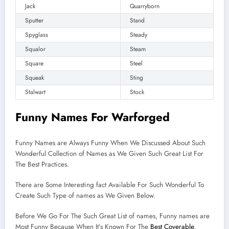
Jack
Quarryborn
Sputter
Stand
Spyglass
Steady
Squalor
Steam
Square
Steel
Squeak
Sting
Stalwart
Stock
Funny Names For Warforged
Funny Names are Always Funny When We Discussed About Such
Wonderful Collection of Names as We Given Such Great List For
The Best Practices.
There are Some Interesting fact Available For Such Wonderful To
Create Such Type of names as We Given Below.
Before We Go For The Such Great List of names, Funny names are
Most Funny Because When It’s Known For The
Best Coverable
.