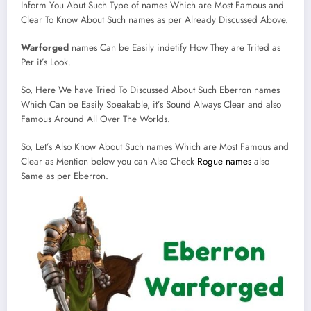
Inform You Abut Such Type of names Which are Most Famous and
Clear To Know About Such names as per Already Discussed Above.
Warforged
names Can be Easily indetify How They are Trited as
Per it’s Look.
So, Here We have Tried To Discussed About Such Eberron names
Which Can be Easily Speakable, it’s Sound Always Clear and also
Famous Around All Over The Worlds.
So, Let’s Also Know About Such names Which are Most Famous and
Clear as Mention below you can Also Check
Rogue names
also
Same as per Eberron.