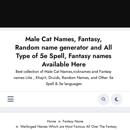
Male Cat Names, Fantasy,
Random name generator and All
Type of 5e Spell, Fantasy names
Available Here
Best collection of Male Cat Names,nicknames and Fantasy
names Like , Khajiit, Druids, Random Names, and Other 5e
Spell & 5e languages
Home
Fantasy Name
Warforged Names Which are Most Famous All Over The Fantasy