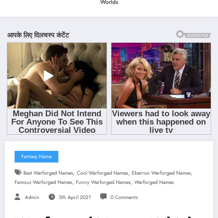
Worlds
Fantasy Name
,
,
,
Best Warforged Names
Cool Warforged Names
Eberron Warforged Names
,
,
Famous Warforged Names
Funny Warforged Names
Warforged Names
Admin
5th April 2021
0 Comments