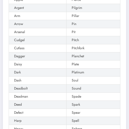
Argent
Pilgrim
Arm
Pillar
Arrow
Pin
Arsenal
Pit
Cudgel
Pitch
Cutlass
Pitchfork
Dagger
Planchet
Daisy
Plate
Dark
Platinum
Dash
Soul
Deadbolt
Sound
Deadman
Spade
Deed
Spark
Defect
Spear
Harp
Spell
Heavy
Sphere