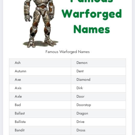
Famous Warforged Names
Ash
Demon
Autumn
Dent
Axe
Diamond
Axis
Dirk
Axle
Door
Bad
Doorstop
Ballast
Dragon
Ballista
Drive
Bandit
Dross