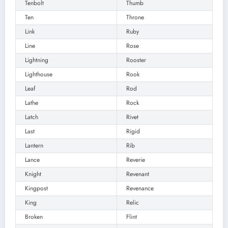
Tenbolt
Thumb
Ten
Throne
Link
Ruby
Line
Rose
Lightning
Rooster
Lighthouse
Rook
Leaf
Rod
Lathe
Rock
Latch
Rivet
Last
Rigid
Lantern
Rib
Lance
Reverie
Knight
Revenant
Kingpost
Revenance
King
Relic
Broken
Flint