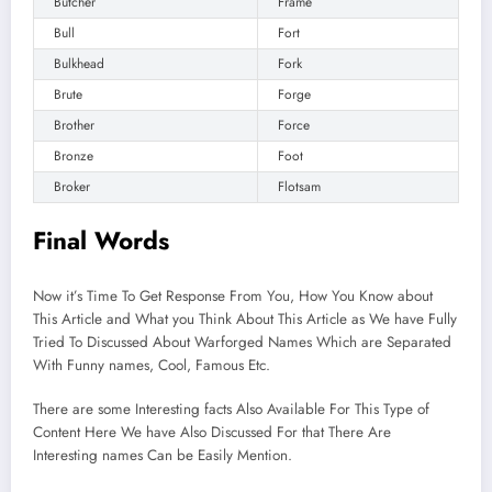
Butcher
Frame
Bull
Fort
Bulkhead
Fork
Brute
Forge
Brother
Force
Bronze
Foot
Broker
Flotsam
Final Words
Now it’s Time To Get Response From You, How You Know about
This Article and What you Think About This Article as We have Fully
Tried To Discussed About Warforged Names Which are Separated
With Funny names, Cool, Famous Etc.
There are some Interesting facts Also Available For This Type of
Content Here We have Also Discussed For that There Are
Interesting names Can be Easily Mention.