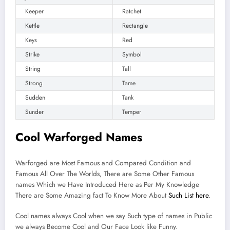
Keeper
Ratchet
Kettle
Rectangle
Keys
Red
Strike
Symbol
String
Tall
Strong
Tame
Sudden
Tank
Sunder
Temper
Cool Warforged Names
Warforged are Most Famous and Compared Condition and
Famous All Over The Worlds, There are Some Other Famous
names Which we Have Introduced Here as Per My Knowledge
There are Some Amazing fact To Know More About
Such List here
.
Cool names always Cool when we say Such type of names in Public
we always Become Cool and Our Face Look like Funny.