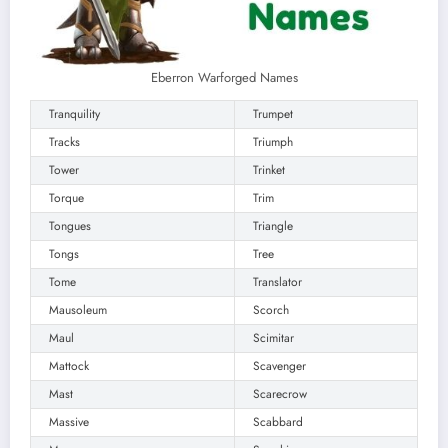
Eberron Warforged Names
Tranquility
Trumpet
Tracks
Triumph
Tower
Trinket
Torque
Trim
Tongues
Triangle
Tongs
Tree
Tome
Translator
Mausoleum
Scorch
Maul
Scimitar
Mattock
Scavenger
Mast
Scarecrow
Massive
Scabbard