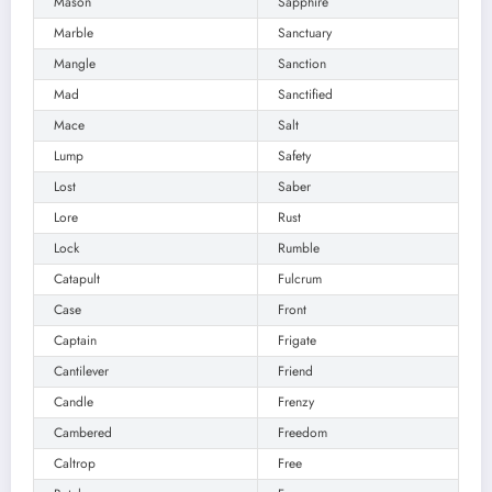
Mason
Sapphire
Marble
Sanctuary
Mangle
Sanction
Mad
Sanctified
Mace
Salt
Lump
Safety
Lost
Saber
Lore
Rust
Lock
Rumble
Catapult
Fulcrum
Case
Front
Captain
Frigate
Cantilever
Friend
Candle
Frenzy
Cambered
Freedom
Caltrop
Free