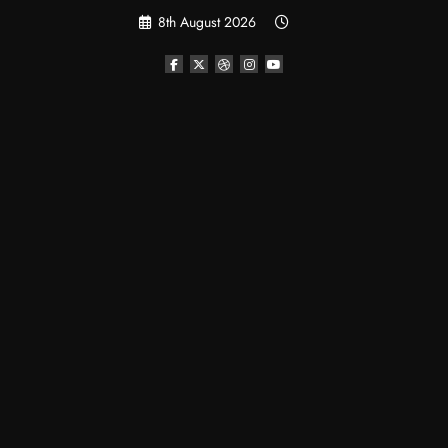
Skip
8th August 2026
to
content