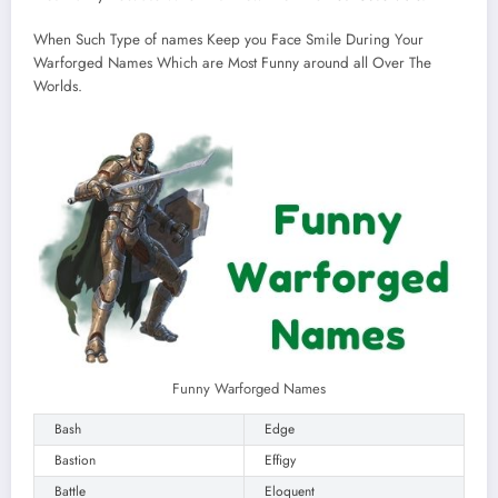
When Such Type of names Keep you Face Smile During Your
Warforged Names Which are Most Funny around all Over The
Worlds.
Funny Warforged Names
Bash
Edge
Bastion
Effigy
Battle
Eloquent