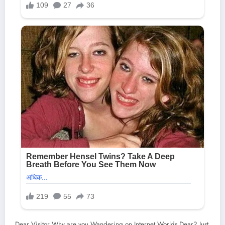
Dear Visitor Why are you Wandering on Internet Worlds Dear? Just