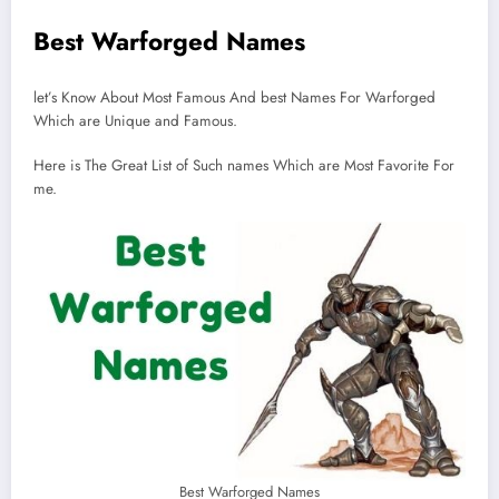
Best Warforged Names
let’s Know About Most Famous And best Names For Warforged
Which are Unique and Famous.
Here is The Great List of Such names Which are Most Favorite For
me.
Best Warforged Names