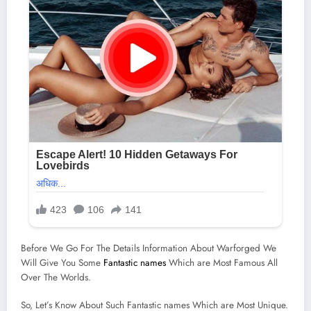
Before We Go For The Details Information About Warforged We
Will Give You Some
Fantastic names
Which are Most Famous All
Over The Worlds.
So, Let’s Know About Such Fantastic names Which are Most Unique.