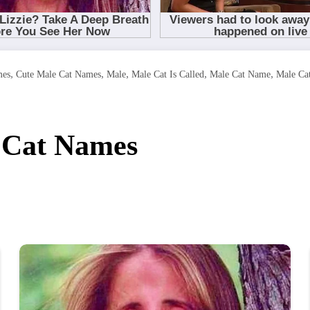
,
,
,
,
,
mes
Cute Male Cat Names
Male
Male Cat Is Called
Male Cat Name
Male Ca
 Cat Names