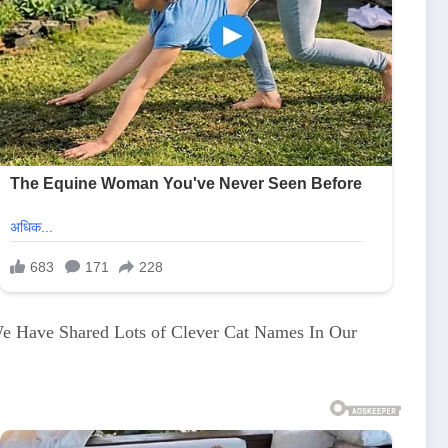
We Have Shared Lots of Clever Cat Names In Our