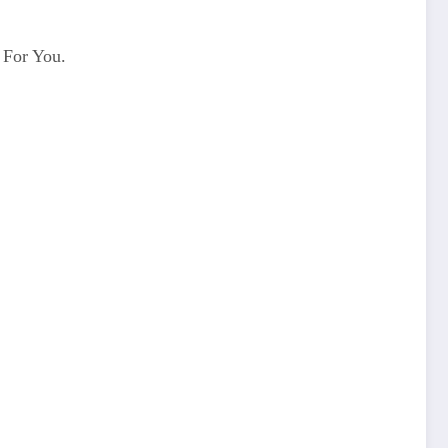
 For You.