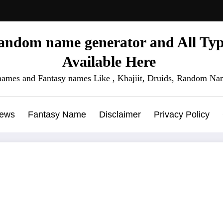
ndom name generator and All Type
Available Here
names and Fantasy names Like , Khajiit, Druids, Random Nam
News
Fantasy Name
Disclaimer
Privacy Policy