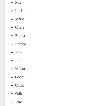
Sox
Luck
Marlo
Chase
Rocco
Romeo
Vilas
Julfa
Mikka
Gochi
Chico
Odin
Jake