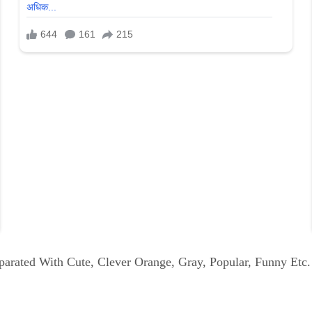
parated With Cute, Clever Orange, Gray, Popular, Funny Etc.