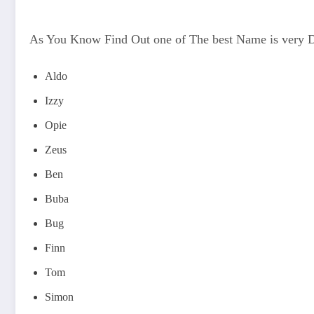
As You Know Find Out one of The best Name is very 
Aldo
Izzy
Opie
Zeus
Ben
Buba
Bug
Finn
Tom
Simon