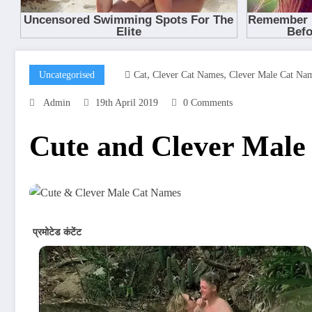
,
,
Uncategorised
Cat
Clever Cat Names
Clever Male Cat Na
Admin
19th April 2019
0 Comments
Cute and Clever Male