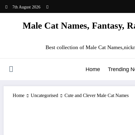
Skip
7th August 2026
to
content
Male Cat Names, Fantasy, Ra
Best collection of Male Cat Names,nick
Home
Trending 
Home
Uncategorised
Cute and Clever Male Cat Names