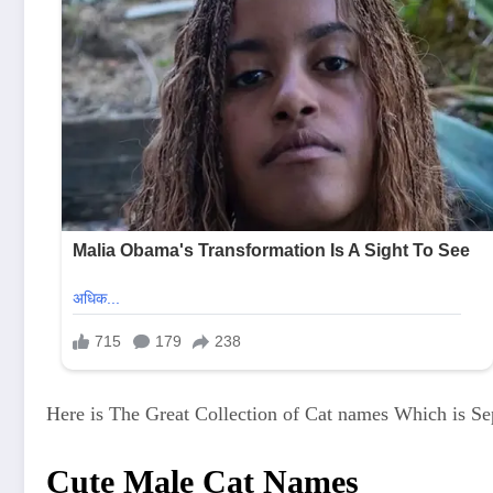
Here is The Great Collection of Cat names Which is Se
Cute Male Cat Names