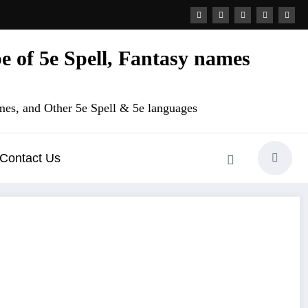
 of 5e Spell, Fantasy names
es, and Other 5e Spell & 5e languages
Contact Us