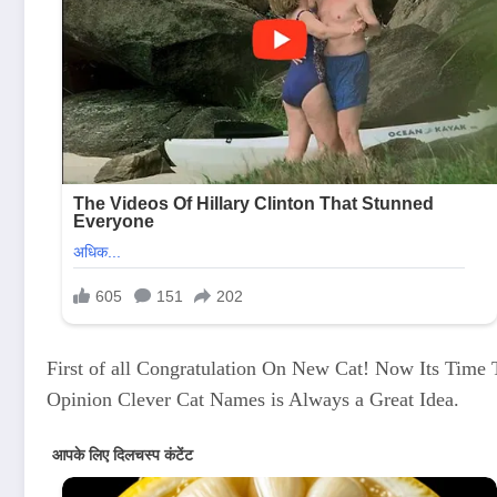
First of all Congratulation On New Cat! Now Its Tim
Opinion Clever Cat Names is Always a Great Idea.