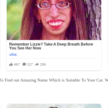
e To Find out Amazing Name Which is Suitable To Your Cat. 