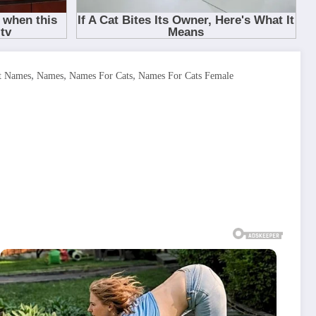
,
,
,
t Names
Names
Names For Cats
Names For Cats Female