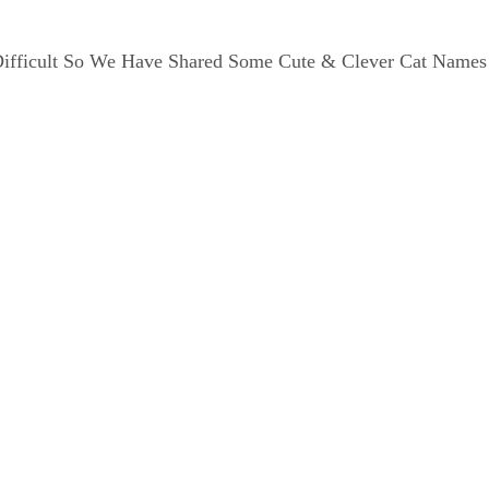
Difficult So We Have Shared Some Cute & Clever Cat Names