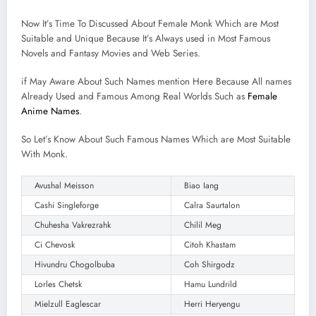
Now It’s Time To Discussed About Female Monk Which are Most
Suitable and Unique Because It’s Always used in Most Famous
Novels and Fantasy Movies and Web Series.
if May Aware About Such Names mention Here Because All names
Already Used and Famous Among Real Worlds Such as
Female
Anime Names
.
So Let’s Know About Such Famous Names Which are Most Suitable
With Monk.
Avushal Meisson
Biao Iang
Cashi Singleforge
Calra Saurtalon
Chuhesha Vakrezrahk
Chilil Meg
Ci Chevosk
Citoh Khastam
Hivundru Chogolbuba
Coh Shirgodz
Lorles Chetsk
Hamu Lundrild
Mielzull Eaglescar
Herri Heryengu