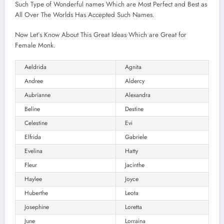
Such Type of Wonderful names Which are Most Perfect and Best as
All Over The Worlds Has Accepted Such Names.
Now Let’s Know About This Great Ideas Which are Great for
Female Monk.
Aeldrida
Agnita
Andree
Aldercy
Aubrianne
Alexandra
Beline
Destine
Celestine
Evi
Elfrida
Gabriele
Evelina
Hatty
Fleur
Jacinthe
Haylee
Joyce
Huberthe
Leota
Josephine
Loretta
June
Lorraina