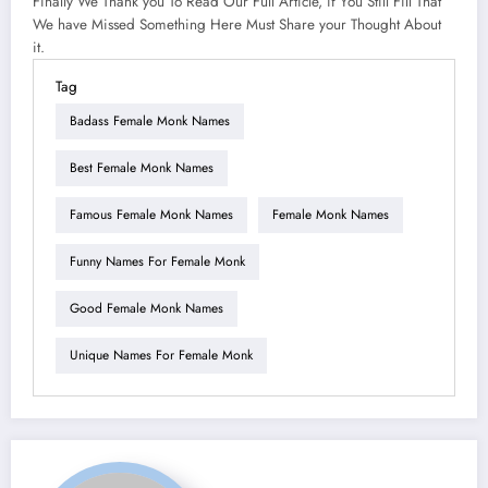
Finally We Thank you To Read Our Full Article, if You Still Fill That
We have Missed Something Here Must Share your Thought About
it.
Tag
Badass Female Monk Names
Best Female Monk Names
Famous Female Monk Names
Female Monk Names
Funny Names For Female Monk
Good Female Monk Names
Unique Names For Female Monk