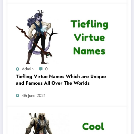
Admin
0
Tiefling Virtue Names Which are Unique
and Famous All Over The Worlds
4th June 2021