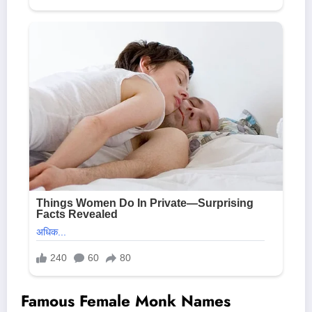
Famous Female Monk Names