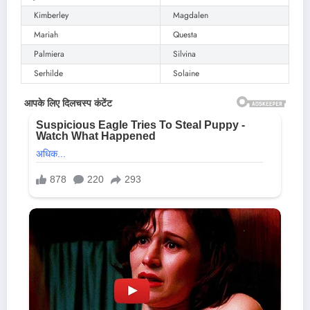
Kimberley
Magdalen
Mariah
Questa
Palmiera
Silvina
Serhilde
Solaine