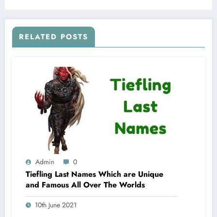
RELATED POSTS
Admin
0
Tiefling Last Names Which are Unique
and Famous All Over The Worlds
10th June 2021