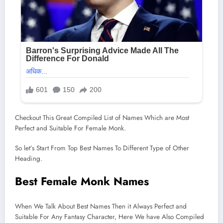
Checkout This Great Compiled List of Names Which are Most
Perfect and Suitable For Female Monk.
So let’s Start From Top Best Names To Different Type of Other
Heading.
Best Female Monk Names
When We Talk About Best Names Then it Always Perfect and
Suitable For Any Fantasy Character, Here We have Also Compiled