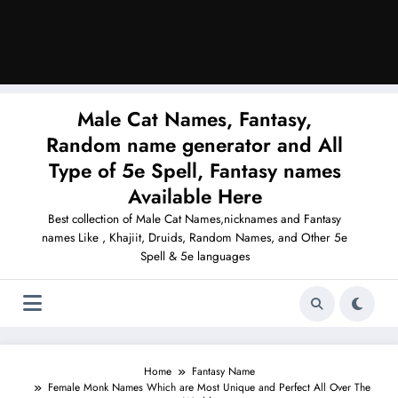
Male Cat Names, Fantasy,
Random name generator and All
Type of 5e Spell, Fantasy names
Available Here
Best collection of Male Cat Names,nicknames and Fantasy
names Like , Khajiit, Druids, Random Names, and Other 5e
Spell & 5e languages
Home
Fantasy Name
Female Monk Names Which are Most Unique and Perfect All Over The