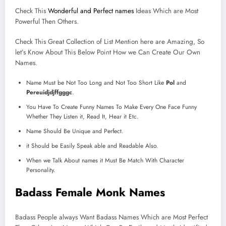
Check This
Wonderful and Perfect names
Ideas Which are Most
Powerful Then Others.
Check This Great Collection of List Mention here are Amazing, So
let’s Know About This Below Point How we Can Create Our Own
Names.
Name Must be Not Too Long and Not Too Short Like
Pol
and
Pereuidjdjffgggc
.
You Have To Create Funny Names To Make Every One Face Funny
Whether They Listen it, Read It, Hear it Etc.
Name Should Be Unique and Perfect.
it Should be Easily Speak able and Readable Also.
When we Talk About names it Must Be Match With Character
Personality.
Badass Female Monk Names
Badass People always Want Badass Names Which are Most Perfect