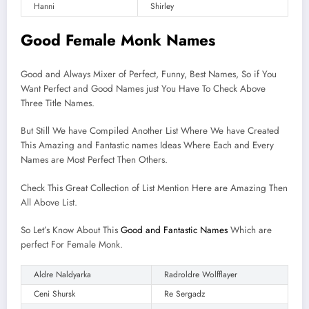
Hanni
Shirley
Good Female Monk Names
Good and Always Mixer of Perfect, Funny, Best Names, So if You
Want Perfect and Good Names just You Have To Check Above
Three Title Names.
But Still We have Compiled Another List Where We have Created
This Amazing and Fantastic names Ideas Where Each and Every
Names are Most Perfect Then Others.
Check This Great Collection of List Mention Here are Amazing Then
All Above List.
So Let’s Know About This
Good and Fantastic Names
Which are
perfect For Female Monk.
Aldre Naldyarka
Radroldre Wolfflayer
Ceni Shursk
Re Sergadz