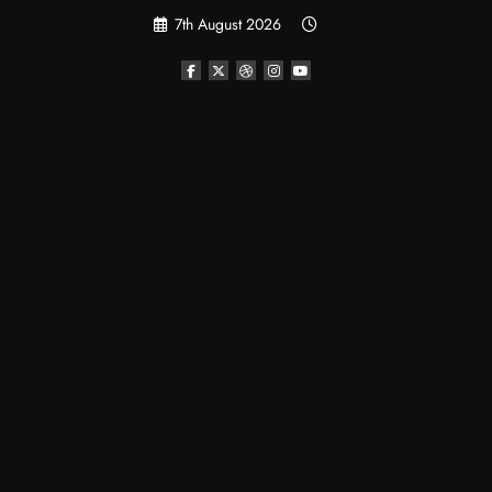
Skip
7th August 2026
to
content