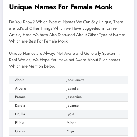
Unique Names For Female Monk
Do You Know? Which Type of Names We Can Say Unique, There
are Lot’s of Other Things Which we Have Suggested in Earlier
Article, Here We have Also Discussed About Other Type of Names
Which are Best For Female Monk.
Unique Names are Always Not Aware and Generally Spoken in
Real Worlds, We Hope You Have not Aware About Such names
Which are Mention below.
Abbie
Jacquenetta
Arcene
Jeanetta
Breana
Jessamine
Darcia
Joyanne
Druilla
Lydia
Filicia
Minda
Grania
Miya