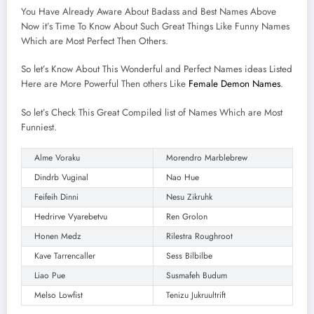
You Have Already Aware About Badass and Best Names Above
Now it’s Time To Know About Such Great Things Like Funny Names
Which are Most Perfect Then Others.
So let’s Know About This Wonderful and Perfect Names ideas Listed
Here are More Powerful Then others Like
Female Demon Names
.
So let’s Check This Great Compiled list of Names Which are Most
Funniest.
Alme Voraku
Morendro Marblebrew
Dindrb Vuginal
Nao Hue
Feifeih Dinni
Nesu Zikruhk
Hedrirve Vyarebetvu
Ren Grolon
Honen Medz
Rilestra Roughroot
Kave Tarrencaller
Sess Bilbilbe
Liao Pue
Susmafeh Budum
Melso Lowfist
Tenizu Jukruultrift