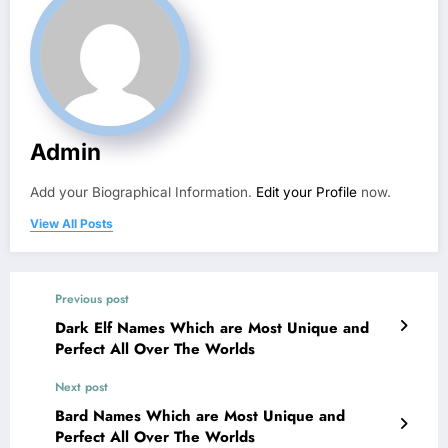
Admin
Add your Biographical Information.
Edit your Profile
now.
View All Posts
Previous post
Dark Elf Names Which are Most Unique and
Perfect All Over The Worlds
Next post
Bard Names Which are Most Unique and
Perfect All Over The Worlds