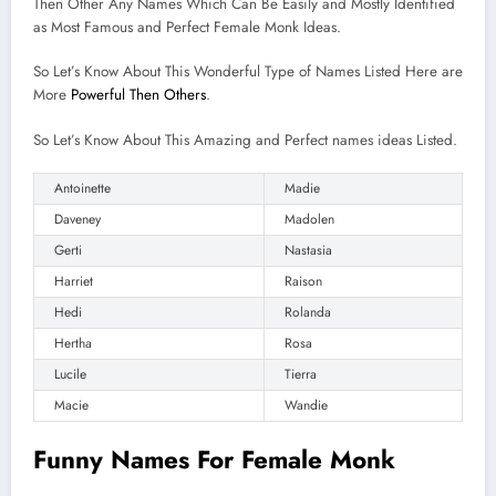
Then Other Any Names Which Can Be Easily and Mostly Identified
as Most Famous and Perfect Female Monk Ideas.
So Let’s Know About This Wonderful Type of Names Listed Here are
More
Powerful Then Others
.
So Let’s Know About This Amazing and Perfect names ideas Listed.
Antoinette
Madie
Daveney
Madolen
Gerti
Nastasia
Harriet
Raison
Hedi
Rolanda
Hertha
Rosa
Lucile
Tierra
Macie
Wandie
Funny Names For Female Monk