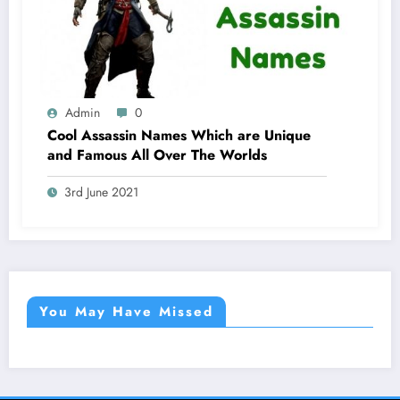
Admin
0
Cool Assassin Names Which are Unique
and Famous All Over The Worlds
3rd June 2021
You May Have Missed