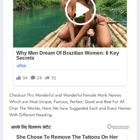
Checkout This Wonderful and Wonderful Female Monk Names
Which are Most Unique, Famous, Perfect, Good and Best For All
Over The Worlds, Here We have Suggested Each and Every Names
With Different Heading.