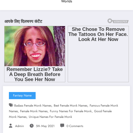
Worlds
Fantasy Name
,
,
Badass Female Monk Names
Best Female Monk Names
Famous Female Monk
,
,
,
Names
Female Monk Names
Funny Names For Female Monk
Good Female
,
Monk Names
Unique Names For Female Monk
Admin
5th May 2021
0 Comments