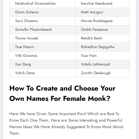
Noldradrull Downwatcher
Kesvilrei Keenbrand
Onnm Sohecar
Mattl Ascigon
Sarvi Zitryemo
Morvie Rumblegaze
Somoflo Phoenixbeard
Ondrb Pemescas
Thuma Vuvueb
Retufoh Beshi
Tsue Niaom
Ridredhun Dagigutha
Vitb Guvumus
Tsua Hian
Xao Dang
Vuhafu Lathrenzad
Yuhrih Zeme
Zavrithi Dewbough
How To Create and
Choose
Your
Own Names For Female Monk?
Here We have Given Some Important Point Which are Best To
Know Each One Them, Here are Some Interesting and Powerful
Names Ideas We Have Already Suggested To Know More About
Them.