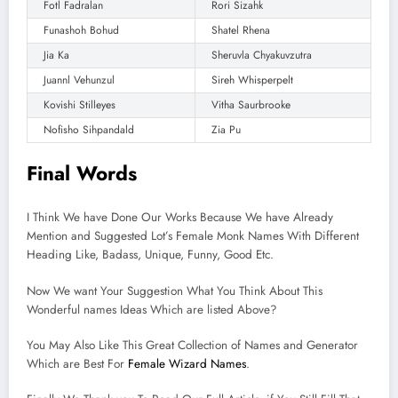
Fotl Fadralan
Rori Sizahk
Funashoh Bohud
Shatel Rhena
Jia Ka
Sheruvla Chyakuvzutra
Juannl Vehunzul
Sireh Whisperpelt
Kovishi Stilleyes
Vitha Saurbrooke
Nofisho Sihpandald
Zia Pu
Final Words
I Think We have Done Our Works Because We have Already
Mention and Suggested Lot’s Female Monk Names With Different
Heading Like, Badass, Unique, Funny, Good Etc.
Now We want Your Suggestion What You Think About This
Wonderful names Ideas Which are listed Above?
You May Also Like This Great Collection of Names and Generator
Which are Best For
Female Wizard Names
.