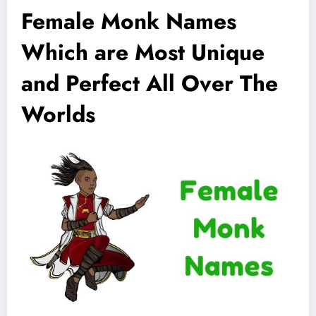
Female Monk Names
Which are Most Unique
and Perfect All Over The
Worlds