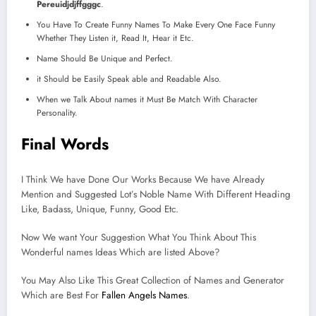
Pereuidjdjffgggc
.
You Have To Create Funny Names To Make Every One Face Funny
Whether They Listen it, Read It, Hear it Etc.
Name Should Be Unique and Perfect.
it Should be Easily Speak able and Readable Also.
When we Talk About names it Must Be Match With Character
Personality.
Final Words
I Think We have Done Our Works Because We have Already
Mention and Suggested Lot’s Noble Name With Different Heading
Like, Badass, Unique, Funny, Good Etc.
Now We want Your Suggestion What You Think About This
Wonderful names Ideas Which are listed Above?
You May Also Like This Great Collection of Names and Generator
Which are Best For
Fallen Angels Names
.