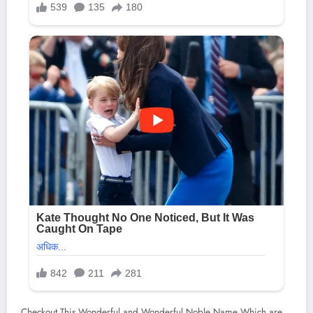
Checkout This Wonderful and Wonderful Noble Name Which are