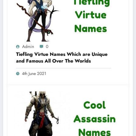
Admin
0
Tiefling Virtue Names Which are Unique
and Famous All Over The Worlds
4th June 2021