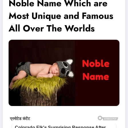
Noble Name Which are
Most Unique and Famous
All Over The Worlds