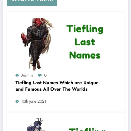
Admin
0
Tiefling Last Names Which are Unique
and Famous All Over The Worlds
10th June 2021