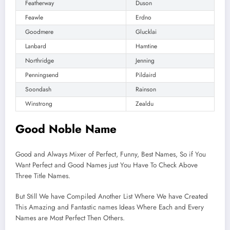
Featherway
Duson
Feawle
Erdno
Goodmere
Glucklai
Lanbard
Hamtine
Northridge
Jenning
Penningsend
Pildaird
Soondash
Rainson
Winstrong
Zealdu
Good Noble Name
Good and Always Mixer of Perfect, Funny, Best Names, So if You
Want Perfect and Good Names just You Have To Check Above
Three Title Names.
But Still We have Compiled Another List Where We have Created
This Amazing and Fantastic names Ideas Where Each and Every
Names are Most Perfect Then Others.