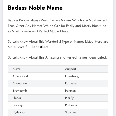
Badass Noble Name
Badass People always Want Badass Names Which are Most Perfect
Then Other Any Names Which Can Be Easily and Mostly Identified
as Most Famous and Perfect Noble Ideas.
So Let’s Know About This Wonderful Type of Names Listed Here are
More
Powerful Then Others
.
So Let’s Know About This Amazing and Perfect names ideas Listed.
Aistmi
Armport
Autumnport
Forestrong
Bridebride
Foxmaker
Browcomb
Partman
Fleddi
Plailfiy
Lawway
Rurbeess
Liydeangs
Slonthee