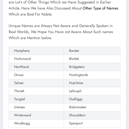
are Lot’s of Other Things Which we Have Suggested in Earlier
Article, Here We have Also Discussed About
Other Type of Names
Which are Best For Noble.
Unique Names are Always Not Aware and Generally Spoken in
Real Worlds, We Hope You Have not Aware About Such names
Which are Mention below.
Hamphens
Barster
Hollomond
Blotlek
Northland
Bridgetero
Ornsai
Huntingtomb
Talmer
Hutchtine
Thorett
Lellouph
Tooglal
Oudliggs
Ustmea
Robinmaker
Winterward
Shooddern
Woukkogg
Spenport