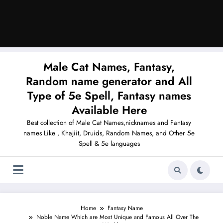
Male Cat Names, Fantasy,
Random name generator and All
Type of 5e Spell, Fantasy names
Available Here
Best collection of Male Cat Names,nicknames and Fantasy
names Like , Khajiit, Druids, Random Names, and Other 5e
Spell & 5e languages
Home
Fantasy Name
Noble Name Which are Most Unique and Famous All Over The