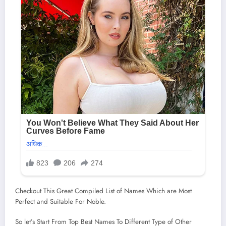
Checkout This Great Compiled List of Names Which are Most
Perfect and Suitable For Noble.
So let’s Start From Top Best Names To Different Type of Other