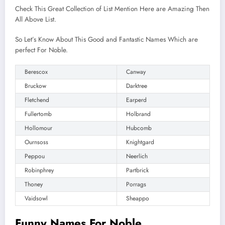
Check This Great Collection of List Mention Here are Amazing Then
All Above List.
So Let’s Know About This Good and Fantastic Names Which are
perfect For Noble.
Berescox
Canway
Bruckow
Darktree
Fletchend
Earperd
Fullertomb
Holbrand
Hollomour
Hubcomb
Ournsoss
Knightgard
Peppou
Neerlich
Robinphrey
Partbrick
Thoney
Porrags
Vaidsowl
Sheappo
Funny Names For Noble