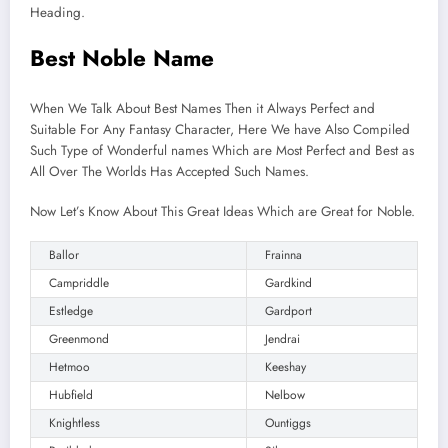
Heading.
Best Noble Name
When We Talk About Best Names Then it Always Perfect and
Suitable For Any Fantasy Character, Here We have Also Compiled
Such Type of Wonderful names Which are Most Perfect and Best as
All Over The Worlds Has Accepted Such Names.
Now Let’s Know About This Great Ideas Which are Great for Noble.
Ballor
Frainna
Campriddle
Gardkind
Estledge
Gardport
Greenmond
Jendrai
Hetmoo
Keeshay
Hubfield
Nelbow
Knightless
Ountiggs