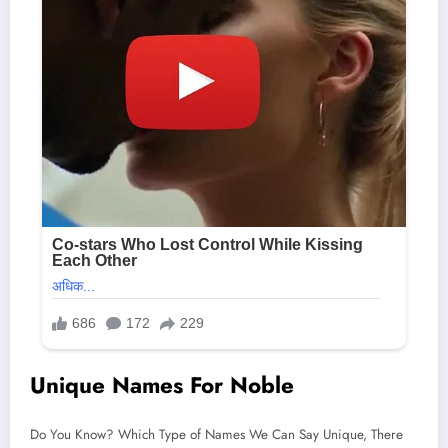
Unique Names For Noble
Do You Know? Which Type of Names We Can Say Unique, There