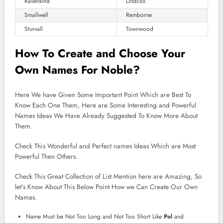
Ravenkind
Lindcox
Smallwell
Remborne
Sturvall
Townwood
How To Create and
Choose
Your
Own Names For Noble?
Here We have Given Some Important Point Which are Best To
Know Each One Them, Here are Some Interesting and Powerful
Names Ideas We Have Already Suggested To Know More About
Them.
Check This Wonderful and Perfect names Ideas Which are Most
Powerful Then Others.
Check This Great Collection of List Mention here are Amazing, So
let’s Know About This Below Point How we Can Create Our Own
Names.
Name Must be Not Too Long and Not Too Short Like
Pol
and