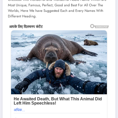
Most Unique, Famous, Perfect, Good and Best For All Over The
Worlds, Here We have Suggested Each and Every Names With
Different Heading.