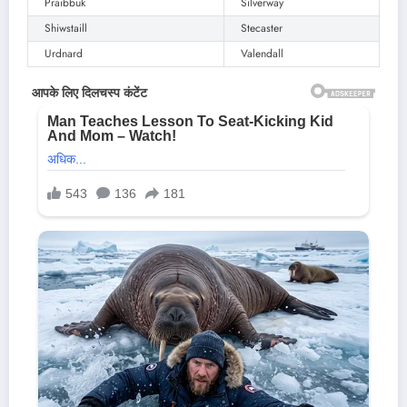
Praibbuk
Silverway
Shiwstaill
Stecaster
Urdnard
Valendall