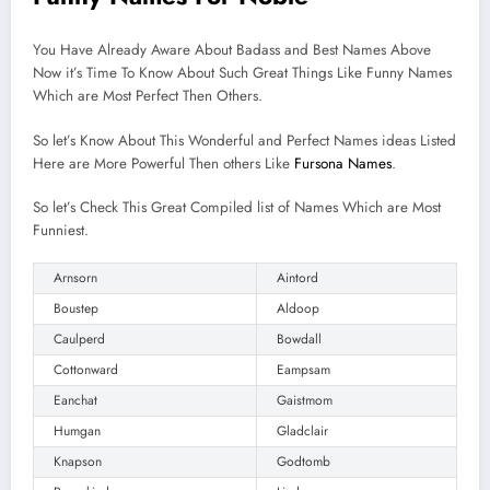
You Have Already Aware About Badass and Best Names Above
Now it’s Time To Know About Such Great Things Like Funny Names
Which are Most Perfect Then Others.
So let’s Know About This Wonderful and Perfect Names ideas Listed
Here are More Powerful Then others Like
Fursona Names
.
So let’s Check This Great Compiled list of Names Which are Most
Funniest.
Arnsorn
Aintord
Boustep
Aldoop
Caulperd
Bowdall
Cottonward
Eampsam
Eanchat
Gaistmom
Humgan
Gladclair
Knapson
Godtomb