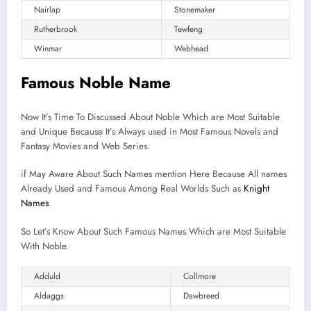
Nairlap
Stonemaker
Rutherbrook
Tewfeng
Winmar
Webhead
Famous Noble Name
Now It’s Time To Discussed About Noble Which are Most Suitable
and Unique Because It’s Always used in Most Famous Novels and
Fantasy Movies and Web Series.
if May Aware About Such Names mention Here Because All names
Already Used and Famous Among Real Worlds Such as
Knight
Names
.
So Let’s Know About Such Famous Names Which are Most Suitable
With Noble.
Adduld
Collmore
Aldaggs
Dawbreed