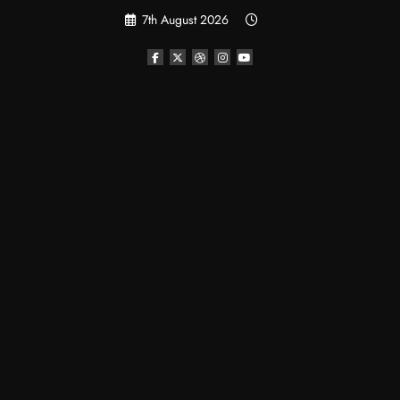
Skip
7th August 2026
to
content