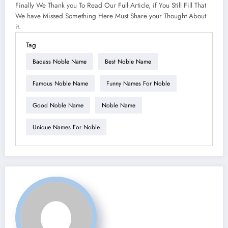
Finally We Thank you To Read Our Full Article, if You Still Fill That
We have Missed Something Here Must Share your Thought About
it.
Tag
Badass Noble Name
Best Noble Name
Famous Noble Name
Funny Names For Noble
Good Noble Name
Noble Name
Unique Names For Noble