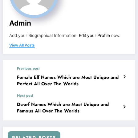
Admin
Add your Biographical Information.
Edit your Profile
now.
View All Posts
Previous post
Female Elf Names Which are Most Unique and
Perfect All Over The Worlds
Next post
Dwarf Names Which are Most Unique and
Famous All Over The Worlds
RELATED POSTS