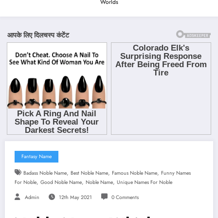
Worlds
Fantasy Name
,
,
,
Badass Noble Name
Best Noble Name
Famous Noble Name
Funny Names
,
,
,
For Noble
Good Noble Name
Noble Name
Unique Names For Noble
Admin
12th May 2021
0 Comments