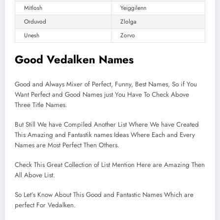
Mitlosh
Yeiggilenn
Orduvod
Zlolga
Unesh
Zorvo
Good Vedalken Names
Good and Always Mixer of Perfect, Funny, Best Names, So if You
Want Perfect and Good Names just You Have To Check Above
Three Title Names.
But Still We have Compiled Another List Where We have Created
This Amazing and Fantastik names Ideas Where Each and Every
Names are Most Perfect Then Others.
Check This Great Collection of List Mention Here are Amazing Then
All Above List.
So Let’s Know About This Good and Fantastic Names Which are
perfect For Vedalken.