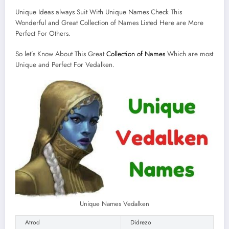
Unique Ideas always Suit With Unique Names Check This
Wonderful and Great Collection of Names Listed Here are More
Perfect For Others.
So let’s Know About This Great
Collection of Names
Which are most
Unique and Perfect For Vedalken.
Unique Names Vedalken
Atrod
Didrezo