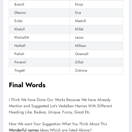
Butroll
Elniyi
Dhevror
Eria
Erdat
Kledvill
Khaloll
Klillel
Kholvallitt
Lezas
Nothall
Millaso
Patlish
Ozennall
Poverol
Zillial
Trogett
Zistrona
Final Words
I Think We have Done Our Works Because We have Already
Mention and Suggested Lot’s Vedalken Names With Different
Heading Like, Badass, Unique, Funny, Good Etc.
Now We want Your Suggestion What You Think About This
Wonderful names
Ideas Which are listed Above?