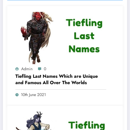
Admin
0
Tiefling Last Names Which are Unique
and Famous All Over The Worlds
10th June 2021