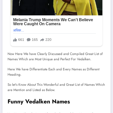
Now Here We have Clearly Discussed and Compiled Great List of
Names Which are Most Unique and Perfect For Vedalken.
Here We have Differentiate Each and Every Names as Different
Heading.
So let’s Know About This Wonderful and Great List of Names Which
are Mention and Listed as Below.
Funny Vedalken Names