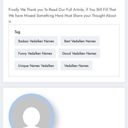
Finally We Thank you To Read Our Full Article, if You Still Fill That
We have Missed Something Here Must Share your Thought About
it.
Tag
Badass Vedalken Names
Best Vedalken Names
Funny Vedalken Names
Good Vedalken Names
Unique Names Vedalken
Vedalken Names