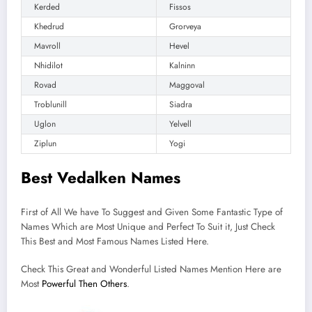
Kerded
Fissos
Khedrud
Grorveya
Mavroll
Hevel
Nhidilot
Kalninn
Rovad
Maggoval
Troblunill
Siadra
Uglon
Yelvell
Ziplun
Yogi
Best Vedalken Names
First of All We have To Suggest and Given Some Fantastic Type of
Names Which are Most Unique and Perfect To Suit it, Just Check
This Best and Most Famous Names Listed Here.
Check This Great and Wonderful Listed Names Mention Here are
Most
Powerful Then Others
.