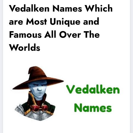
Vedalken Names Which
are Most Unique and
Famous All Over The
Worlds