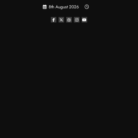
Skip
8th August 2026
to
content