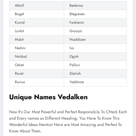
Atholl
Bedanna
Bogel
Blegreven
Kuvrid
Faidvevin
Lovlot
Grosiyis
Mubit
Hiaddizen
Nadviv
Ivo
Noldud
Ogish
Odret
Pallovi
Roval
Slatrish
Rurvuz
Yaddinne
Unique Names Vedalken
Now It’s Our Most Powerful and Perfect Responsibily To CHeck Each
and Every names as Different Heading, You Have To Know This
Wonderful Ideas Mention Here are Most Amazing and Perfect To
Know About Them.