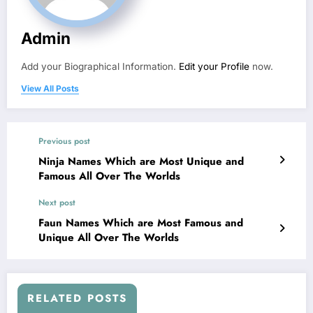
Admin
Add your Biographical Information.
Edit your Profile
now.
View All Posts
Previous post
Ninja Names Which are Most Unique and
Famous All Over The Worlds
Next post
Faun Names Which are Most Famous and
Unique All Over The Worlds
RELATED POSTS