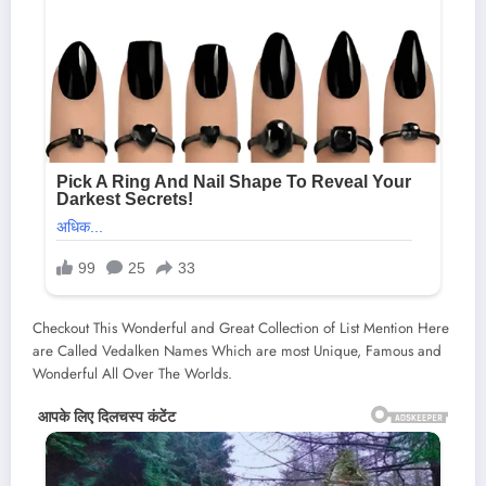
Checkout This Wonderful and Great Collection of List Mention Here
are Called Vedalken Names Which are most Unique, Famous and
Wonderful All Over The Worlds.