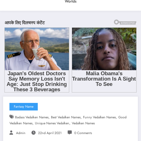
Worlds
Fantasy Name
,
,
,
Badass Vedalken Names
Best Vedalken Names
Funny Vedalken Names
Good
,
,
Vedalken Names
Unique Names Vedalken
Vedalken Names
Admin
22nd April 2021
0 Comments