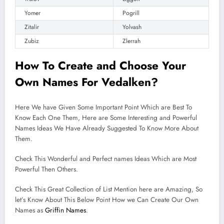
Yomer
Pogrill
Zitalir
Yolvash
Zubiz
Zlerrah
How To Create and
Choose
Your
Own Names For Vedalken?
Here We have Given Some Important Point Which are Best To
Know Each One Them, Here are Some Interesting and Powerful
Names Ideas We Have Already Suggested To Know More About
Them.
Check This Wonderful and Perfect names Ideas Which are Most
Powerful Then Others.
Check This Great Collection of List Mention here are Amazing, So
let’s Know About This Below Point How we Can Create Our Own
Names as
Griffin Names
.