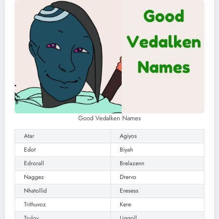
Good Vedalken Names
Atar
Agiyos
Edot
Biyah
Edrorall
Brelazenn
Naggez
Drervo
Nhatollid
Eresess
Trithuvoz
Kere
Trulov
Liggoll