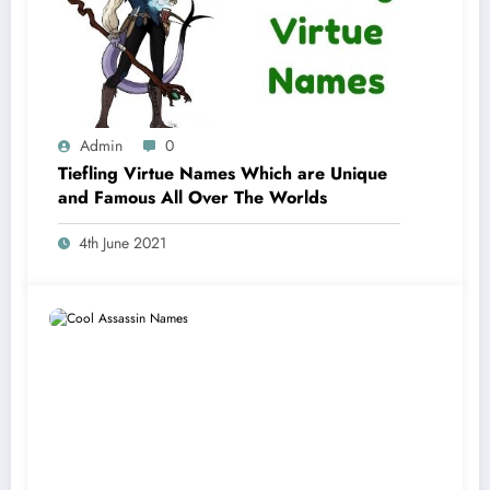
Admin
0
Tiefling Virtue Names Which are Unique
and Famous All Over The Worlds
4th June 2021