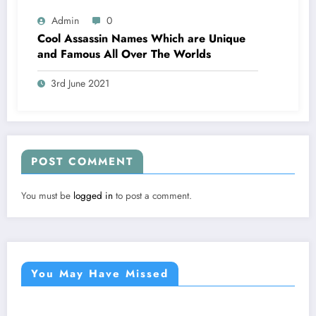
Admin
0
Cool Assassin Names Which are Unique
and Famous All Over The Worlds
3rd June 2021
POST COMMENT
You must be
logged in
to post a comment.
You May Have Missed