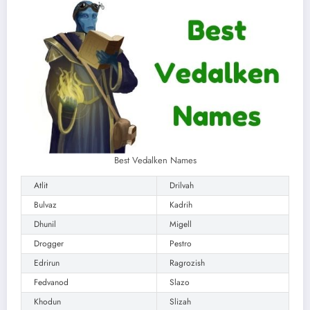
Best Vedalken Names
Atlit
Drilvah
Bulvaz
Kadrih
Dhunil
Migell
Drogger
Pestro
Edrirun
Ragrozish
Fedvanod
Slazo
Khodun
Slizah