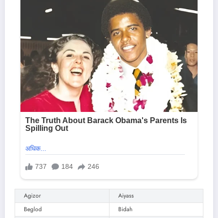
Agizor
Aiyass
Beglod
Bidah