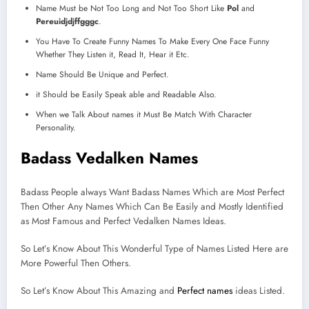
Name Must be Not Too Long and Not Too Short Like
Pol
and
Pereuidjdjffgggc
.
You Have To Create Funny Names To Make Every One Face Funny
Whether They Listen it, Read It, Hear it Etc.
Name Should Be Unique and Perfect.
it Should be Easily Speak able and Readable Also.
When we Talk About names it Must Be Match With Character
Personality.
Badass Vedalken Names
Badass People always Want Badass Names Which are Most Perfect
Then Other Any Names Which Can Be Easily and Mostly Identified
as Most Famous and Perfect Vedalken Names Ideas.
So Let’s Know About This Wonderful Type of Names Listed Here are
More Powerful Then Others.
So Let’s Know About This Amazing and
Perfect names
ideas Listed.