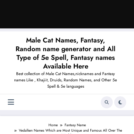
Male Cat Names, Fantasy,
Random name generator and All
Type of 5e Spell, Fantasy names
Available Here
Best collection of Male Cat Names,nicknames and Fantasy
names Like , Khajiit, Druids, Random Names, and Other 5e
Spell & 5e languages
Home
Fantasy Name
Vedalken Names Which are Most Unique and Famous All Over The