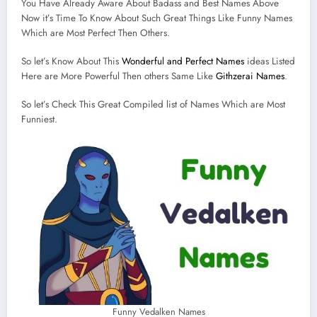
You Have Already Aware About Badass and Best Names Above
Now it’s Time To Know About Such Great Things Like Funny Names
Which are Most Perfect Then Others.
So let’s Know About This
Wonderful and Perfect Names
ideas Listed
Here are More Powerful Then others Same Like
Githzerai Names
.
So let’s Check This Great Compiled list of Names Which are Most
Funniest.
Funny Vedalken Names